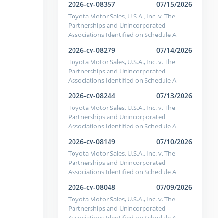
2026-cv-08357
07/15/2026
Toyota Motor Sales, U.S.A., Inc. v. The
Partnerships and Unincorporated
Associations Identified on Schedule A
2026-cv-08279
07/14/2026
Toyota Motor Sales, U.S.A., Inc. v. The
Partnerships and Unincorporated
Associations Identified on Schedule A
2026-cv-08244
07/13/2026
Toyota Motor Sales, U.S.A., Inc. v. The
Partnerships and Unincorporated
Associations Identified on Schedule A
2026-cv-08149
07/10/2026
Toyota Motor Sales, U.S.A., Inc. v. The
Partnerships and Unincorporated
Associations Identified on Schedule A
2026-cv-08048
07/09/2026
Toyota Motor Sales, U.S.A., Inc. v. The
Partnerships and Unincorporated
Associations Identified on Schedule A