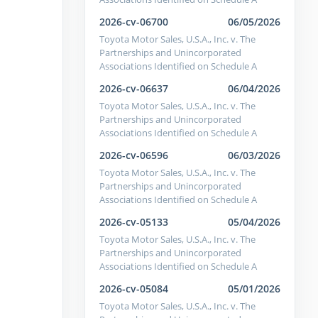
2026-cv-06700
06/05/2026
Toyota Motor Sales, U.S.A., Inc. v. The
Partnerships and Unincorporated
Associations Identified on Schedule A
2026-cv-06637
06/04/2026
Toyota Motor Sales, U.S.A., Inc. v. The
Partnerships and Unincorporated
Associations Identified on Schedule A
2026-cv-06596
06/03/2026
Toyota Motor Sales, U.S.A., Inc. v. The
Partnerships and Unincorporated
Associations Identified on Schedule A
2026-cv-05133
05/04/2026
Toyota Motor Sales, U.S.A., Inc. v. The
Partnerships and Unincorporated
Associations Identified on Schedule A
2026-cv-05084
05/01/2026
Toyota Motor Sales, U.S.A., Inc. v. The