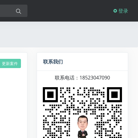
登录
联系我们
更新案件
联系电话：18523047090