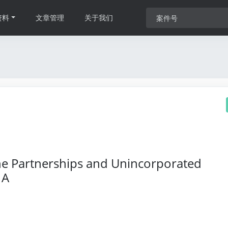
资料
文章管理
关于我们
 The Partnerships and Unincorporated
 A