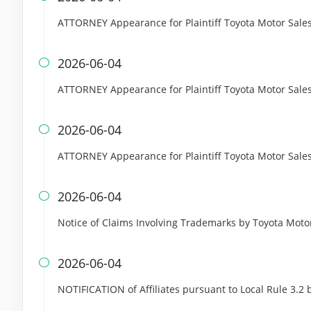
ATTORNEY Appearance for Plaintiff Toyota Motor Sales,
2026-06-04

ATTORNEY Appearance for Plaintiff Toyota Motor Sales,
2026-06-04

ATTORNEY Appearance for Plaintiff Toyota Motor Sales, 
2026-06-04

Notice of Claims Involving Trademarks by Toyota Motor 
2026-06-04

NOTIFICATION of Affiliates pursuant to Local Rule 3.2 b