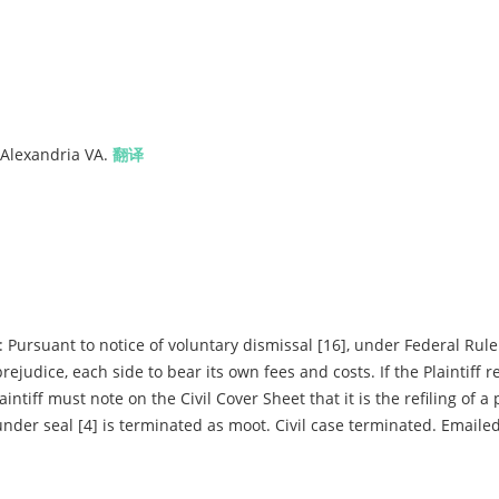
 Alexandria VA.
翻译
rsuant to notice of voluntary dismissal [16], under Federal Rule 
rejudice, each side to bear its own fees and costs. If the Plaintiff re
aintiff must note on the Civil Cover Sheet that it is the refiling of a
e under seal [4] is terminated as moot. Civil case terminated. Emaile