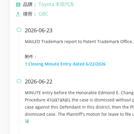
品牌：
Toyota 丰田汽车
律所：
GBC
2026-06-23

MAILED Trademark report to Patent Trademark Office,
附件：
1:Closing Minute Entry dated 6/22/2026
2026-06-22

MINUTE entry before the Honorable Edmond E. Chang: Pu
Procedure 41(a)(1)(A)(i), the case is dismissed without p
case against this Defendant in this district, then the Pl
dismissed case. The Plaintiff's motion for leave to fil
译