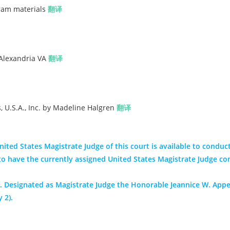
gram materials
翻译
 Alexandria VA
翻译
 U.S.A., Inc. by Madeline Halgren
翻译
ited States Magistrate Judge of this court is available to conduct
nt to have the currently assigned United States Magistrate Judge co
 Designated as Magistrate Judge the Honorable Jeannice W. App
 2).