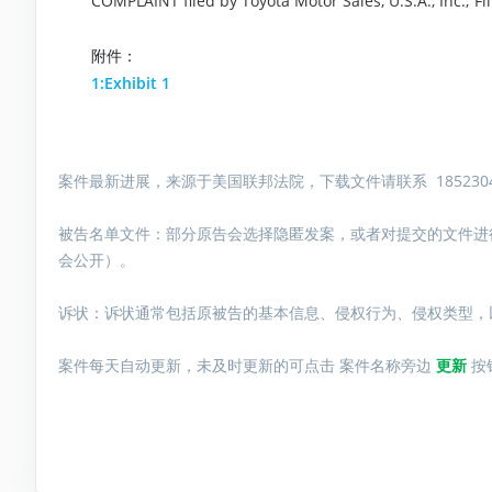
COMPLAINT filed by Toyota Motor Sales, U.S.A., Inc.; 
附件：
1:Exhibit 1
案件最新进展，来源于美国联邦法院，下载文件请联系 1852304
被告名单文件：
部分原告会选择隐匿发案，或者对提交的文件进
会公开）。
诉状：诉状通常包括原被告的基本信息、侵权行为、侵权类型，
案件每天自动更新，未及时更新的可点击 案件名称旁边
更新
按