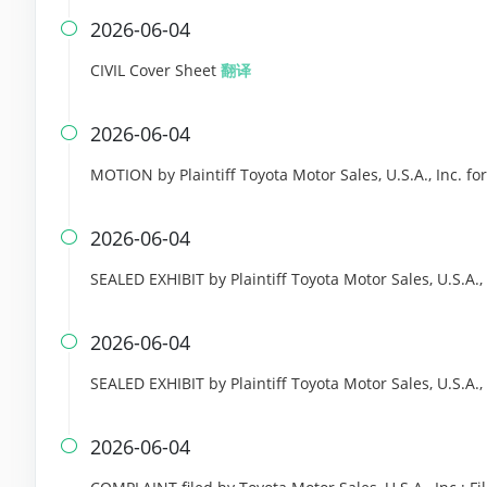
2026-06-04

CIVIL Cover Sheet
翻译
2026-06-04

MOTION by Plaintiff Toyota Motor Sales, U.S.A., Inc. for
2026-06-04

SEALED EXHIBIT by Plaintiff Toyota Motor Sales, U.S.A.,
2026-06-04

SEALED EXHIBIT by Plaintiff Toyota Motor Sales, U.S.A.
2026-06-04
