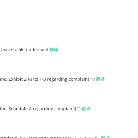
 leave to file under seal
翻译
 Inc. Exhibit 2 Parts 1-3 regarding complaint[1]
翻译
, Inc. Schedule A regarding complaint[1]
翻译