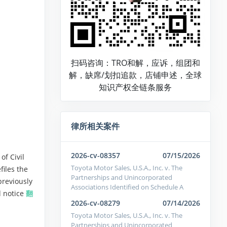
扫码咨询：TRO和解，应诉，组团和
解，缺席/划扣追款，店铺申述，全球
知识产权全链条服务
律所相关案件
2026-cv-08357
07/15/2026
of Civil
Toyota Motor Sales, U.S.A., Inc. v. The
files the
Partnerships and Unincorporated
 previously
Associations Identified on Schedule A
d notice
翻
2026-cv-08279
07/14/2026
Toyota Motor Sales, U.S.A., Inc. v. The
Partnerships and Unincorporated