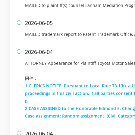
MAILED to plaintiff(s) counsel Lanham Mediation Pro
2026-06-05

MAILED trademark report to Patent Trademark Office,
2026-06-04

ATTORNEY Appearance for Plaintiff Toyota Motor Sales,
附件：
1:CLERK'S NOTICE: Pursuant to Local Rule 73.1(b), a Un
proceedings in this civil action. If all parties conse
p
2:CASE ASSIGNED to the Honorable Edmond E. Chang.
Case assignment: Random assignment. (Civil Category
2026-06-04
