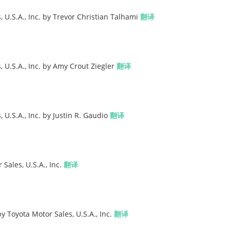
 U.S.A., Inc. by Trevor Christian Talhami
翻译
 U.S.A., Inc. by Amy Crout Ziegler
翻译
U.S.A., Inc. by Justin R. Gaudio
翻译
Sales, U.S.A., Inc.
翻译
y Toyota Motor Sales, U.S.A., Inc.
翻译