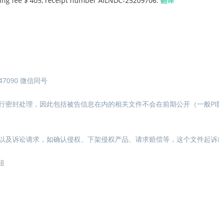
Filing fee $ 405, receipt number AILNDC-25209706.
翻译
7090 微信同号
行密封处理，因此包括被告信息在内的相关文件不会在前期公开（一般PI
以及诉讼请求，如确认侵权、下架侵权产品、请求赔偿等，这个文件起诉
钮