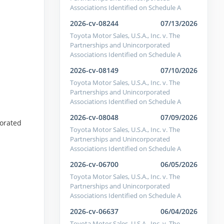
Associations Identified on Schedule A
2026-cv-08244
07/13/2026
Toyota Motor Sales, U.S.A., Inc. v. The
Partnerships and Unincorporated
Associations Identified on Schedule A
2026-cv-08149
07/10/2026
Toyota Motor Sales, U.S.A., Inc. v. The
Partnerships and Unincorporated
Associations Identified on Schedule A
2026-cv-08048
07/09/2026
porated
Toyota Motor Sales, U.S.A., Inc. v. The
Partnerships and Unincorporated
Associations Identified on Schedule A
2026-cv-06700
06/05/2026
Toyota Motor Sales, U.S.A., Inc. v. The
Partnerships and Unincorporated
Associations Identified on Schedule A
2026-cv-06637
06/04/2026
Toyota Motor Sales, U.S.A., Inc. v. The