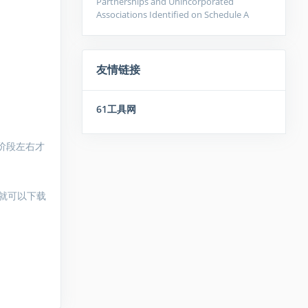
Partnerships and Unincorporated
Associations Identified on Schedule A
友情链接
61工具网
阶段左右才
就可以下载