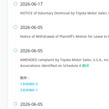
2026-06-17

NOTICE of Voluntary Dismissal by Toyota Motor Sales, U
2026-06-05

Notice of Withdrawal of Plaintiff's Motion for Leave to 
2026-06-05

AMENDED complaint by Toyota Motor Sales, U.S.A., Inc
Associations Identified on Schedule A
翻译
附件：
1:Exhibit 2
2:Exhibit 1
2026-06-05
