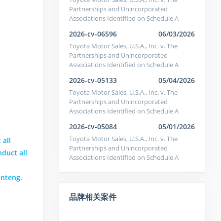
Partnerships and Unincorporated
Associations Identified on Schedule A
2026-cv-06596
06/03/2026
Toyota Motor Sales, U.S.A., Inc. v. The
Partnerships and Unincorporated
Associations Identified on Schedule A
2026-cv-05133
05/04/2026
Toyota Motor Sales, U.S.A., Inc. v. The
Partnerships and Unincorporated
Associations Identified on Schedule A
2026-cv-05084
05/01/2026
Toyota Motor Sales, U.S.A., Inc. v. The
 all
Partnerships and Unincorporated
nduct all
Associations Identified on Schedule A
enteng.
品牌相关案件