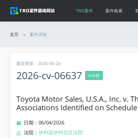
TRO案件
案件检索
首页
案件详情
最近更新：2026-06-24
2026-cv-06637
AI分析
Toyota Motor Sales, U.S.A., Inc. v.
Associations Identified on Schedule
日期：06/04/2026
法院：
伊利诺伊州北区法院