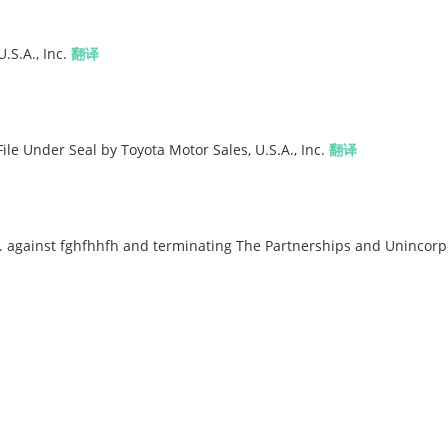
.S.A., Inc.
翻译
File Under Seal by Toyota Motor Sales, U.S.A., Inc.
翻译
. against fghfhhfh and terminating The Partnerships and Unincor