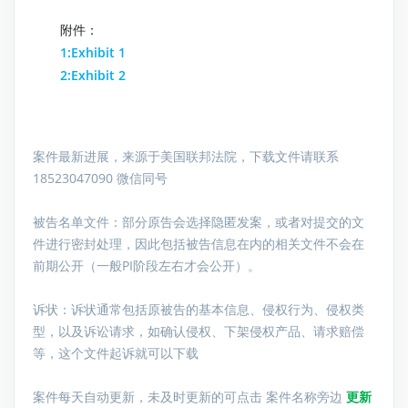
附件：
1:Exhibit 1
2:Exhibit 2
案件最新进展，来源于美国联邦法院，下载文件请联系
18523047090 微信同号
被告名单文件：
部分原告会选择隐匿发案，或者对提交的文
件进行密封处理，因此包括被告信息在内的相关文件不会在
前期公开（一般PI阶段左右才会公开）。
诉状：诉状通常包括原被告的基本信息、侵权行为、侵权类
型，以及诉讼请求，如确认侵权、下架侵权产品、请求赔偿
等，这个文件起诉就可以下载
案件每天自动更新，未及时更新的可点击 案件名称旁边
更新