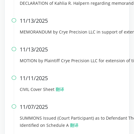
DECLARATION of Kahlia R. Halpern regarding memorand
11/13/2025

MEMORANDUM by Crye Precision LLC in support of exten
11/13/2025

MOTION by Plaintiff Crye Precision LLC for extension of
11/11/2025

CIVIL Cover Sheet
翻译
11/07/2025

SUMMONS Issued (Court Participant) as to Defendant Th
Identified on Schedule A
翻译