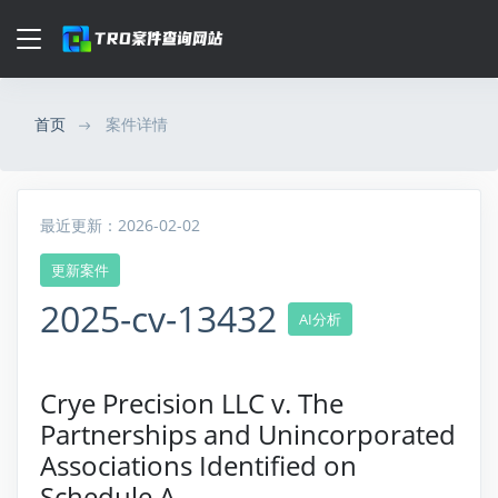
首页
案件详情
最近更新：2026-02-02
更新案件
2025-cv-13432
AI分析
Crye Precision LLC v. The
Partnerships and Unincorporated
Associations Identified on
Schedule A