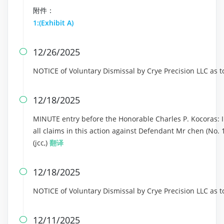
附件：
1:(Exhibit A)
12/26/2025

NOTICE of Voluntary Dismissal by Crye Precision LLC as 
12/18/2025

MINUTE entry before the Honorable Charles P. Kocoras: In
all claims in this action against Defendant Mr chen (No. 
(jcc,)
翻译
12/18/2025

NOTICE of Voluntary Dismissal by Crye Precision LLC as 
12/11/2025
