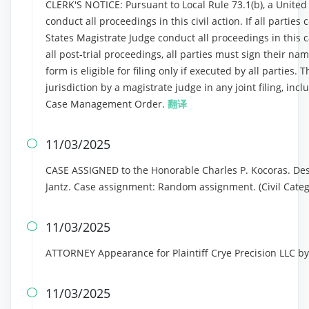
CLERK'S NOTICE: Pursuant to Local Rule 73.1(b), a United S
conduct all proceedings in this civil action. If all partie
States Magistrate Judge conduct all proceedings in this ca
all post-trial proceedings, all parties must sign their n
form is eligible for filing only if executed by all parties.
jurisdiction by a magistrate judge in any joint filing, inc
Case Management Order.
翻译
11/03/2025

CASE ASSIGNED to the Honorable Charles P. Kocoras. Des
Jantz. Case assignment: Random assignment. (Civil Categ
11/03/2025

ATTORNEY Appearance for Plaintiff Crye Precision LLC 
11/03/2025
