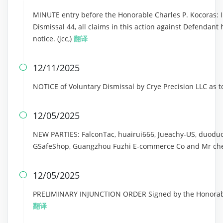
MINUTE entry before the Honorable Charles P. Kocoras: In
Dismissal 44, all claims in this action against Defendan
notice. (jcc,)
翻译
12/11/2025

NOTICE of Voluntary Dismissal by Crye Precision LLC as 
12/05/2025

NEW PARTIES: FalconTac, huairui666, Jueachy-US, duodu
GSafeShop, Guangzhou Fuzhi E-commerce Co and Mr che
12/05/2025

PRELIMINARY INJUNCTION ORDER Signed by the Honorable 
翻译