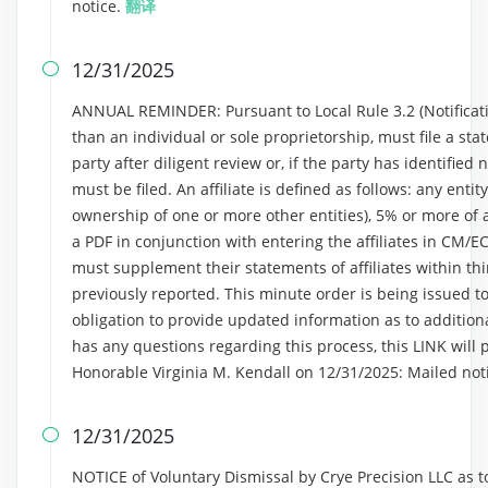
notice.
翻译
12/31/2025

ANNUAL REMINDER: Pursuant to Local Rule 3.2 (Notificatio
than an individual or sole proprietorship, must file a stat
party after diligent review or, if the party has identified n
must be filed. An affiliate is defined as follows: any entit
ownership of one or more other entities), 5% or more of a 
a PDF in conjunction with entering the affiliates in CM/E
must supplement their statements of affiliates within thi
previously reported. This minute order is being issued to
obligation to provide updated information as to additional
has any questions regarding this process, this LINK will 
Honorable Virginia M. Kendall on 12/31/2025: Mailed not
12/31/2025

NOTICE of Voluntary Dismissal by Crye Precision LLC as 