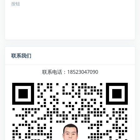
按钮
联系我们
联系电话：18523047090