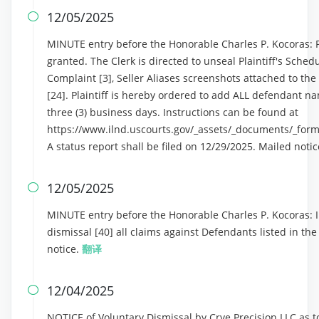
12/05/2025

MINUTE entry before the Honorable Charles P. Kocoras: Pla
granted. The Clerk is directed to unseal Plaintiff's Schedu
Complaint [3], Seller Aliases screenshots attached to th
[24]. Plaintiff is hereby ordered to add ALL defendant na
three (3) business days. Instructions can be found at
https://www.ilnd.uscourts.gov/_assets/_documents/_form
A status report shall be filed on 12/29/2025. Mailed noti
12/05/2025

MINUTE entry before the Honorable Charles P. Kocoras: In
dismissal [40] all claims against Defendants listed in th
notice.
翻译
12/04/2025

NOTICE of Voluntary Dismissal by Crye Precision LLC as 