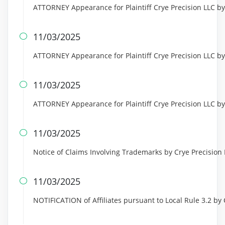
ATTORNEY Appearance for Plaintiff Crye Precision LLC b
11/03/2025

ATTORNEY Appearance for Plaintiff Crye Precision LLC b
11/03/2025

ATTORNEY Appearance for Plaintiff Crye Precision LLC by
11/03/2025

Notice of Claims Involving Trademarks by Crye Precision
11/03/2025

NOTIFICATION of Affiliates pursuant to Local Rule 3.2 by