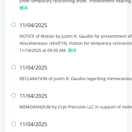
Enter temporary restraining order. Presentment hearing 
翻译
11/04/2025

NOTICE of Motion by Justin R. Gaudio for presentment of m
miscellaneous relief[19], motion for temporary restraini
11/18/2025 at 09:50 AM.
翻译
11/04/2025

DECLARATION of Justin R. Gaudio regarding memorandum
11/04/2025

MEMORANDUM by Crye Precision LLC in support of motion
11/04/2025
