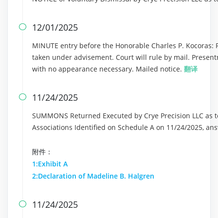
12/01/2025

MINUTE entry before the Honorable Charles P. Kocoras: Pla
taken under advisement. Court will rule by mail. Presen
with no appearance necessary. Mailed notice.
翻译
11/24/2025

SUMMONS Returned Executed by Crye Precision LLC as t
Associations Identified on Schedule A on 11/24/2025, a
附件：
1:Exhibit A
2:Declaration of Madeline B. Halgren
11/24/2025
