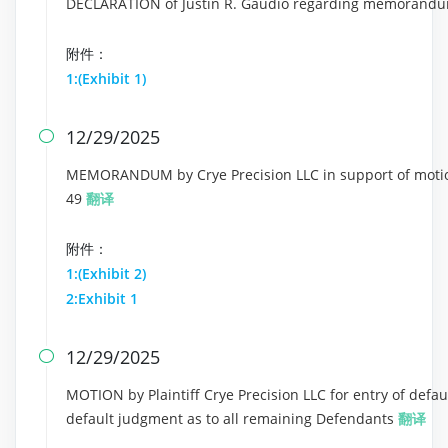
DECLARATION of Justin R. Gaudio regarding memorandu
附件：
1:(Exhibit 1)
12/29/2025

MEMORANDUM by Crye Precision LLC in support of motion 
49
翻译
附件：
1:(Exhibit 2)
2:Exhibit 1
12/29/2025

MOTION by Plaintiff Crye Precision LLC for entry of defau
default judgment as to all remaining Defendants
翻译