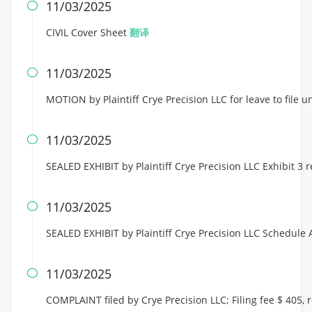
11/03/2025

CIVIL Cover Sheet
翻译
11/03/2025

MOTION by Plaintiff Crye Precision LLC for leave to file 
11/03/2025

SEALED EXHIBIT by Plaintiff Crye Precision LLC Exhibit 3
11/03/2025

SEALED EXHIBIT by Plaintiff Crye Precision LLC Schedule
11/03/2025

COMPLAINT filed by Crye Precision LLC; Filing fee $ 405