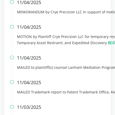
11/04/2025

MEMORANDUM by Crye Precision LLC in support of motion
11/04/2025

MOTION by Plaintiff Crye Precision LLC for temporary res
Temporary Asset Restraint, and Expedited Discovery
翻译
11/04/2025

MAILED to plaintiff(s) counsel Lanham Mediation Progra
11/04/2025

MAILED Trademark report to Patent Trademark Office, Al
11/03/2025
