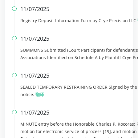
11/07/2025

Registry Deposit Information Form by Crye Precision LLC
11/07/2025

SUMMONS Submitted (Court Participant) for defendant(s
Associations Identified on Schedule A by Plaintiff Crye P
11/07/2025

SEALED TEMPORARY RESTRAINING ORDER Signed by the Ho
notice.
翻译
11/07/2025

MINUTE entry before the Honorable Charles P. Kocoras: Plai
motion for electronic service of process [19], and motion