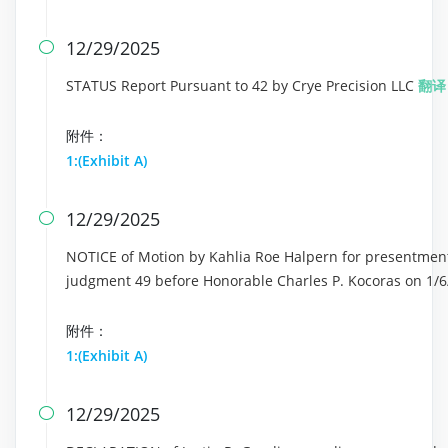
12/29/2025

STATUS Report Pursuant to 42 by Crye Precision LLC
翻译
附件：
1:(Exhibit A)
12/29/2025

NOTICE of Motion by Kahlia Roe Halpern for presentment o
judgment 49 before Honorable Charles P. Kocoras on 1/6
附件：
1:(Exhibit A)
12/29/2025
