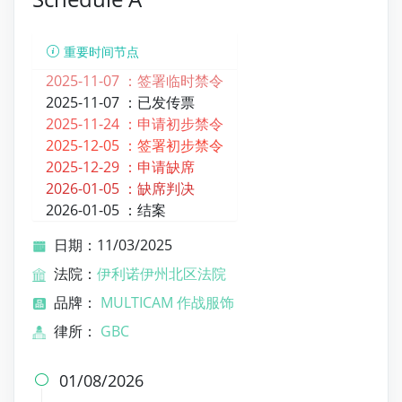
重要时间节点
2025-11-07 ：
签署临时禁令
2025-11-07 ：
已发传票
2025-11-24 ：
申请初步禁令
2025-12-05 ：
签署初步禁令
2025-12-29 ：
申请缺席
2026-01-05 ：
缺席判决
2026-01-05 ：
结案
日期：11/03/2025
法院：
伊利诺伊州北区法院
品牌：
MULTICAM 作战服饰
律所：
GBC
01/08/2026
