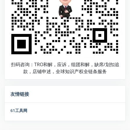
扫码咨询：TRO和解，应诉，组团和解，缺席/划扣追
款，店铺申述，全球知识产权全链条服务
友情链接
61工具网