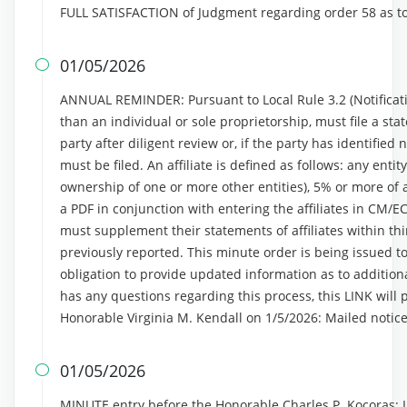
FULL SATISFACTION of Judgment regarding order 58 as t
01/05/2026

ANNUAL REMINDER: Pursuant to Local Rule 3.2 (Notificatio
than an individual or sole proprietorship, must file a stat
party after diligent review or, if the party has identified n
must be filed. An affiliate is defined as follows: any entit
ownership of one or more other entities), 5% or more of a 
a PDF in conjunction with entering the affiliates in CM/E
must supplement their statements of affiliates within thi
previously reported. This minute order is being issued to
obligation to provide updated information as to additional
has any questions regarding this process, this LINK will 
Honorable Virginia M. Kendall on 1/5/2026: Mailed notic
01/05/2026

MINUTE entry before the Honorable Charles P. Kocoras: In