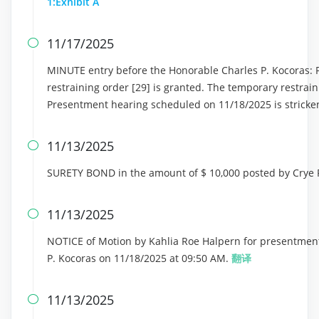
1:Exhibit A
11/17/2025

MINUTE entry before the Honorable Charles P. Kocoras: P
restraining order [29] is granted. The temporary restrain
Presentment hearing scheduled on 11/18/2025 is stricke
11/13/2025

SURETY BOND in the amount of $ 10,000 posted by Crye 
11/13/2025

NOTICE of Motion by Kahlia Roe Halpern for presentment
P. Kocoras on 11/18/2025 at 09:50 AM.
翻译
11/13/2025
