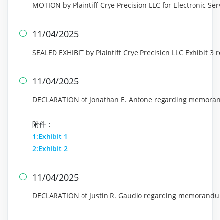
MOTION by Plaintiff Crye Precision LLC for Electronic Servi
11/04/2025

SEALED EXHIBIT by Plaintiff Crye Precision LLC Exhibit 3 
11/04/2025

DECLARATION of Jonathan E. Antone regarding memoran
附件：
1:Exhibit 1
2:Exhibit 2
11/04/2025

DECLARATION of Justin R. Gaudio regarding memorandum