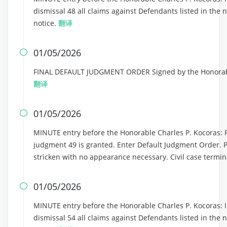
dismissal 48 all claims against Defendants listed in the 
notice.
翻译
01/05/2026

FINAL DEFAULT JUDGMENT ORDER Signed by the Honorable
翻译
01/05/2026

MINUTE entry before the Honorable Charles P. Kocoras: Pla
judgment 49 is granted. Enter Default Judgment Order. 
stricken with no appearance necessary. Civil case termin
01/05/2026

MINUTE entry before the Honorable Charles P. Kocoras: In
dismissal 54 all claims against Defendants listed in the 