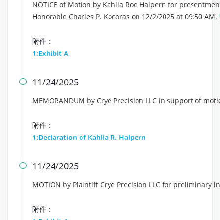
NOTICE of Motion by Kahlia Roe Halpern for presentment 
Honorable Charles P. Kocoras on 12/2/2025 at 09:50 AM.
附件：
1:Exhibit A
11/24/2025

MEMORANDUM by Crye Precision LLC in support of motion
附件：
1:Declaration of Kahlia R. Halpern
11/24/2025

MOTION by Plaintiff Crye Precision LLC for preliminary i
附件：