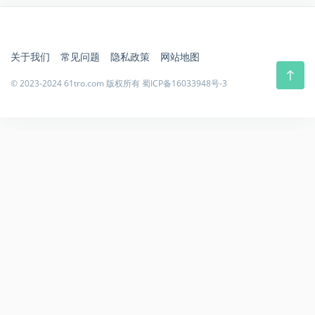
关于我们
常见问题
隐私政策
网站地图
© 2023-2024 61tro.com 版权所有
蜀ICP备16033948号-3