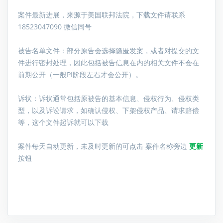
案件最新进展，来源于美国联邦法院，下载文件请联系
18523047090 微信同号
被告名单文件：
部分原告会选择隐匿发案，或者对提交的文
件进行密封处理，因此包括被告信息在内的相关文件不会在
前期公开（一般PI阶段左右才会公开）。
诉状：诉状通常包括原被告的基本信息、侵权行为、侵权类
型，以及诉讼请求，如确认侵权、下架侵权产品、请求赔偿
等，这个文件起诉就可以下载
案件每天自动更新，未及时更新的可点击 案件名称旁边
更新
按钮