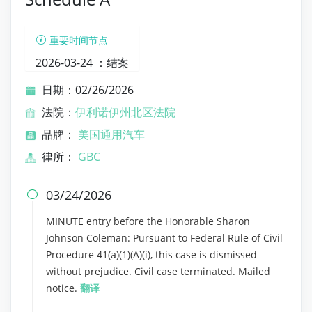
重要时间节点
2026-03-24 ：
结案
日期：02/26/2026
法院：
伊利诺伊州北区法院
品牌：
美国通用汽车
律所：
GBC
03/24/2026

MINUTE entry before the Honorable Sharon
Johnson Coleman: Pursuant to Federal Rule of Civil
Procedure 41(a)(1)(A)(i), this case is dismissed
without prejudice. Civil case terminated. Mailed
notice.
翻译