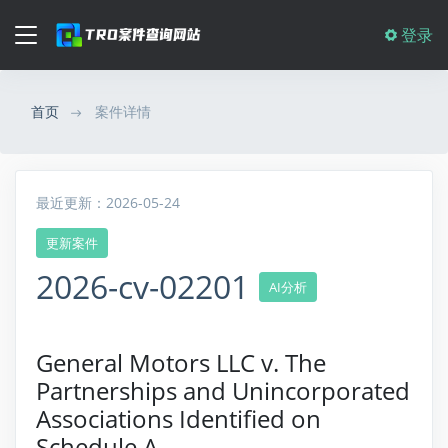
登录
首页
案件详情
最近更新：2026-05-24
更新案件
2026-cv-02201
AI分析
General Motors LLC v. The
Partnerships and Unincorporated
Associations Identified on
Schedule A