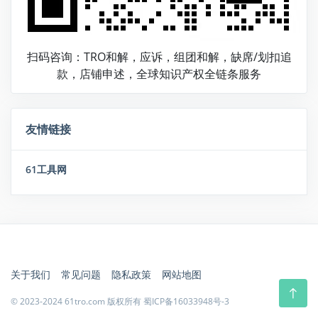
扫码咨询：TRO和解，应诉，组团和解，缺席/划扣追
款，店铺申述，全球知识产权全链条服务
友情链接
61工具网
关于我们
常见问题
隐私政策
网站地图
© 2023-2024 61tro.com 版权所有
蜀ICP备16033948号-3