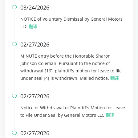
03/24/2026

NOTICE of Voluntary Dismissal by General Motors
LLC
翻译
02/27/2026

MINUTE entry before the Honorable Sharon
Johnson Coleman: Pursuant to the notice of
withdrawal [16], plaintiff's motion for leave to file
under seal [4] is withdrawn. Mailed notice.
翻译
02/27/2026

Notice of Withdrawal of Plaintiff's Motion for Leave
to File Under Seal by General Motors LLC
翻译
02/27/2026
