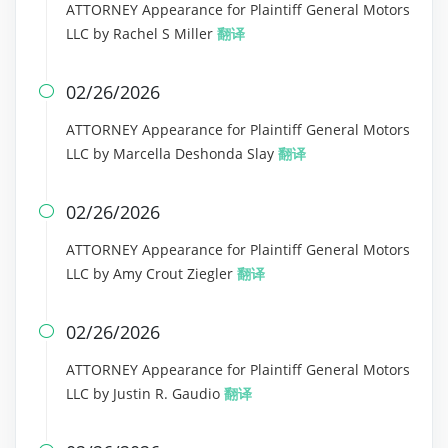
ATTORNEY Appearance for Plaintiff General Motors
LLC by Rachel S Miller
翻译
02/26/2026

ATTORNEY Appearance for Plaintiff General Motors
LLC by Marcella Deshonda Slay
翻译
02/26/2026

ATTORNEY Appearance for Plaintiff General Motors
LLC by Amy Crout Ziegler
翻译
02/26/2026

ATTORNEY Appearance for Plaintiff General Motors
LLC by Justin R. Gaudio
翻译