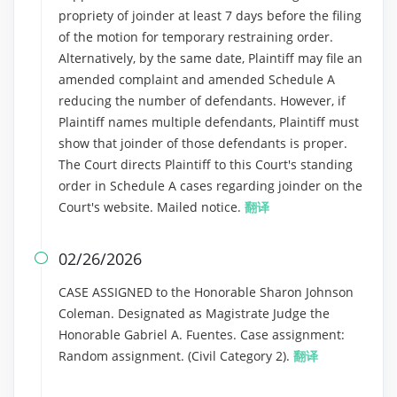
propriety of joinder at least 7 days before the filing
of the motion for temporary restraining order.
Alternatively, by the same date, Plaintiff may file an
amended complaint and amended Schedule A
reducing the number of defendants. However, if
Plaintiff names multiple defendants, Plaintiff must
show that joinder of those defendants is proper.
The Court directs Plaintiff to this Court's standing
order in Schedule A cases regarding joinder on the
Court's website. Mailed notice.
翻译
02/26/2026

CASE ASSIGNED to the Honorable Sharon Johnson
Coleman. Designated as Magistrate Judge the
Honorable Gabriel A. Fuentes. Case assignment:
Random assignment. (Civil Category 2).
翻译