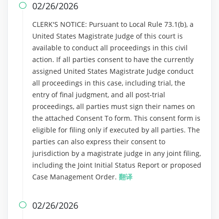
02/26/2026

CLERK'S NOTICE: Pursuant to Local Rule 73.1(b), a
United States Magistrate Judge of this court is
available to conduct all proceedings in this civil
action. If all parties consent to have the currently
assigned United States Magistrate Judge conduct
all proceedings in this case, including trial, the
entry of final judgment, and all post-trial
proceedings, all parties must sign their names on
the attached Consent To form. This consent form is
eligible for filing only if executed by all parties. The
parties can also express their consent to
jurisdiction by a magistrate judge in any joint filing,
including the Joint Initial Status Report or proposed
Case Management Order.
翻译
02/26/2026
