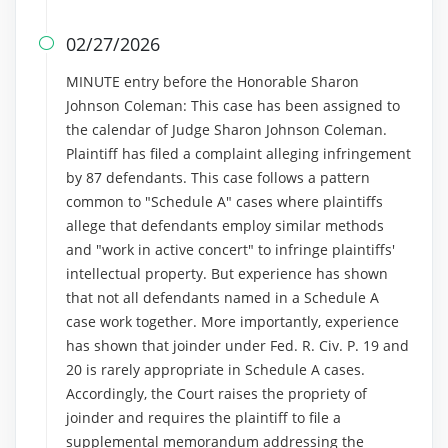
02/27/2026

MINUTE entry before the Honorable Sharon
Johnson Coleman: This case has been assigned to
the calendar of Judge Sharon Johnson Coleman.
Plaintiff has filed a complaint alleging infringement
by 87 defendants. This case follows a pattern
common to "Schedule A" cases where plaintiffs
allege that defendants employ similar methods
and "work in active concert" to infringe plaintiffs'
intellectual property. But experience has shown
that not all defendants named in a Schedule A
case work together. More importantly, experience
has shown that joinder under Fed. R. Civ. P. 19 and
20 is rarely appropriate in Schedule A cases.
Accordingly, the Court raises the propriety of
joinder and requires the plaintiff to file a
supplemental memorandum addressing the