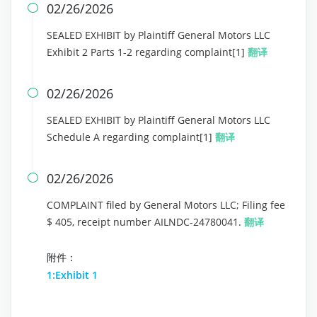
02/26/2026

SEALED EXHIBIT by Plaintiff General Motors LLC
Exhibit 2 Parts 1-2 regarding complaint[1]
翻译
02/26/2026

SEALED EXHIBIT by Plaintiff General Motors LLC
Schedule A regarding complaint[1]
翻译
02/26/2026

COMPLAINT filed by General Motors LLC; Filing fee
$ 405, receipt number AILNDC-24780041.
翻译
附件：
1:Exhibit 1