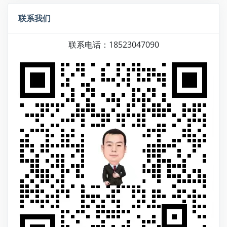
联系我们
联系电话：18523047090