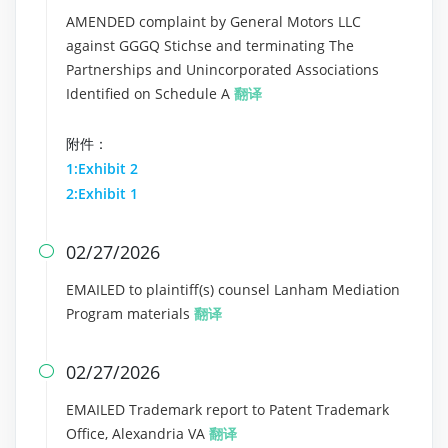
AMENDED complaint by General Motors LLC
against GGGQ Stichse and terminating The
Partnerships and Unincorporated Associations
Identified on Schedule A
翻译
附件：
1:Exhibit 2
2:Exhibit 1
02/27/2026

EMAILED to plaintiff(s) counsel Lanham Mediation
Program materials
翻译
02/27/2026

EMAILED Trademark report to Patent Trademark
Office, Alexandria VA
翻译