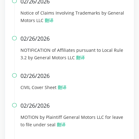
02/26/2026

Notice of Claims Involving Trademarks by General
Motors LLC
翻译
02/26/2026

NOTIFICATION of Affiliates pursuant to Local Rule
3.2 by General Motors LLC
翻译
02/26/2026

CIVIL Cover Sheet
翻译
02/26/2026

MOTION by Plaintiff General Motors LLC for leave
to file under seal
翻译