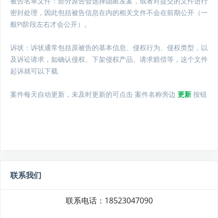
被告名单文件：
部分原告会选择隐匿发案，或者对提交的文件进行
密封处理，因此包括被告信息在内的相关文件不会在前期公开（一
般PI阶段左右才会公开）。
诉状：诉状通常包括原被告的基本信息、侵权行为、侵权类型，以
及诉讼请求，如确认侵权、下架侵权产品、请求赔偿等，这个文件
起诉就可以下载
案件每天自动更新，未及时更新的可点击 案件名称旁边
更新
按钮
联系我们
联系电话：18523047090