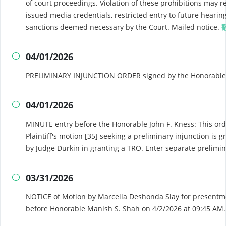
of court proceedings. Violation of these prohibitions may re
issued media credentials, restricted entry to future hearing
sanctions deemed necessary by the Court. Mailed notice.
04/01/2026

PRELIMINARY INJUNCTION ORDER signed by the Honorable J
04/01/2026

MINUTE entry before the Honorable John F. Kness: This ord
Plaintiff's motion [35] seeking a preliminary injunction is 
by Judge Durkin in granting a TRO. Enter separate prelimin
03/31/2026

NOTICE of Motion by Marcella Deshonda Slay for presentmen
before Honorable Manish S. Shah on 4/2/2026 at 09:45 AM