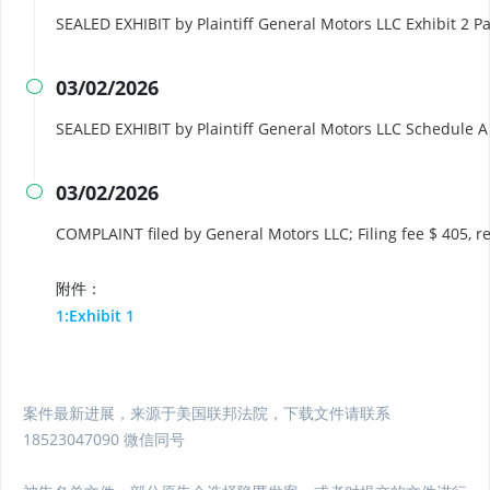
SEALED EXHIBIT by Plaintiff General Motors LLC Exhibit 2 P
03/02/2026

SEALED EXHIBIT by Plaintiff General Motors LLC Schedule 
03/02/2026

COMPLAINT filed by General Motors LLC; Filing fee $ 405,
附件：
1:Exhibit 1
案件最新进展，来源于美国联邦法院，下载文件请联系
18523047090 微信同号