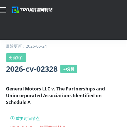
首页
案件详情
最近更新：2026-05-24
更新案件
2026-cv-02328
AI分析
General Motors LLC v. The Partnerships and
Unincorporated Associations Identified on
Schedule A
重要时间节点