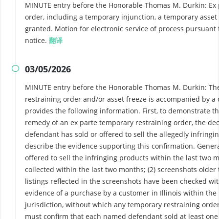
MINUTE entry before the Honorable Thomas M. Durkin: Ex p
order, including a temporary injunction, a temporary asset 
granted. Motion for electronic service of process pursuant to
notice.
翻译
03/05/2026

MINUTE entry before the Honorable Thomas M. Durkin: The 
restraining order and/or asset freeze is accompanied by a 
provides the following information. First, to demonstrate 
remedy of an ex parte temporary restraining order, the de
defendant has sold or offered to sell the allegedly infring
describe the evidence supporting this confirmation. Genera
offered to sell the infringing products within the last two 
collected within the last two months; (2) screenshots older
listings reflected in the screenshots have been checked wit
evidence of a purchase by a customer in Illinois within the
jurisdiction, without which any temporary restraining order
must confirm that each named defendant sold at least one 