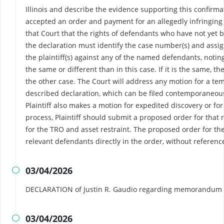
Illinois and describe the evidence supporting this confirm
accepted an order and payment for an allegedly infringing p
that Court that the rights of defendants who have not yet 
the declaration must identify the case number(s) and assig
the plaintiff(s) against any of the named defendants, notin
the same or different than in this case. If it is the same, t
the other case. The Court will address any motion for a tem
described declaration, which can be filed contemporaneousl
Plaintiff also makes a motion for expedited discovery or for
process, Plaintiff should submit a proposed order for that 
for the TRO and asset restraint. The proposed order for t
relevant defendants directly in the order, without referenc
03/04/2026

DECLARATION of Justin R. Gaudio regarding memorandum i
03/04/2026
