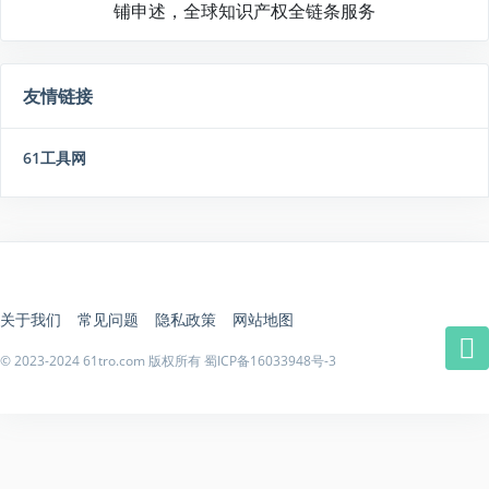
铺申述，全球知识产权全链条服务
友情链接
61工具网
关于我们
常见问题
隐私政策
网站地图
© 2023-2024 61tro.com 版权所有
蜀ICP备16033948号-3