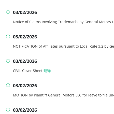
03/02/2026

Notice of Claims Involving Trademarks by General Motors 
03/02/2026

NOTIFICATION of Affiliates pursuant to Local Rule 3.2 by 
03/02/2026

CIVIL Cover Sheet
翻译
03/02/2026

MOTION by Plaintiff General Motors LLC for leave to file u
03/02/2026
