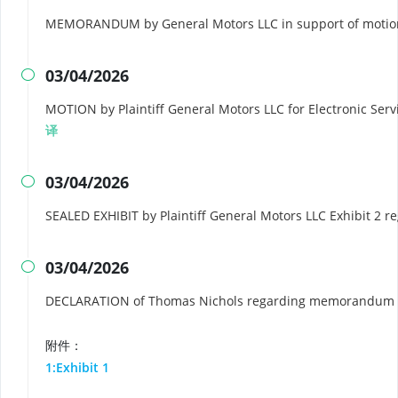
MEMORANDUM by General Motors LLC in support of motion 
03/04/2026

MOTION by Plaintiff General Motors LLC for Electronic Servic
译
03/04/2026

SEALED EXHIBIT by Plaintiff General Motors LLC Exhibit 2 r
03/04/2026

DECLARATION of Thomas Nichols regarding memorandum i
附件：
1:Exhibit 1