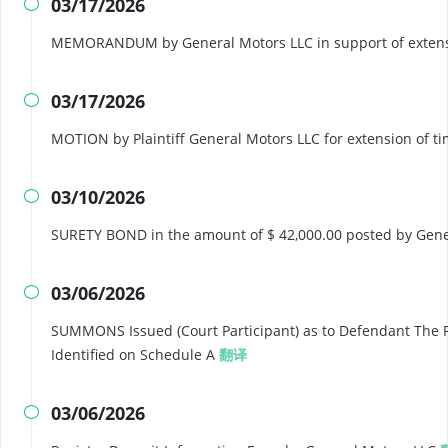
03/17/2026

MEMORANDUM by General Motors LLC in support of extens
03/17/2026

MOTION by Plaintiff General Motors LLC for extension of 
03/10/2026

SURETY BOND in the amount of $ 42,000.00 posted by Gen
03/06/2026

SUMMONS Issued (Court Participant) as to Defendant The 
Identified on Schedule A
翻译
03/06/2026
