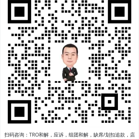
扫码咨询：TRO和解，应诉，组团和解，缺席/划扣追款，店