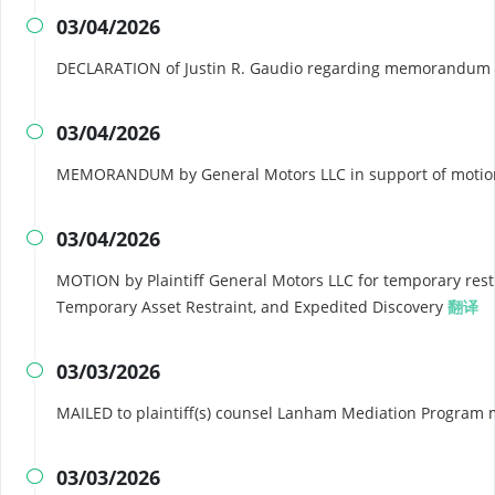
03/04/2026

DECLARATION of Justin R. Gaudio regarding memorandum i
03/04/2026

MEMORANDUM by General Motors LLC in support of motion 
03/04/2026

MOTION by Plaintiff General Motors LLC for temporary rest
Temporary Asset Restraint, and Expedited Discovery
翻译
03/03/2026

MAILED to plaintiff(s) counsel Lanham Mediation Program 
03/03/2026
