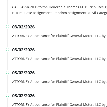
CASE ASSIGNED to the Honorable Thomas M. Durkin. Desig
B. Kim. Case assignment: Random assignment. (Civil Catego
03/02/2026

ATTORNEY Appearance for Plaintiff General Motors LLC by 
03/02/2026

ATTORNEY Appearance for Plaintiff General Motors LLC by
03/02/2026

ATTORNEY Appearance for Plaintiff General Motors LLC by
03/02/2026

ATTORNEY Appearance for Plaintiff General Motors LLC by 