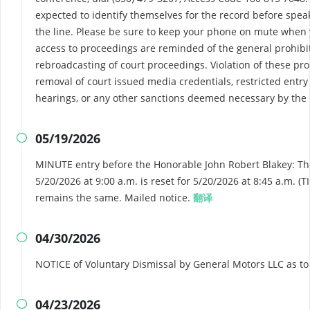
expected to identify themselves for the record before spea
the line. Please be sure to keep your phone on mute when
access to proceedings are reminded of the general prohibi
rebroadcasting of court proceedings. Violation of these pro
removal of court issued media credentials, restricted entry 
hearings, or any other sanctions deemed necessary by the 
05/19/2026

MINUTE entry before the Honorable John Robert Blakey: Th
5/20/2026 at 9:00 a.m. is reset for 5/20/2026 at 8:45 a.m.
remains the same. Mailed notice.
翻译
04/30/2026

NOTICE of Voluntary Dismissal by General Motors LLC as t
04/23/2026
