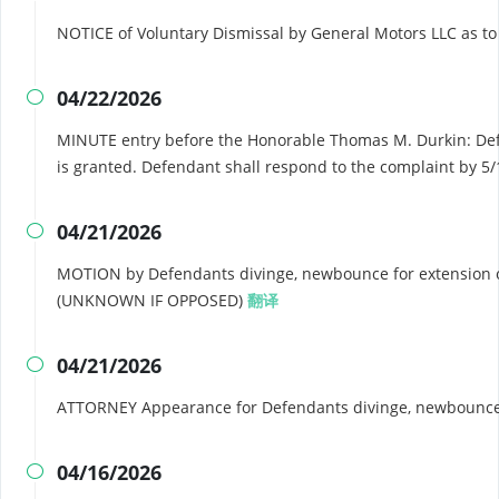
NOTICE of Voluntary Dismissal by General Motors LLC as t
04/22/2026

MINUTE entry before the Honorable Thomas M. Durkin: Defe
is granted. Defendant shall respond to the complaint by 5
04/21/2026

MOTION by Defendants divinge, newbounce for extension of
(UNKNOWN IF OPPOSED)
翻译
04/21/2026

ATTORNEY Appearance for Defendants divinge, newbounce
04/16/2026
