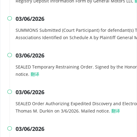
Registry Deposit Information Form by General Motors LLC
03/06/2026

SUMMONS Submitted (Court Participant) for defendant(s) 
Associations Identified on Schedule A by Plaintiff General
03/06/2026

SEALED Temporary Restraining Order. Signed by the Honor
notice.
翻译
03/06/2026

SEALED Order Authorizing Expedited Discovery and Electron
Thomas M. Durkin on 3/6/2026. Mailed notice.
翻译
03/06/2026
