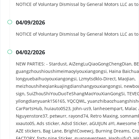
NOTICE of Voluntary Dismissal by General Motors LLC as t
04/09/2026

NOTICE of Voluntary Dismissal by General Motors LLC as t
04/02/2026

NEW PARTIES: - Stardust, AiZengLuQiaoGongChengDian, B
guangzhoushioushimeimaoyiyouxiangongsi, Haina Baich
longyuebaihuoyouxiangongsi, Lzmytsdklo-Direct, MaoJian,
meizhoushiheqiankuajingdianshangyouxiangongsi, newbou
sign, SuiZhouShiYouDuoTeShangMaoYouXianGongSi, TEVE
yilongdianyuank156165, YQCQWL, yuanzhibaozhuangshishej
CarPartsHub, huiauto0523, John-us9, lanheoempart, Malac
Nguyenstore37, petwurr, rayond74, Retro Maxing, somnambu
xxauto05, Ads sticker, Adsd Sticker, aGUIJUN aYI, Awesome
AZE stickers, Bag Lane, BrightCovewcj, Burning Dreams, C
FACTORY, forty nine Sticker, guanseventeen, HaohuifuO, Hi