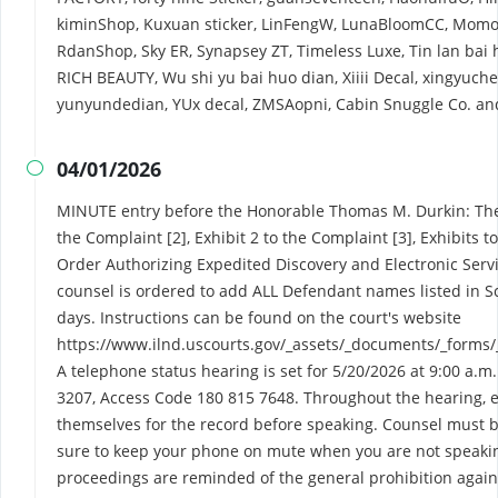
kiminShop, Kuxuan sticker, LinFengW, LunaBloomCC, Momo F
RdanShop, Sky ER, Synapsey ZT, Timeless Luxe, Tin lan bai
RICH BEAUTY, Wu shi yu bai huo dian, Xiiii Decal, xingyuc
yunyundedian, YUx decal, ZMSAopni, Cabin Snuggle Co. a
04/01/2026

MINUTE entry before the Honorable Thomas M. Durkin: The C
the Complaint [2], Exhibit 2 to the Complaint [3], Exhibits 
Order Authorizing Expedited Discovery and Electronic Service
counsel is ordered to add ALL Defendant names listed in S
days. Instructions can be found on the court's website
https://www.ilnd.uscourts.gov/_assets/_documents/_forms/
A telephone status hearing is set for 5/20/2026 at 9:00 a.m.
3207, Access Code 180 815 7648. Throughout the hearing, e
themselves for the record before speaking. Counsel must be
sure to keep your phone on mute when you are not speakin
proceedings are reminded of the general prohibition again