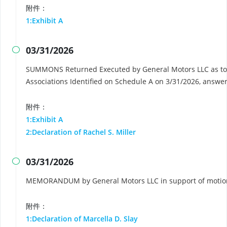
附件：
1:Exhibit A
03/31/2026

SUMMONS Returned Executed by General Motors LLC as to
Associations Identified on Schedule A on 3/31/2026, answe
附件：
1:Exhibit A
2:Declaration of Rachel S. Miller
03/31/2026

MEMORANDUM by General Motors LLC in support of motion 
附件：
1:Declaration of Marcella D. Slay