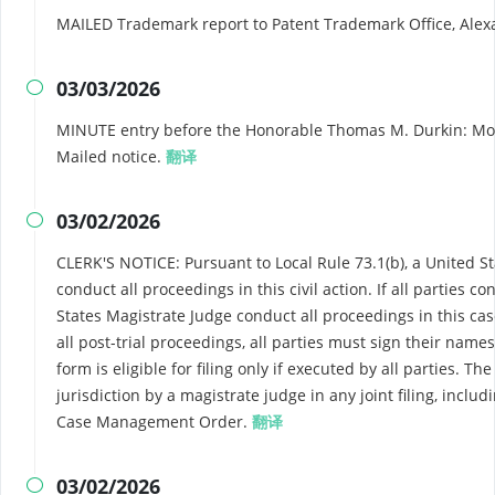
MAILED Trademark report to Patent Trademark Office, Ale
03/03/2026

MINUTE entry before the Honorable Thomas M. Durkin: Motion
Mailed notice.
翻译
03/02/2026

CLERK'S NOTICE: Pursuant to Local Rule 73.1(b), a United Sta
conduct all proceedings in this civil action. If all parties 
States Magistrate Judge conduct all proceedings in this case
all post-trial proceedings, all parties must sign their nam
form is eligible for filing only if executed by all parties. T
jurisdiction by a magistrate judge in any joint filing, includ
Case Management Order.
翻译
03/02/2026
