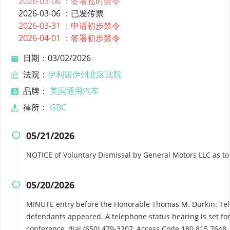
2026-03-06 ：
签署临时禁令
2026-03-06 ：
已发传票
2026-03-31 ：
申请初步禁令
2026-04-01 ：
签署初步禁令
日期：03/02/2026
法院：
伊利诺伊州北区法院
品牌：
美国通用汽车
律所：
GBC
05/21/2026

NOTICE of Voluntary Dismissal by General Motors LLC as t
05/20/2026

MINUTE entry before the Honorable Thomas M. Durkin: Tel
defendants appeared. A telephone status hearing is set for
conference, dial (650) 479-3207, Access Code 180 815 7648.