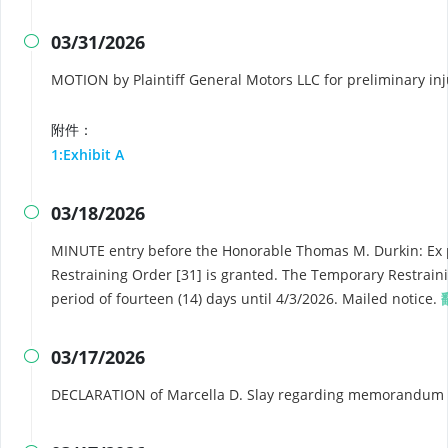
03/31/2026

MOTION by Plaintiff General Motors LLC for preliminary in
附件：
1:Exhibit A
03/18/2026

MINUTE entry before the Honorable Thomas M. Durkin: Ex 
Restraining Order [31] is granted. The Temporary Restrain
period of fourteen (14) days until 4/3/2026. Mailed notice.
03/17/2026

DECLARATION of Marcella D. Slay regarding memorandum i