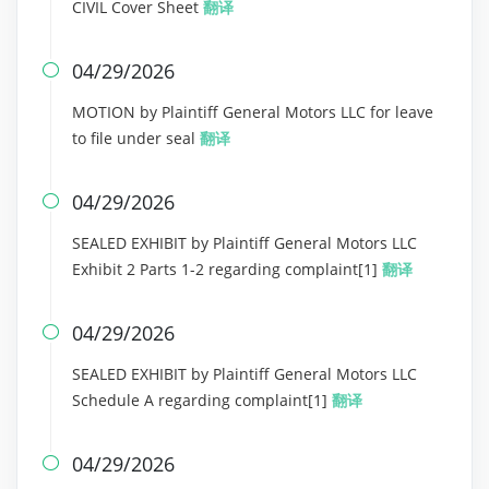
CIVIL Cover Sheet
翻译
04/29/2026

MOTION by Plaintiff General Motors LLC for leave
to file under seal
翻译
04/29/2026

SEALED EXHIBIT by Plaintiff General Motors LLC
Exhibit 2 Parts 1-2 regarding complaint[1]
翻译
04/29/2026

SEALED EXHIBIT by Plaintiff General Motors LLC
Schedule A regarding complaint[1]
翻译
04/29/2026
