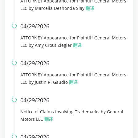
ATTORNEY Appearance for Plaintiff General Motors
LLC by Marcella Deshonda Slay
翻译
04/29/2026

ATTORNEY Appearance for Plaintiff General Motors
LLC by Amy Crout Ziegler
翻译
04/29/2026

ATTORNEY Appearance for Plaintiff General Motors
LLC by Justin R. Gaudio
翻译
04/29/2026

Notice of Claims Involving Trademarks by General
Motors LLC
翻译
04/29/2026
