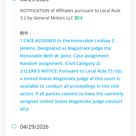
NOTIFICATION of Affiliates pursuant to Local Rule
3.2 by General Motors LLC
翻译
附件：
1:CASE ASSIGNED to the Honorable Lindsay C.
Jenkins. Designated as Magistrate Judge the
Honorable Beth W. Jantz. Case assignment:
Random assignment. (Civil Category 2).
2:CLERK'S NOTICE: Pursuant to Local Rule 73.1(b),
a United States Magistrate Judge of this court is
available to conduct all proceedings in this civil
action. If all parties consent to have the currently
assigned United States Magistrate Judge conduct
all p
04/29/2026
