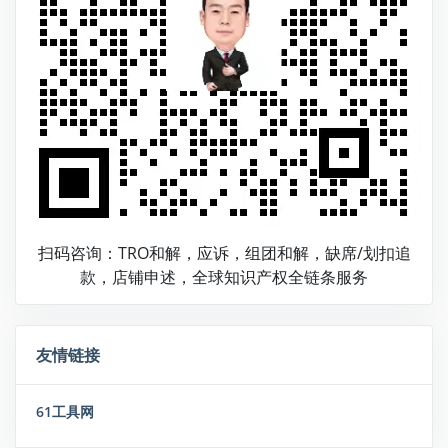
扫码咨询：TRO和解，应诉，组团和解，缺席/划扣追
款，店铺申述，全球知识产权全链条服务
友情链接
61工具网