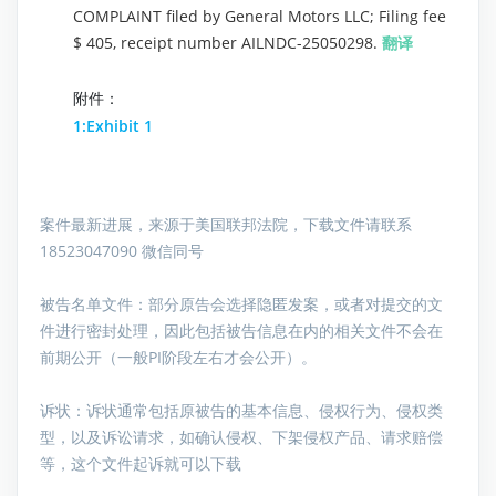
COMPLAINT filed by General Motors LLC; Filing fee
$ 405, receipt number AILNDC-25050298.
翻译
附件：
1:Exhibit 1
案件最新进展，来源于美国联邦法院，下载文件请联系
18523047090 微信同号
被告名单文件：
部分原告会选择隐匿发案，或者对提交的文
件进行密封处理，因此包括被告信息在内的相关文件不会在
前期公开（一般PI阶段左右才会公开）。
诉状：诉状通常包括原被告的基本信息、侵权行为、侵权类
型，以及诉讼请求，如确认侵权、下架侵权产品、请求赔偿
等，这个文件起诉就可以下载