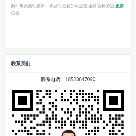
案件每天自动更新，未及时更新的可点击 案件名称旁边
更新
按钮
联系我们
联系电话：18523047090