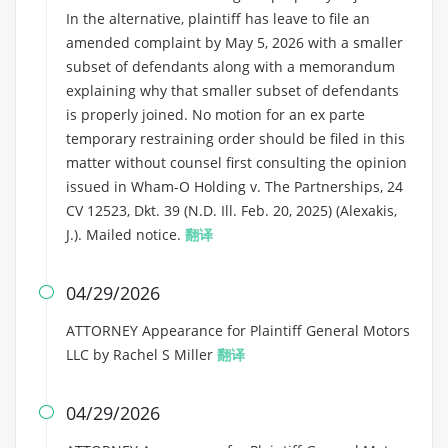
In the alternative, plaintiff has leave to file an
amended complaint by May 5, 2026 with a smaller
subset of defendants along with a memorandum
explaining why that smaller subset of defendants
is properly joined. No motion for an ex parte
temporary restraining order should be filed in this
matter without counsel first consulting the opinion
issued in Wham-O Holding v. The Partnerships, 24
CV 12523, Dkt. 39 (N.D. Ill. Feb. 20, 2025) (Alexakis,
J.). Mailed notice.
翻译
04/29/2026

ATTORNEY Appearance for Plaintiff General Motors
LLC by Rachel S Miller
翻译
04/29/2026
