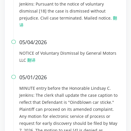
Jenkins: Pursuant to the notice of voluntary
dismissal [18] the case is dismissed without
prejudice. Civil case terminated. Mailed notice.
翻
译
05/04/2026

NOTICE of Voluntary Dismissal by General Motors
LLC
翻译
05/01/2026

MINUTE entry before the Honorable Lindsay C.
Jenkins: The clerk shall update the case caption to
reflect that Defendant is "Oindblown car sticke."
Plaintiff can proceed on its amended complaint.
Any motion for electronic service of process or
request for early discovery should be filed by May
7, 2026. The motion to seal [4] is denied as