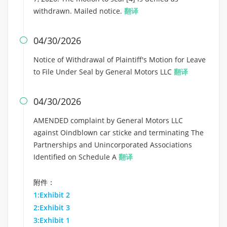
withdrawn. Mailed notice.
翻译
04/30/2026

Notice of Withdrawal of Plaintiff's Motion for Leave
to File Under Seal by General Motors LLC
翻译
04/30/2026

AMENDED complaint by General Motors LLC
against Oindblown car sticke and terminating The
Partnerships and Unincorporated Associations
Identified on Schedule A
翻译
附件：
1:Exhibit 2
2:Exhibit 3
3:Exhibit 1