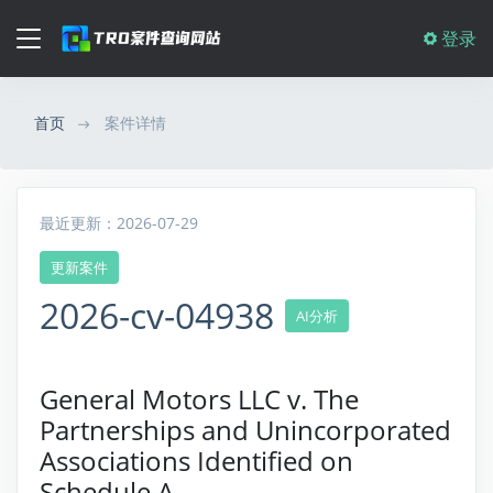
登录
首页
案件详情
最近更新：2026-07-29
更新案件
2026-cv-04938
AI分析
General Motors LLC v. The
Partnerships and Unincorporated
Associations Identified on
Schedule A