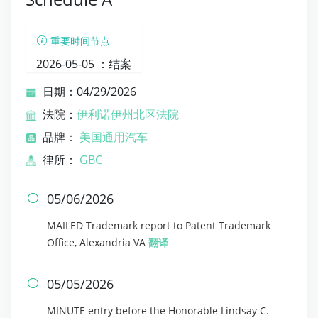
重要时间节点
2026-05-05 ：
结案
日期：04/29/2026
法院：
伊利诺伊州北区法院
品牌：
美国通用汽车
律所：
GBC
05/06/2026

MAILED Trademark report to Patent Trademark
Office, Alexandria VA
翻译
05/05/2026

MINUTE entry before the Honorable Lindsay C.