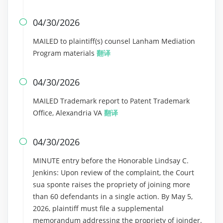
04/30/2026

MAILED to plaintiff(s) counsel Lanham Mediation
Program materials
翻译
04/30/2026

MAILED Trademark report to Patent Trademark
Office, Alexandria VA
翻译
04/30/2026

MINUTE entry before the Honorable Lindsay C.
Jenkins: Upon review of the complaint, the Court
sua sponte raises the propriety of joining more
than 60 defendants in a single action. By May 5,
2026, plaintiff must file a supplemental
memorandum addressing the propriety of joinder.