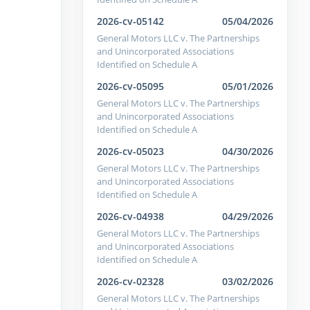
2026-cv-05142
05/04/2026
General Motors LLC v. The Partnerships
and Unincorporated Associations
Identified on Schedule A
2026-cv-05095
05/01/2026
General Motors LLC v. The Partnerships
and Unincorporated Associations
Identified on Schedule A
2026-cv-05023
04/30/2026
General Motors LLC v. The Partnerships
and Unincorporated Associations
Identified on Schedule A
2026-cv-04938
04/29/2026
General Motors LLC v. The Partnerships
and Unincorporated Associations
Identified on Schedule A
2026-cv-02328
03/02/2026
General Motors LLC v. The Partnerships