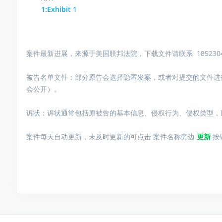
1:Exhibit 1
案件最新进展，来源于美国联邦法院，下载文件请联系 1852304
被告名单文件：
部分原告会选择隐匿发案，或者对提交的文件进
会公开）。
诉状：诉状通常包括原被告的基本信息、侵权行为、侵权类型，
案件每天自动更新，未及时更新的可点击 案件名称旁边
更新
按