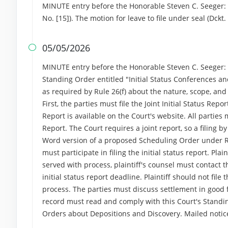
MINUTE entry before the Honorable Steven C. Seeger: 
No. [15]). The motion for leave to file under seal (Dck
05/05/2026

MINUTE entry before the Honorable Steven C. Seeger: An
Standing Order entitled "Initial Status Conferences and
as required by Rule 26(f) about the nature, scope, an
First, the parties must file the Joint Initial Status Rep
Report is available on the Court's website. All parties m
Report. The Court requires a joint report, so a filing b
Word version of a proposed Scheduling Order under Rul
must participate in filing the initial status report. Pla
served with process, plaintiff's counsel must contact
initial status report deadline. Plaintiff should not fil
process. The parties must discuss settlement in good f
record must read and comply with this Court's Standin
Orders about Depositions and Discovery. Mailed noti