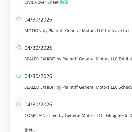
CIVIL Cover Sheet
翻译
04/30/2026

MOTION by Plaintiff General Motors LLC for leave to fi
04/30/2026

SEALED EXHIBIT by Plaintiff General Motors LLC Exhibit
04/30/2026

SEALED EXHIBIT by Plaintiff General Motors LLC Sched
04/30/2026

COMPLAINT filed by General Motors LLC; Filing fee $
附件：