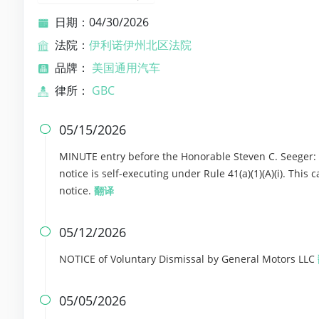
日期：04/30/2026
法院：
伊利诺伊州北区法院
品牌：
美国通用汽车
律所：
GBC
05/15/2026

MINUTE entry before the Honorable Steven C. Seeger: T
notice is self-executing under Rule 41(a)(1)(A)(i). Thi
notice.
翻译
05/12/2026

NOTICE of Voluntary Dismissal by General Motors LLC
05/05/2026
