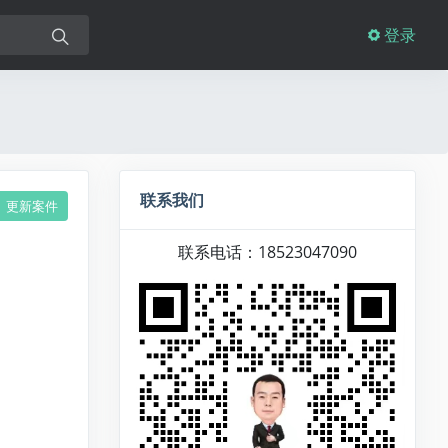
登录
联系我们
更新案件
联系电话：18523047090