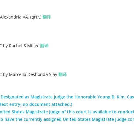
lexandria VA. (qrtr,)
翻译
C by Rachel S Miller
翻译
LC by Marcella Deshonda Slay
翻译
 Designated as Magistrate Judge the Honorable Young B. Kim. Ca
(Text entry; no document attached.)
ited States Magistrate Judge of this court is available to conduct
nt to have the currently assigned United States Magistrate Judge co