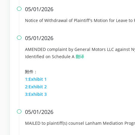
05/01/2026

Notice of Withdrawal of Plaintiff's Motion for Leave t
05/01/2026

AMENDED complaint by General Motors LLC against Ny
Identified on Schedule A
翻译
附件：
1:Exhibit 1
2:Exhibit 2
3:Exhibit 3
05/01/2026

MAILED to plaintiff(s) counsel Lanham Mediation Progr