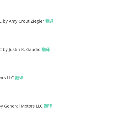
C by Amy Crout Ziegler
翻译
C by Justin R. Gaudio
翻译
tors LLC
翻译
 by General Motors LLC
翻译