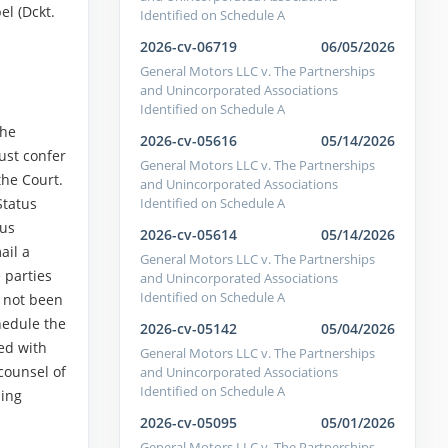
l (Dckt.
Identified on Schedule A
2026-cv-06719
06/05/2026
General Motors LLC v. The Partnerships
and Unincorporated Associations
Identified on Schedule A
the
2026-cv-05616
05/14/2026
ust confer
General Motors LLC v. The Partnerships
the Court.
and Unincorporated Associations
Identified on Schedule A
Status
tus
2026-cv-05614
05/14/2026
ail a
General Motors LLC v. The Partnerships
 parties
and Unincorporated Associations
Identified on Schedule A
s not been
hedule the
2026-cv-05142
05/04/2026
ved with
General Motors LLC v. The Partnerships
counsel of
and Unincorporated Associations
Identified on Schedule A
ding
2026-cv-05095
05/01/2026
General Motors LLC v. The Partnerships