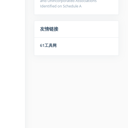
and Unincorporated Associations
Identified on Schedule A
友情链接
61工具网