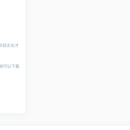
阶段左右才
就可以下载