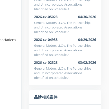
and Unincorporated Associations
Identified on Schedule A
2026-cv-05023
04/30/2026
General Motors LLC v. The Partnerships
and Unincorporated Associations
Identified on Schedule A
2026-cv-04938
04/29/2026
sociations
General Motors LLC v. The Partnerships
and Unincorporated Associations
Identified on Schedule A
2026-cv-02328
03/02/2026
General Motors LLC v. The Partnerships
and Unincorporated Associations
Identified on Schedule A
品牌相关案件