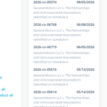
2026-cv-09374
08/05/2026
General Motors LLC v. The Partnerships
and Unincorporated Associations
Identified on Schedule A
2026-cv-06768
06/08/2026
General Motors LLC v. The Partnerships
and Unincorporated Associations
Identified on Schedule A
2026-cv-06719
06/05/2026
General Motors LLC v. The Partnerships
and Unincorporated Associations
Identified on Schedule A
2026-cv-05616
05/14/2026
General Motors LLC v. The Partnerships
se
and Unincorporated Associations
Identified on Schedule A
 all
2026-cv-05614
05/14/2026
nduct all
General Motors LLC v. The Partnerships
and Unincorporated Associations
Identified on Schedule A