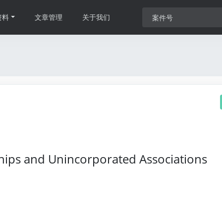
资料
文章管理
关于我们
hips and Unincorporated Associations