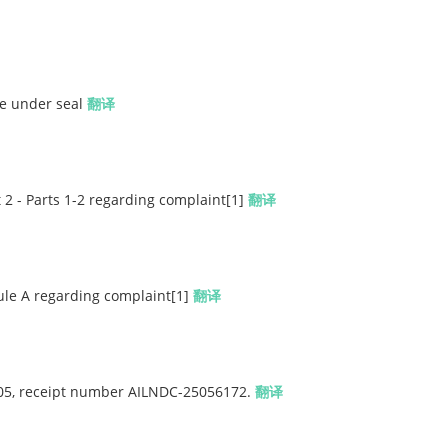
le under seal
翻译
 2 - Parts 1-2 regarding complaint[1]
翻译
ule A regarding complaint[1]
翻译
 405, receipt number AILNDC-25056172.
翻译