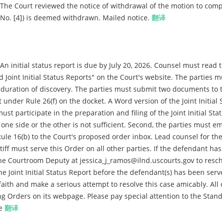
The Court reviewed the notice of withdrawal of the motion to compe
t. No. [4]) is deemed withdrawn. Mailed notice.
翻译
 initial status report is due by July 20, 2026. Counsel must read 
 Joint Initial Status Reports" on the Court's website. The parties m
d duration of discovery. The parties must submit two documents to 
ort under Rule 26(f) on the docket. A Word version of the Joint Initial 
ust participate in the preparation and filing of the Joint Initial Sta
y one side or the other is not sufficient. Second, the parties must em
e 16(b) to the Court's proposed order inbox. Lead counsel for the
intiff must serve this Order on all other parties. If the defendant ha
 the Courtroom Deputy at jessica_j_ramos@ilnd.uscourts.gov to resc
e the Joint Initial Status Report before the defendant(s) has been ser
aith and make a serious attempt to resolve this case amicably. All 
g Orders on its webpage. Please pay special attention to the Stan
ce
翻译