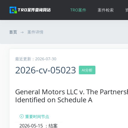
TRO案件
案件检索
首页
案件详情
最近更新：2026-07-30
2026-cv-05023
AI分析
General Motors LLC v. The Partners
Identified on Schedule A
重要时间节点
2026-05-15 ：
结案