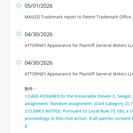
05/01/2026

MAILED Trademark report to Patent Trademark Office, A
04/30/2026

ATTORNEY Appearance for Plaintiff General Motors LL
04/30/2026

ATTORNEY Appearance for Plaintiff General Motors L
附件：
1:CASE ASSIGNED to the Honorable Steven C. Seeger.
assignment: Random assignment. (Civil Category 2). 
2:CLERK'S NOTICE: Pursuant to Local Rule 73.1(b), a Un
proceedings in this civil action. If all parties conse
p