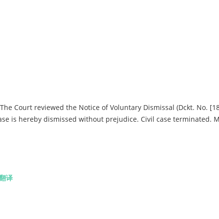
he Court reviewed the Notice of Voluntary Dismissal (Dckt. No. [18
s case is hereby dismissed without prejudice. Civil case terminated. 
翻译