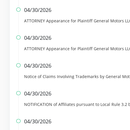
04/30/2026

ATTORNEY Appearance for Plaintiff General Motors LL
04/30/2026

ATTORNEY Appearance for Plaintiff General Motors LL
04/30/2026

Notice of Claims Involving Trademarks by General Mo
04/30/2026

NOTIFICATION of Affiliates pursuant to Local Rule 3.2
04/30/2026
