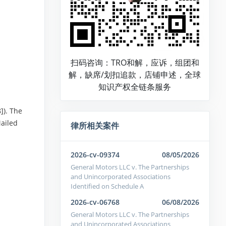
扫码咨询：TRO和解，应诉，组团和
解，缺席/划扣追款，店铺申述，全球
知识产权全链条服务
]). The
Mailed
律所相关案件
2026-cv-09374
08/05/2026
General Motors LLC v. The Partnerships
and Unincorporated Associations
Identified on Schedule A
2026-cv-06768
06/08/2026
General Motors LLC v. The Partnerships
and Unincorporated Associations