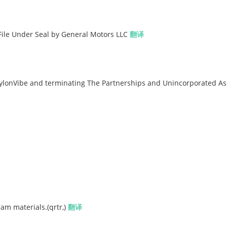
o File Under Seal by General Motors LLC
翻译
lonVibe and terminating The Partnerships and Unincorporated As
am materials.(qrtr,)
翻译