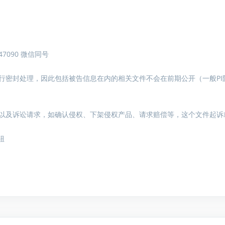
7090 微信同号
行密封处理，因此包括被告信息在内的相关文件不会在前期公开（一般PI
以及诉讼请求，如确认侵权、下架侵权产品、请求赔偿等，这个文件起诉
钮