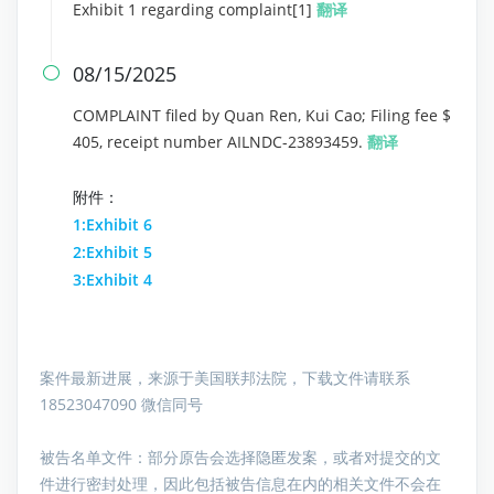
Exhibit 1 regarding complaint[1]
翻译
08/15/2025

COMPLAINT filed by Quan Ren, Kui Cao; Filing fee $
405, receipt number AILNDC-23893459.
翻译
附件：
1:Exhibit 6
2:Exhibit 5
3:Exhibit 4
案件最新进展，来源于美国联邦法院，下载文件请联系
18523047090 微信同号
被告名单文件：
部分原告会选择隐匿发案，或者对提交的文
件进行密封处理，因此包括被告信息在内的相关文件不会在