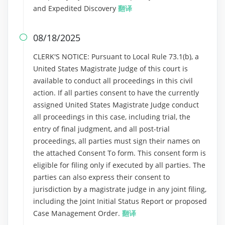
and Expedited Discovery
翻译
08/18/2025

CLERK'S NOTICE: Pursuant to Local Rule 73.1(b), a
United States Magistrate Judge of this court is
available to conduct all proceedings in this civil
action. If all parties consent to have the currently
assigned United States Magistrate Judge conduct
all proceedings in this case, including trial, the
entry of final judgment, and all post-trial
proceedings, all parties must sign their names on
the attached Consent To form. This consent form is
eligible for filing only if executed by all parties. The
parties can also express their consent to
jurisdiction by a magistrate judge in any joint filing,
including the Joint Initial Status Report or proposed
Case Management Order.
翻译