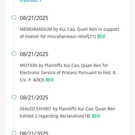
5:Exhibit 1
08/21/2025

MEMORANDUM by Kui Cao, Quan Ren in support
of motion for miscellaneous relief[21]
翻译
08/21/2025

MOTION by Plaintiffs Kui Cao, Quan Ren for
Electronic Service of Process Pursuant to Fed. R.
Civ. P. 4(f)(3)
翻译
08/21/2025

SEALED EXHIBIT by Plaintiffs Kui Cao, Quan Ren
Exhibit 2 regarding declaration[18]
翻译
08/21/2025
