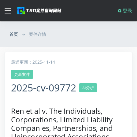
登录
首页
案件详情
最近更新：2025-11-14
更新案件
2025-cv-09772
AI分析
Ren et al v. The Individuals,
Corporations, Limited Liability
Companies, Partnerships, and
Unincorporated Associations