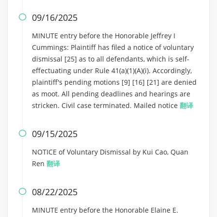
09/16/2025

MINUTE entry before the Honorable Jeffrey I
Cummings: Plaintiff has filed a notice of voluntary
dismissal [25] as to all defendants, which is self-
effectuating under Rule 41(a)(1)(A)(i). Accordingly,
plaintiff's pending motions [9] [16] [21] are denied
as moot. All pending deadlines and hearings are
stricken. Civil case terminated. Mailed notice
翻译
09/15/2025

NOTICE of Voluntary Dismissal by Kui Cao, Quan
Ren
翻译
08/22/2025

MINUTE entry before the Honorable Elaine E.