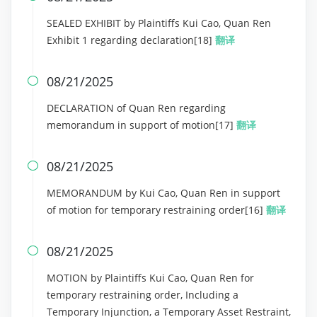
SEALED EXHIBIT by Plaintiffs Kui Cao, Quan Ren
Exhibit 1 regarding declaration[18]
翻译
08/21/2025

DECLARATION of Quan Ren regarding
memorandum in support of motion[17]
翻译
08/21/2025

MEMORANDUM by Kui Cao, Quan Ren in support
of motion for temporary restraining order[16]
翻译
08/21/2025

MOTION by Plaintiffs Kui Cao, Quan Ren for
temporary restraining order, Including a
Temporary Injunction, a Temporary Asset Restraint,