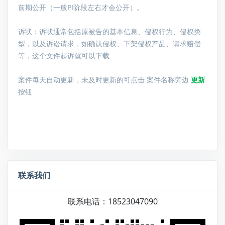
前期公开（一般PI阶段左右才会公开）。
诉状：诉状通常包括原被告的基本信息、侵权行为、侵权类
型，以及诉讼请求，如确认侵权、下架侵权产品、请求赔偿
等，这个文件起诉就可以下载
案件每天自动更新，未及时更新的可点击 案件名称旁边
更新
按钮
联系我们
联系电话：18523047090