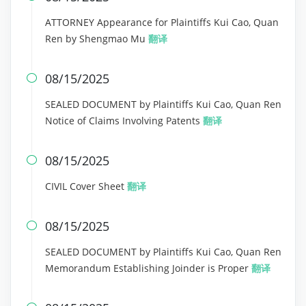
ATTORNEY Appearance for Plaintiffs Kui Cao, Quan
Ren by Shengmao Mu
翻译
08/15/2025

SEALED DOCUMENT by Plaintiffs Kui Cao, Quan Ren
Notice of Claims Involving Patents
翻译
08/15/2025

CIVIL Cover Sheet
翻译
08/15/2025

SEALED DOCUMENT by Plaintiffs Kui Cao, Quan Ren
Memorandum Establishing Joinder is Proper
翻译