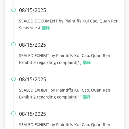
08/15/2025

SEALED DOCUMENT by Plaintiffs Kui Cao, Quan Ren
Schedule A
翻译
08/15/2025

SEALED EXHIBIT by Plaintiffs Kui Cao, Quan Ren
Exhibit 3 regarding complaint[1]
翻译
08/15/2025

SEALED EXHIBIT by Plaintiffs Kui Cao, Quan Ren
Exhibit 2 regarding complaint[1]
翻译
08/15/2025

SEALED EXHIBIT by Plaintiffs Kui Cao, Quan Ren