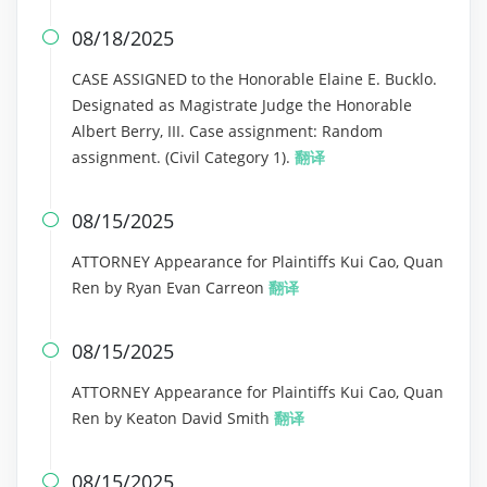
08/18/2025

CASE ASSIGNED to the Honorable Elaine E. Bucklo.
Designated as Magistrate Judge the Honorable
Albert Berry, III. Case assignment: Random
assignment. (Civil Category 1).
翻译
08/15/2025

ATTORNEY Appearance for Plaintiffs Kui Cao, Quan
Ren by Ryan Evan Carreon
翻译
08/15/2025

ATTORNEY Appearance for Plaintiffs Kui Cao, Quan
Ren by Keaton David Smith
翻译
08/15/2025
