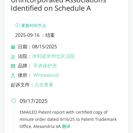
Identified on Schedule A
重要时间节点
2025-09-16 ：
结案
日期：08/15/2025
法院：
伊利诺伊州北区法院
品牌：
手表保护壳
律所：
Whitewood
起诉文件：
点击查看
09/17/2025

EMAILED Patent report with certified copy of
minute order dated 9/16/25 to Patent Trademark
Office, Alexandria VA
翻译