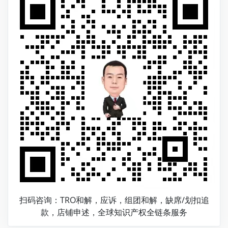
扫码咨询：TRO和解，应诉，组团和解，缺席/划扣追
款，店铺申述，全球知识产权全链条服务