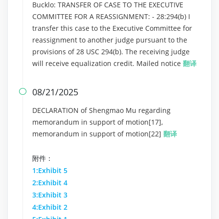
Bucklo: TRANSFER OF CASE TO THE EXECUTIVE
COMMITTEE FOR A REASSIGNMENT: - 28:294(b) I
transfer this case to the Executive Committee for
reassignment to another judge pursuant to the
provisions of 28 USC 294(b). The receiving judge
will receive equalization credit. Mailed notice
翻译
08/21/2025

DECLARATION of Shengmao Mu regarding
memorandum in support of motion[17],
memorandum in support of motion[22]
翻译
附件：
1:Exhibit 5
2:Exhibit 4
3:Exhibit 3
4:Exhibit 2