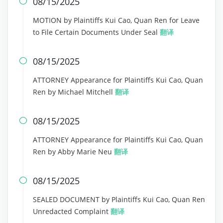
08/15/2025

MOTION by Plaintiffs Kui Cao, Quan Ren for Leave
to File Certain Documents Under Seal
翻译
08/15/2025

ATTORNEY Appearance for Plaintiffs Kui Cao, Quan
Ren by Michael Mitchell
翻译
08/15/2025

ATTORNEY Appearance for Plaintiffs Kui Cao, Quan
Ren by Abby Marie Neu
翻译
08/15/2025

SEALED DOCUMENT by Plaintiffs Kui Cao, Quan Ren
Unredacted Complaint
翻译