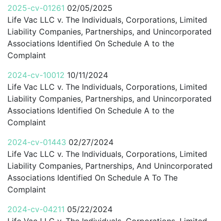
2025-cv-01261
02/05/2025
Life Vac LLC v. The Individuals, Corporations, Limited
Liability Companies, Partnerships, and Unincorporated
Associations Identified On Schedule A to the
Complaint
2024-cv-10012
10/11/2024
Life Vac LLC v. The Individuals, Corporations, Limited
Liability Companies, Partnerships, and Unincorporated
Associations Identified On Schedule A to the
Complaint
2024-cv-01443
02/27/2024
Life Vac LLC v. The Individuals, Corporations, Limited
Liability Companies, Partnerships, And Unincorporated
Associations Identified On Schedule A To The
Complaint
2024-cv-04211
05/22/2024
Life Vac LLC v. The Individuals, Corporations, Limited