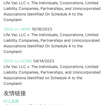
Life Vac LLC v. The Individuals, Corporations, Limited
Liability Companies, Partnerships, and Unincorporated
Associations Identified On Schedule A to the
Complaint
2023-cv-14941
10/16/2023
Life Vac LLC v. The Individuals, Corporations, Limited
Liability Companies, Partnerships and Unincorporated
Associations Identified On Schedule A to the
Complaint
2023-cv-02360
04/14/2023
Life Vac LLC v. The Individuals, Corporations, Limited
Liability Companies, Partnerships, and Unincorporated
Associations Identified on Schedule A to the
Complaint
友情链接
61工具网