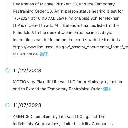
Declaration of Michael Plunkett 28, and the Temporary
Restraining Order 33. An in-person status hearing is set for
1/5/2024 at 10:00 AM. Law Firm of Boies Schiller Flexner
LLP is ordered to add ALL Defendant names listed in the
Schedule A to the docket within three business days.
Instructions can be found on the court's website located at
https://www.ilnd.uscourts.gov/_assets/_documents/_forms/_c
Mailed notice.
翻译
11/22/2023

MOTION by Plaintiff Life Vac LLC for preliminary injunction
and to Extend the Temporary Restraining Order
翻译
11/07/2023

AMENDED complaint by Life Vac LLC against The
Individuals, Corporations, Limited Liability Companies,