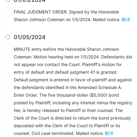
FINAL JUDGMENT ORDER. Signed by the Honorable
Sharon Johnson Coleman on 1/5/2024. Mailed notice.
翻译
01/05/2024

MINUTE entry before the Honorable Sharon Johnson
Coleman: Motion hearing held on 1/5/2024. Defendants did
not appear nor contact the Court. Plaintiff's motion for
entry of default and default judgment 41 is granted.
Default judgment is entered in favor of plaintiff and against
the defendants identified in the Amended Schedule A.
Enter Order. The five thousand-dollar ($5,000) bond
posted by Plaintiff, including any interest minus the registry
fee, is hereby released to Plaintiff or their counsel. The
Clerk of the Court is directed to return the bond previously
deposited with the Clerk of the Court to Plaintiff or its
counsel. Civil case terminated. Mailed notice.
翻译