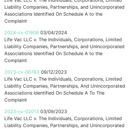
Liability Companies, Partnerships, and Unincorporated
Associations Identified On Schedule A to the
Complaint
2024-cv-01806
03/04/2024
Life Vac LLC v. The Individuals, Corporations, Limited
Liability Companies, Partnerships, and Unincorporated
Associations Identified On Schedule A to the
Complaint
2023-cv-06783
09/12/2023
Life Vac LLC v. The Individuals, Corporations, Limited
Liability Companies, Partnerships, And Unincorporated
Associations Identified On Schedule A To The
Complaint
2023-cv-02013
03/09/2023
Life Vac LLC v. The Individuals, Corporations, Limited
Liability Companies, Partnerships, and Unincorporated