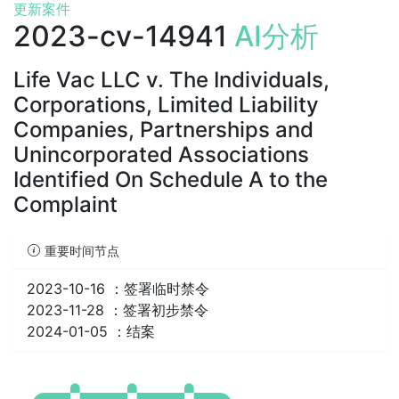
更新案件
2023-cv-14941
AI分析
Life Vac LLC v. The Individuals,
Corporations, Limited Liability
Companies, Partnerships and
Unincorporated Associations
Identified On Schedule A to the
Complaint
重要时间节点
2023-10-16 ：
签署临时禁令
2023-11-28 ：
签署初步禁令
2024-01-05 ：
结案