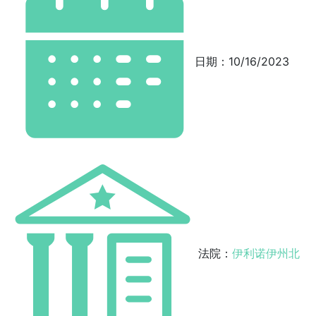
日期：10/16/2023
法院：
伊利诺伊州北