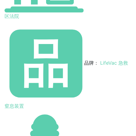
区法院
品牌：
LifeVac 急救
窒息装置