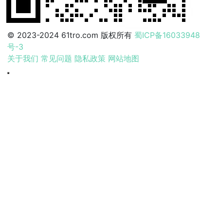
© 2023-2024 61tro.com 版权所有
蜀ICP备16033948
号-3
关于我们
常见问题
隐私政策
网站地图