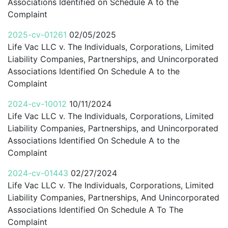
Associations Identified on Schedule A to the
Complaint
2025-cv-01261
02/05/2025
Life Vac LLC v. The Individuals, Corporations, Limited
Liability Companies, Partnerships, and Unincorporated
Associations Identified On Schedule A to the
Complaint
2024-cv-10012
10/11/2024
Life Vac LLC v. The Individuals, Corporations, Limited
Liability Companies, Partnerships, and Unincorporated
Associations Identified On Schedule A to the
Complaint
2024-cv-01443
02/27/2024
Life Vac LLC v. The Individuals, Corporations, Limited
Liability Companies, Partnerships, And Unincorporated
Associations Identified On Schedule A To The
Complaint