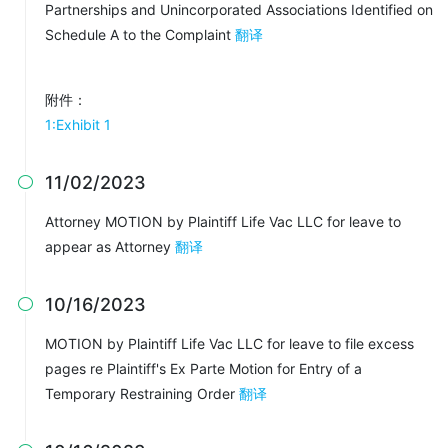
Partnerships and Unincorporated Associations Identified on
Schedule A to the Complaint
翻译
附件：
1:Exhibit 1
11/02/2023

Attorney MOTION by Plaintiff Life Vac LLC for leave to
appear as Attorney
翻译
10/16/2023

MOTION by Plaintiff Life Vac LLC for leave to file excess
pages re Plaintiff's Ex Parte Motion for Entry of a
Temporary Restraining Order
翻译