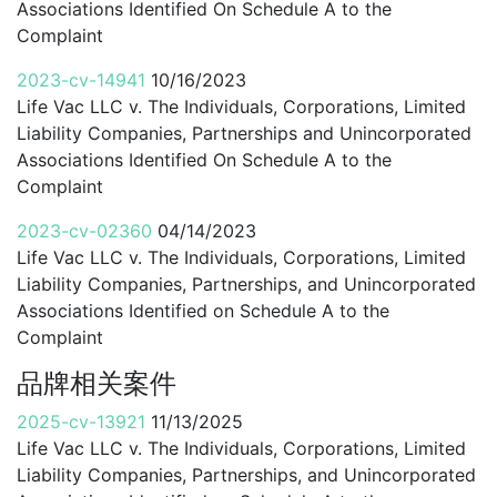
Associations Identified On Schedule A to the
Complaint
2023-cv-14941
10/16/2023
Life Vac LLC v. The Individuals, Corporations, Limited
Liability Companies, Partnerships and Unincorporated
Associations Identified On Schedule A to the
Complaint
2023-cv-02360
04/14/2023
Life Vac LLC v. The Individuals, Corporations, Limited
Liability Companies, Partnerships, and Unincorporated
Associations Identified on Schedule A to the
Complaint
品牌相关案件
2025-cv-13921
11/13/2025
Life Vac LLC v. The Individuals, Corporations, Limited
Liability Companies, Partnerships, and Unincorporated