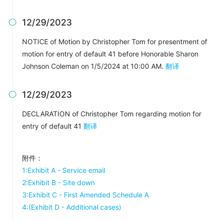
12/29/2023

NOTICE of Motion by Christopher Tom for presentment of
motion for entry of default 41 before Honorable Sharon
Johnson Coleman on 1/5/2024 at 10:00 AM.
翻译
12/29/2023

DECLARATION of Christopher Tom regarding motion for
entry of default 41
翻译
附件：
1:Exhibit A - Service email
2:Exhibit B - Site down
3:Exhibit C - First Amended Schedule A
4:(Exhibit D - Additional cases)