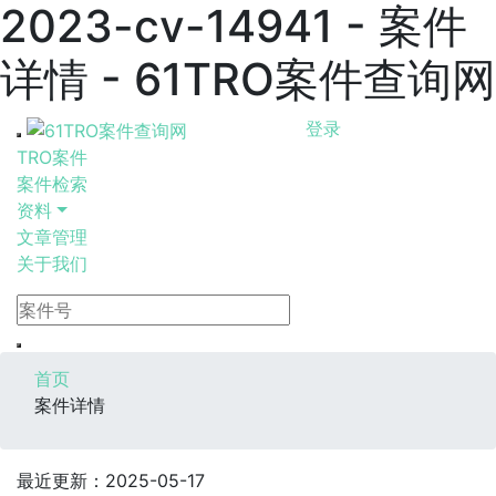
2023-cv-14941 - 案件
详情 - 61TRO案件查询网
登录
TRO案件
案件检索
资料
文章管理
关于我们
首页
案件详情
最近更新：2025-05-17