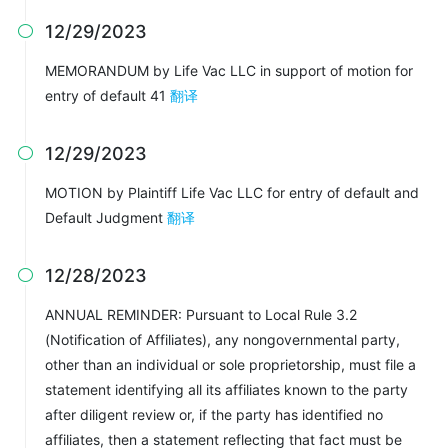
12/29/2023

MEMORANDUM by Life Vac LLC in support of motion for
entry of default 41
翻译
12/29/2023

MOTION by Plaintiff Life Vac LLC for entry of default and
Default Judgment
翻译
12/28/2023

ANNUAL REMINDER: Pursuant to Local Rule 3.2
(Notification of Affiliates), any nongovernmental party,
other than an individual or sole proprietorship, must file a
statement identifying all its affiliates known to the party
after diligent review or, if the party has identified no
affiliates, then a statement reflecting that fact must be