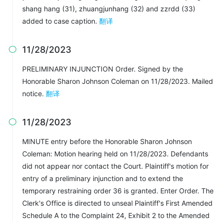
shang hang (31), zhuangjunhang (32) and zzrdd (33)
added to case caption.
翻译
11/28/2023

PRELIMINARY INJUNCTION Order. Signed by the
Honorable Sharon Johnson Coleman on 11/28/2023. Mailed
notice.
翻译
11/28/2023

MINUTE entry before the Honorable Sharon Johnson
Coleman: Motion hearing held on 11/28/2023. Defendants
did not appear nor contact the Court. Plaintiff's motion for
entry of a preliminary injunction and to extend the
temporary restraining order 36 is granted. Enter Order. The
Clerk's Office is directed to unseal Plaintiff's First Amended
Schedule A to the Complaint 24, Exhibit 2 to the Amended