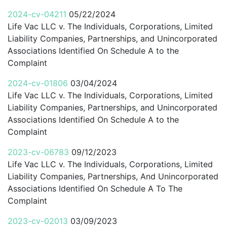
2024-cv-04211
05/22/2024
Life Vac LLC v. The Individuals, Corporations, Limited
Liability Companies, Partnerships, and Unincorporated
Associations Identified On Schedule A to the
Complaint
2024-cv-01806
03/04/2024
Life Vac LLC v. The Individuals, Corporations, Limited
Liability Companies, Partnerships, and Unincorporated
Associations Identified On Schedule A to the
Complaint
2023-cv-06783
09/12/2023
Life Vac LLC v. The Individuals, Corporations, Limited
Liability Companies, Partnerships, And Unincorporated
Associations Identified On Schedule A To The
Complaint
2023-cv-02013
03/09/2023