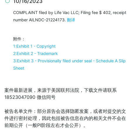
10/16/2023

COMPLAINT filed by Life Vac LLC; Filing fee $ 402, receipt
number AILNDC-21224173.
翻译
附件：
1:Exhibit 1 - Copyright
2:Exhibit 2 - Trademark
3:Exhibit 3 - Provisionally filed under seal - Schedule A Slip
Sheet
案件最新进展，来源于美国联邦法院，下载文件请联系
18523047090 微信同号
被告名单文件：
部分原告会选择隐匿发案，或者对提交的文
件进行密封处理，因此包括被告信息在内的相关文件不会在
前期公开（一般PI阶段左右才会公开）。