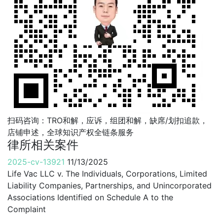
扫码咨询：TRO和解，应诉，组团和解，缺席/划扣追款，
店铺申述，全球知识产权全链条服务
律所相关案件
2025-cv-13921
11/13/2025
Life Vac LLC v. The Individuals, Corporations, Limited
Liability Companies, Partnerships, and Unincorporated
Associations Identified on Schedule A to the
Complaint