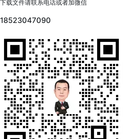
下载文件请联系电话或者加微信
18523047090