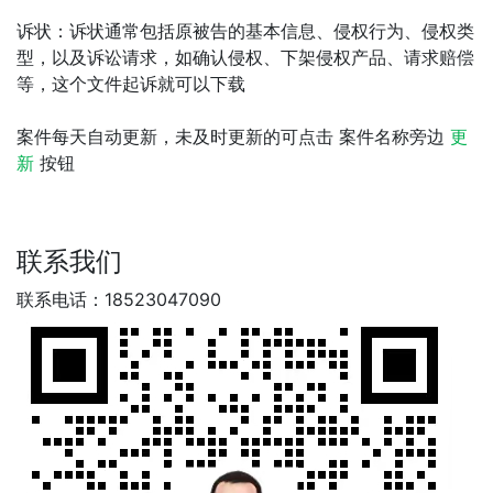
诉状：诉状通常包括原被告的基本信息、侵权行为、侵权类
型，以及诉讼请求，如确认侵权、下架侵权产品、请求赔偿
等，这个文件起诉就可以下载
案件每天自动更新，未及时更新的可点击 案件名称旁边
更
新
按钮
联系我们
联系电话：18523047090