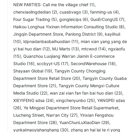
NEW PARTIES: Call me the village chief (1),
chenxiaolingdedian (2), cuasbvago (3), fanming-us (4),
Four Sugar Trading (5), gongleicips (6), GuoErCongUS (7),
Haikou Longhua Yixinan Information Consulting Studio (8),
Jingqin Department Store, Panlong District (9), kayiihuii
(10), ldpnadanbaobaihuodian (11), mian xian yang yang de
yi bai huo dian (12), MJ Marts (13), mtcwxd (14), ngxiaofu
(15), Quanzhou Luojiang Wan'an Jiamin E-commerce
Studio (16), sccbyyt-US (17), SecondWarehouse (18),
Shayaan Global (19), Tangyin County Chongjing
Department Store Retail Store (20), Tangyin County Guaba
Department Store (21), Tangyin County Mengxi Culture
Media Studio (22), wan zai xian fan fan bai huo dian (23),
XIEYIFENG sdsa (24), xingchenyunbo (25), YANGPEI sdas
(26), Ye Mingpei Department Store Retail Supermarket,
Liucheng Street, Nan'an City (27), Yinxian Fengshou
Department Store (28), YuanChunLuXiaoDian (29),
yunkaimaoyishanghang (30), zhang an hai lai te ri yong