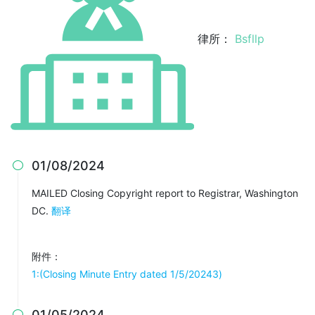
律所：
Bsfllp
01/08/2024

MAILED Closing Copyright report to Registrar, Washington
DC.
翻译
附件：
1:(Closing Minute Entry dated 1/5/20243)
01/05/2024
