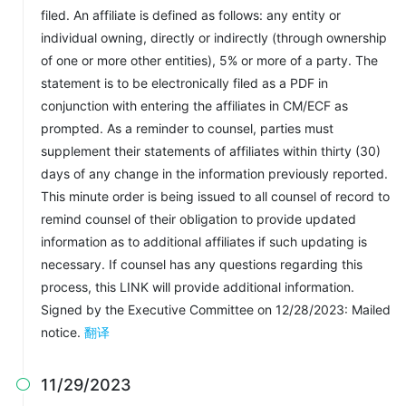
filed. An affiliate is defined as follows: any entity or
individual owning, directly or indirectly (through ownership
of one or more other entities), 5% or more of a party. The
statement is to be electronically filed as a PDF in
conjunction with entering the affiliates in CM/ECF as
prompted. As a reminder to counsel, parties must
supplement their statements of affiliates within thirty (30)
days of any change in the information previously reported.
This minute order is being issued to all counsel of record to
remind counsel of their obligation to provide updated
information as to additional affiliates if such updating is
necessary. If counsel has any questions regarding this
process, this LINK will provide additional information.
Signed by the Executive Committee on 12/28/2023: Mailed
notice.
翻译
11/29/2023
