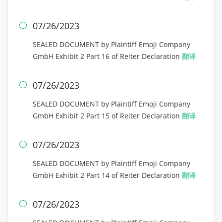
07/26/2023

SEALED DOCUMENT by Plaintiff Emoji Company
GmbH Exhibit 2 Part 16 of Reiter Declaration
翻译
07/26/2023

SEALED DOCUMENT by Plaintiff Emoji Company
GmbH Exhibit 2 Part 15 of Reiter Declaration
翻译
07/26/2023

SEALED DOCUMENT by Plaintiff Emoji Company
GmbH Exhibit 2 Part 14 of Reiter Declaration
翻译
07/26/2023
