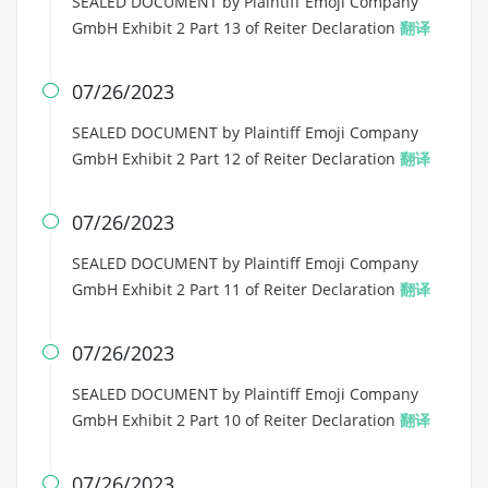
SEALED DOCUMENT by Plaintiff Emoji Company
GmbH Exhibit 2 Part 13 of Reiter Declaration
翻译
07/26/2023

SEALED DOCUMENT by Plaintiff Emoji Company
GmbH Exhibit 2 Part 12 of Reiter Declaration
翻译
07/26/2023

SEALED DOCUMENT by Plaintiff Emoji Company
GmbH Exhibit 2 Part 11 of Reiter Declaration
翻译
07/26/2023

SEALED DOCUMENT by Plaintiff Emoji Company
GmbH Exhibit 2 Part 10 of Reiter Declaration
翻译
07/26/2023
