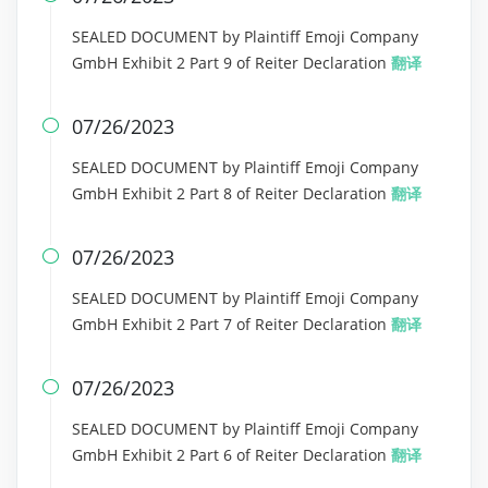
SEALED DOCUMENT by Plaintiff Emoji Company
GmbH Exhibit 2 Part 9 of Reiter Declaration
翻译
07/26/2023

SEALED DOCUMENT by Plaintiff Emoji Company
GmbH Exhibit 2 Part 8 of Reiter Declaration
翻译
07/26/2023

SEALED DOCUMENT by Plaintiff Emoji Company
GmbH Exhibit 2 Part 7 of Reiter Declaration
翻译
07/26/2023

SEALED DOCUMENT by Plaintiff Emoji Company
GmbH Exhibit 2 Part 6 of Reiter Declaration
翻译