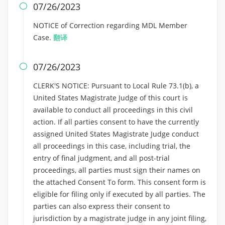
07/26/2023

NOTICE of Correction regarding MDL Member
Case.
翻译
07/26/2023

CLERK'S NOTICE: Pursuant to Local Rule 73.1(b), a
United States Magistrate Judge of this court is
available to conduct all proceedings in this civil
action. If all parties consent to have the currently
assigned United States Magistrate Judge conduct
all proceedings in this case, including trial, the
entry of final judgment, and all post-trial
proceedings, all parties must sign their names on
the attached Consent To form. This consent form is
eligible for filing only if executed by all parties. The
parties can also express their consent to
jurisdiction by a magistrate judge in any joint filing,