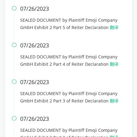
07/26/2023

SEALED DOCUMENT by Plaintiff Emoji Company
GmbH Exhibit 2 Part 5 of Reiter Declaration
翻译
07/26/2023

SEALED DOCUMENT by Plaintiff Emoji Company
GmbH Exhibit 2 Part 4 of Reiter Declaration
翻译
07/26/2023

SEALED DOCUMENT by Plaintiff Emoji Company
GmbH Exhibit 2 Part 3 of Reiter Declaration
翻译
07/26/2023

SEALED DOCUMENT by Plaintiff Emoji Company