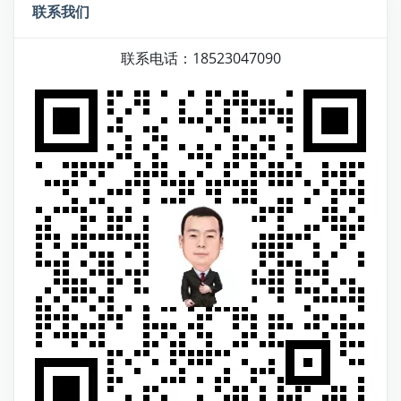
联系我们
联系电话：18523047090