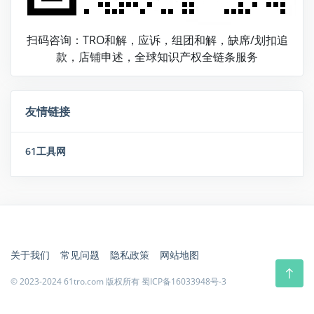
扫码咨询：TRO和解，应诉，组团和解，缺席/划扣追
款，店铺申述，全球知识产权全链条服务
友情链接
61工具网
关于我们
常见问题
隐私政策
网站地图
© 2023-2024 61tro.com 版权所有
蜀ICP备16033948号-3