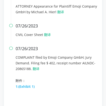
ATTORNEY Appearance for Plaintiff Emoji Company
GmbH by Michael A. Hierl
翻译
07/26/2023

CIVIL Cover Sheet
翻译
07/26/2023

COMPLAINT filed by Emoji Company GmbH; Jury
Demand. Filing fee $ 402, receipt number AILNDC-
20865188.
翻译
附件：
1:(Exhibit 1)