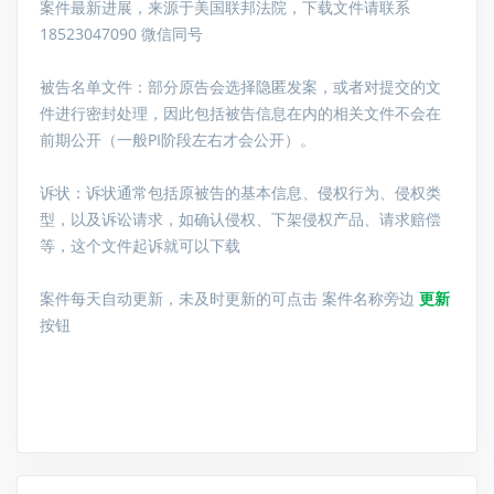
案件最新进展，来源于美国联邦法院，下载文件请联系
18523047090 微信同号
被告名单文件：
部分原告会选择隐匿发案，或者对提交的文
件进行密封处理，因此包括被告信息在内的相关文件不会在
前期公开（一般PI阶段左右才会公开）。
诉状：诉状通常包括原被告的基本信息、侵权行为、侵权类
型，以及诉讼请求，如确认侵权、下架侵权产品、请求赔偿
等，这个文件起诉就可以下载
案件每天自动更新，未及时更新的可点击 案件名称旁边
更新
按钮