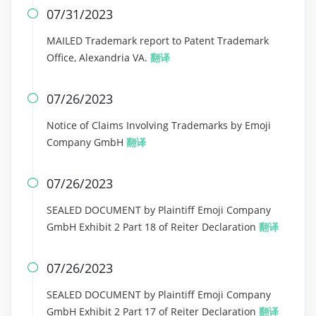
07/31/2023

MAILED Trademark report to Patent Trademark
Office, Alexandria VA.
翻译
07/26/2023

Notice of Claims Involving Trademarks by Emoji
Company GmbH
翻译
07/26/2023

SEALED DOCUMENT by Plaintiff Emoji Company
GmbH Exhibit 2 Part 18 of Reiter Declaration
翻译
07/26/2023

SEALED DOCUMENT by Plaintiff Emoji Company
GmbH Exhibit 2 Part 17 of Reiter Declaration
翻译