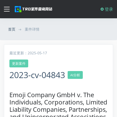
登录
首页
案件详情
最近更新：2025-05-17
更新案件
2023-cv-04843
AI分析
Emoji Company GmbH v. The
Individuals, Corporations, Limited
Liability Companies, Partnerships,
and Unincorporated Associations