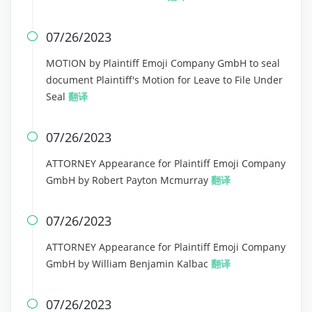
07/26/2023

MOTION by Plaintiff Emoji Company GmbH to seal
document Plaintiff's Motion for Leave to File Under
Seal
翻译
07/26/2023

ATTORNEY Appearance for Plaintiff Emoji Company
GmbH by Robert Payton Mcmurray
翻译
07/26/2023

ATTORNEY Appearance for Plaintiff Emoji Company
GmbH by William Benjamin Kalbac
翻译
07/26/2023
