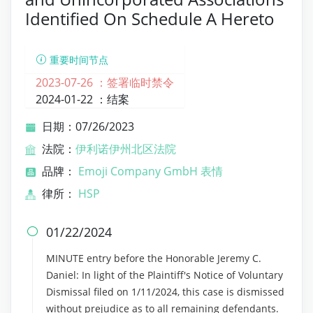
Identified On Schedule A Hereto
重要时间节点
2023-07-26 ：
签署临时禁令
2024-01-22 ：
结案
日期：07/26/2023
法院：
伊利诺伊州北区法院
品牌：
Emoji Company GmbH 表情
律所：
HSP
01/22/2024

MINUTE entry before the Honorable Jeremy C.
Daniel: In light of the Plaintiff's Notice of Voluntary
Dismissal filed on 1/11/2024, this case is dismissed
without prejudice as to all remaining defendants.