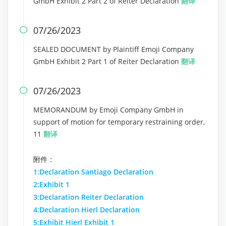
GmbH Exhibit 2 Part 2 of Reiter Declaration
翻译
07/26/2023

SEALED DOCUMENT by Plaintiff Emoji Company
GmbH Exhibit 2 Part 1 of Reiter Declaration
翻译
07/26/2023

MEMORANDUM by Emoji Company GmbH in
support of motion for temporary restraining order,
11
翻译
附件：
1:Declaration Santiago Declaration
2:Exhibit 1
3:Declaration Reiter Declaration
4:Declaration Hierl Declaration
5:Exhibit Hierl Exhibit 1