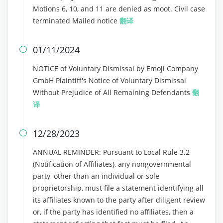
Motions 6, 10, and 11 are denied as moot. Civil case
terminated Mailed notice
翻译
01/11/2024

NOTICE of Voluntary Dismissal by Emoji Company
GmbH Plaintiff's Notice of Voluntary Dismissal
Without Prejudice of All Remaining Defendants
翻
译
12/28/2023

ANNUAL REMINDER: Pursuant to Local Rule 3.2
(Notification of Affiliates), any nongovernmental
party, other than an individual or sole
proprietorship, must file a statement identifying all
its affiliates known to the party after diligent review
or, if the party has identified no affiliates, then a