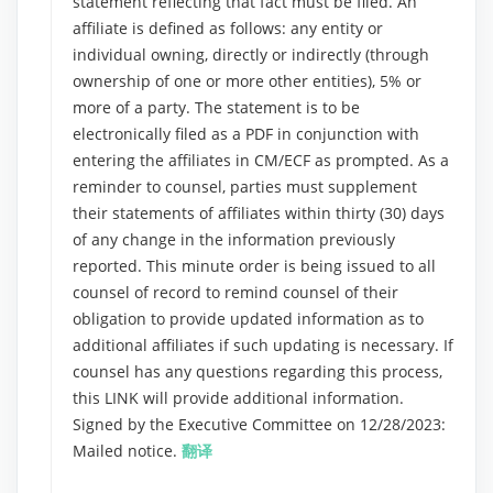
statement reflecting that fact must be filed. An
affiliate is defined as follows: any entity or
individual owning, directly or indirectly (through
ownership of one or more other entities), 5% or
more of a party. The statement is to be
electronically filed as a PDF in conjunction with
entering the affiliates in CM/ECF as prompted. As a
reminder to counsel, parties must supplement
their statements of affiliates within thirty (30) days
of any change in the information previously
reported. This minute order is being issued to all
counsel of record to remind counsel of their
obligation to provide updated information as to
additional affiliates if such updating is necessary. If
counsel has any questions regarding this process,
this LINK will provide additional information.
Signed by the Executive Committee on 12/28/2023:
Mailed notice.
翻译