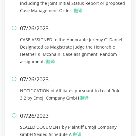
including the Joint Initial Status Report or proposed
Case Management Order.
翻译
07/26/2023

CASE ASSIGNED to the Honorable Jeremy C. Daniel.
Designated as Magistrate Judge the Honorable
Heather K. McShain. Case assignment: Random
assignment.
翻译
07/26/2023

NOTIFICATION of Affiliates pursuant to Local Rule
3.2 by Emoji Company GmbH
翻译
07/26/2023

SEALED DOCUMENT by Plaintiff Emoji Company
GmbH Sealed Schedule A
翻译