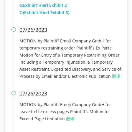
6:Exhibit Hierl Exhibit 2
7:(Exhibit Hierl Exhibit 3)
07/26/2023

MOTION by Plaintiff Emoji Company GmbH for
temporary restraining order Plaintiff's Ex Parte
Motion for Entry of a Temporary Restraining Order,
Including a Temporary Injunction, a Temporary
Asset Restraint, Expedited Discovery, and Service of
Process by Email and/or Electronic Publication
翻译
07/26/2023

MOTION by Plaintiff Emoji Company GmbH for
leave to file excess pages Plaintiff's Motion to
Exceed Page Limitation
翻译