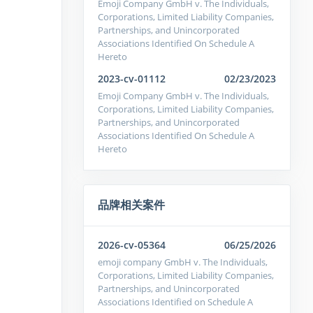
Emoji Company GmbH v. The Individuals,
Corporations, Limited Liability Companies,
Partnerships, and Unincorporated
Associations Identified On Schedule A
Hereto
2023-cv-01112
02/23/2023
Emoji Company GmbH v. The Individuals,
Corporations, Limited Liability Companies,
Partnerships, and Unincorporated
Associations Identified On Schedule A
Hereto
品牌相关案件
2026-cv-05364
06/25/2026
emoji company GmbH v. The Individuals,
Corporations, Limited Liability Companies,
Partnerships, and Unincorporated
Associations Identified on Schedule A