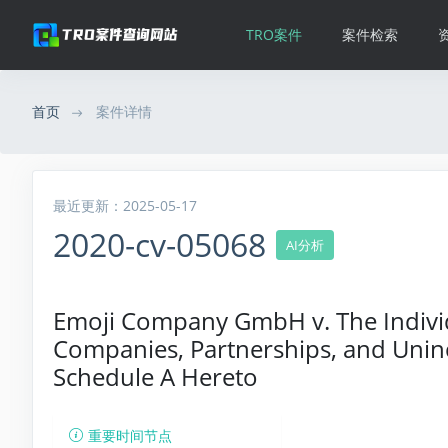
TRO案件
案件检索
首页
案件详情
最近更新：2025-05-17
2020-cv-05068
AI分析
Emoji Company GmbH v. The Individu
Companies, Partnerships, and Uninc
Schedule A Hereto
重要时间节点