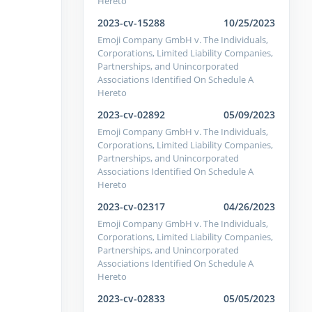
Hereto
2023-cv-15288
10/25/2023
Emoji Company GmbH v. The Individuals,
Corporations, Limited Liability Companies,
Partnerships, and Unincorporated
Associations Identified On Schedule A
Hereto
2023-cv-02892
05/09/2023
Emoji Company GmbH v. The Individuals,
Corporations, Limited Liability Companies,
Partnerships, and Unincorporated
Associations Identified On Schedule A
Hereto
2023-cv-02317
04/26/2023
Emoji Company GmbH v. The Individuals,
Corporations, Limited Liability Companies,
Partnerships, and Unincorporated
Associations Identified On Schedule A
Hereto
2023-cv-02833
05/05/2023