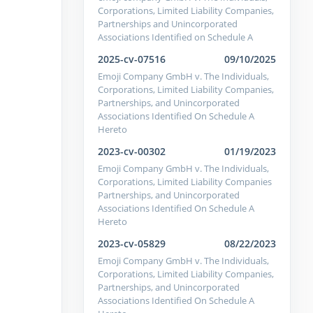
Corporations, Limited Liability Companies,
Partnerships and Unincorporated
Associations Identified on Schedule A
2025-cv-07516
09/10/2025
Emoji Company GmbH v. The Individuals,
Corporations, Limited Liability Companies,
Partnerships, and Unincorporated
Associations Identified On Schedule A
Hereto
2023-cv-00302
01/19/2023
Emoji Company GmbH v. The Individuals,
Corporations, Limited Liability Companies
Partnerships, and Unincorporated
Associations Identified On Schedule A
Hereto
2023-cv-05829
08/22/2023
Emoji Company GmbH v. The Individuals,
Corporations, Limited Liability Companies,
Partnerships, and Unincorporated
Associations Identified On Schedule A