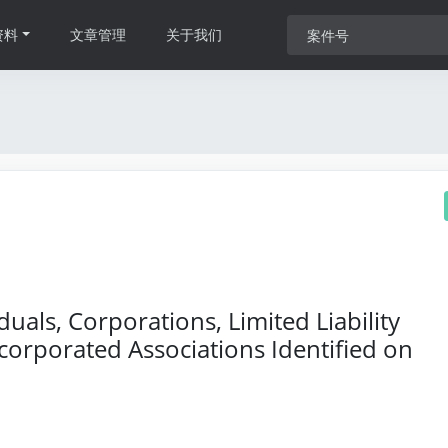
资料
文章管理
关于我们
als, Corporations, Limited Liability
orporated Associations Identified on