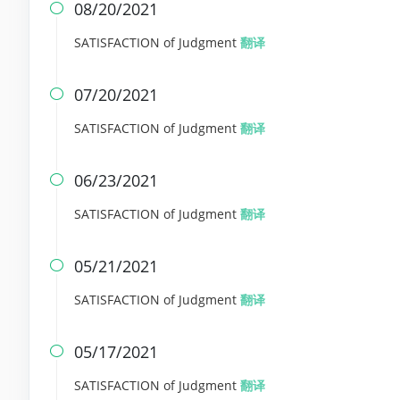
08/20/2021

SATISFACTION of Judgment
翻译
07/20/2021

SATISFACTION of Judgment
翻译
06/23/2021

SATISFACTION of Judgment
翻译
05/21/2021

SATISFACTION of Judgment
翻译
05/17/2021

SATISFACTION of Judgment
翻译