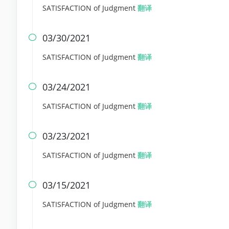
SATISFACTION of Judgment
翻译
03/30/2021

SATISFACTION of Judgment
翻译
03/24/2021

SATISFACTION of Judgment
翻译
03/23/2021

SATISFACTION of Judgment
翻译
03/15/2021

SATISFACTION of Judgment
翻译