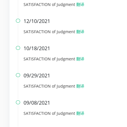
SATISFACTION of Judgment
翻译
12/10/2021

SATISFACTION of Judgment
翻译
10/18/2021

SATISFACTION of Judgment
翻译
09/29/2021

SATISFACTION of Judgment
翻译
09/08/2021

SATISFACTION of Judgment
翻译