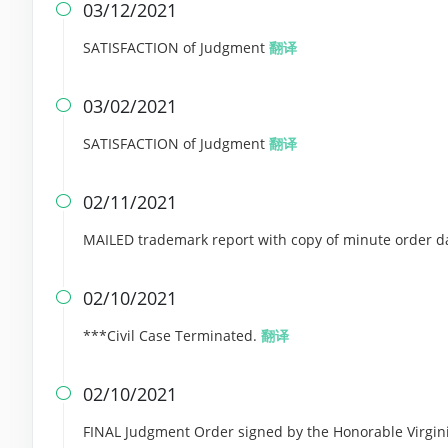
03/12/2021

SATISFACTION of Judgment
翻译
03/02/2021

SATISFACTION of Judgment
翻译
02/11/2021

MAILED trademark report with copy of minute order da
02/10/2021

***Civil Case Terminated.
翻译
02/10/2021

FINAL Judgment Order signed by the Honorable Virgini