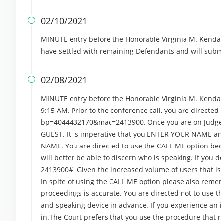
02/10/2021

MINUTE entry before the Honorable Virginia M. Kendall
have settled with remaining Defendants and will sub
02/08/2021

MINUTE entry before the Honorable Virginia M. Kendall.
9:15 AM. Prior to the conference call, you are directed 
bp=4044432170&mac=2413900. Once you are on Judge Ke
GUEST. It is imperative that you ENTER YOUR NAME and
NAME. You are directed to use the CALL ME option bec
will better be able to discern who is speaking. If you 
2413900#. Given the increased volume of users that is 
In spite of using the CALL ME option please also re
proceedings is accurate. You are directed not to use t
and speaking device in advance. If you experience an is
in.The Court prefers that you use the procedure that 