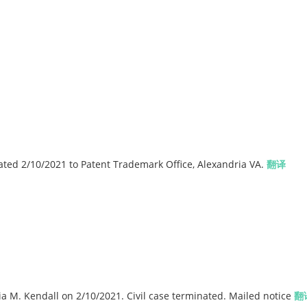
ted 2/10/2021 to Patent Trademark Office, Alexandria VA.
翻译
a M. Kendall on 2/10/2021. Civil case terminated. Mailed notice
翻