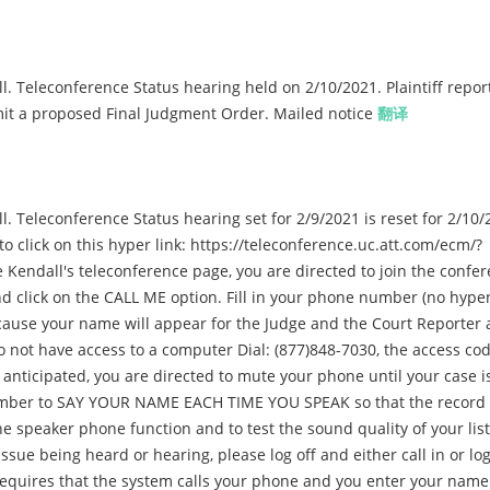
. Teleconference Status hearing held on 2/10/2021. Plaintiff repor
mit a proposed Final Judgment Order. Mailed notice
翻译
 Teleconference Status hearing set for 2/9/2021 is reset for 2/10/
to click on this hyper link: https://teleconference.uc.att.com/ecm/?
ndall's teleconference page, you are directed to join the confer
 click on the CALL ME option. Fill in your phone number (no hype
ause your name will appear for the Judge and the Court Reporter 
do not have access to a computer Dial: (877)848-7030, the access cod
anticipated, you are directed to mute your phone until your case is
member to SAY YOUR NAME EACH TIME YOU SPEAK so that the record 
he speaker phone function and to test the sound quality of your lis
sue being heard or hearing, please log off and either call in or lo
requires that the system calls your phone and you enter your name