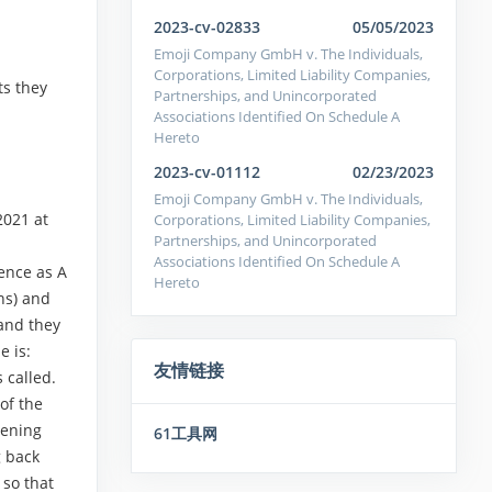
2023-cv-02833
05/05/2023
Emoji Company GmbH v. The Individuals,
Corporations, Limited Liability Companies,
ts they
Partnerships, and Unincorporated
Associations Identified On Schedule A
Hereto
2023-cv-01112
02/23/2023
Emoji Company GmbH v. The Individuals,
2021 at
Corporations, Limited Liability Companies,
Partnerships, and Unincorporated
Associations Identified On Schedule A
ence as A
Hereto
ns) and
and they
e is:
友情链接
 called.
of the
tening
61工具网
g back
 so that