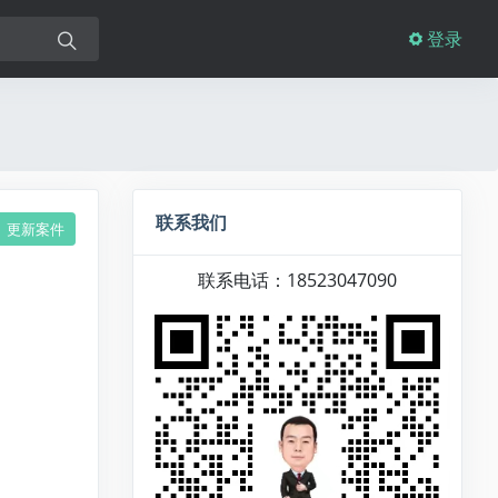
登录
联系我们
更新案件
联系电话：18523047090