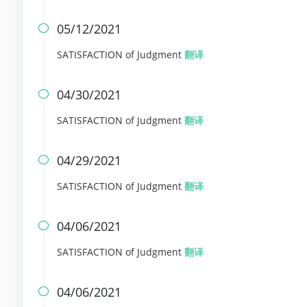
05/12/2021

SATISFACTION of Judgment
翻译
04/30/2021

SATISFACTION of Judgment
翻译
04/29/2021

SATISFACTION of Judgment
翻译
04/06/2021

SATISFACTION of Judgment
翻译
04/06/2021
