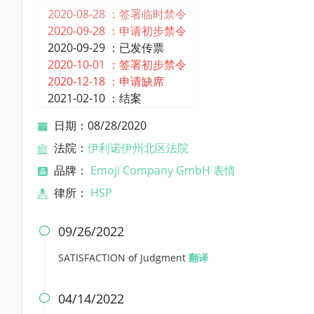
2020-08-28 ：
签署临时禁令
2020-09-28 ：
申请初步禁令
2020-09-29 ：
已发传票
2020-10-01 ：
签署初步禁令
2020-12-18 ：
申请缺席
2021-02-10 ：
结案
日期：08/28/2020
法院：
伊利诺伊州北区法院
品牌：
Emoji Company GmbH 表情
律所：
HSP
09/26/2022

SATISFACTION of Judgment
翻译
04/14/2022
