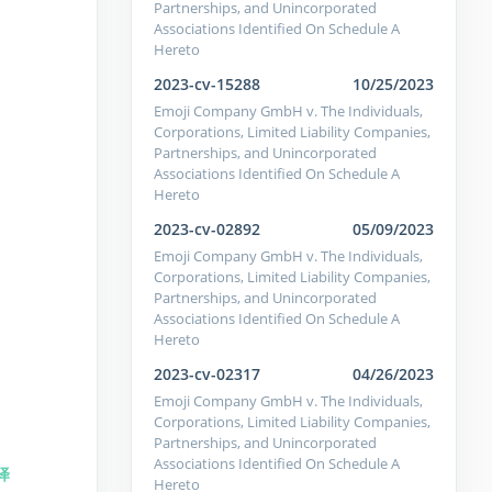
Partnerships, and Unincorporated
Associations Identified On Schedule A
Hereto
2023-cv-15288
10/25/2023
Emoji Company GmbH v. The Individuals,
Corporations, Limited Liability Companies,
Partnerships, and Unincorporated
Associations Identified On Schedule A
Hereto
2023-cv-02892
05/09/2023
Emoji Company GmbH v. The Individuals,
Corporations, Limited Liability Companies,
Partnerships, and Unincorporated
Associations Identified On Schedule A
Hereto
2023-cv-02317
04/26/2023
Emoji Company GmbH v. The Individuals,
Corporations, Limited Liability Companies,
Partnerships, and Unincorporated
Associations Identified On Schedule A
译
Hereto