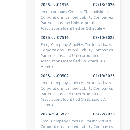
2026-cv-01376
02/18/2026
emoji company GmbH v. The Individuals,
Corporations, Limited Liability Companies,
Partnerships and Unincorporated
Associations Identified on Schedule A
2025-cv-07516
09/10/2025
Emoji Company GmbH v. The Individuals,
Corporations, Limited Liability Companies,
Partnerships, and Unincorporated
Associations Identified On Schedule A
Hereto
2023-cv-00302
01/19/2023
Emoji Company GmbH v. The Individuals,
Corporations, Limited Liability Companies
Partnerships, and Unincorporated
Associations Identified On Schedule A
Hereto
2023-cv-05829
08/22/2023
Emoji Company GmbH v. The Individuals,
Corporations, Limited Liability Companies,