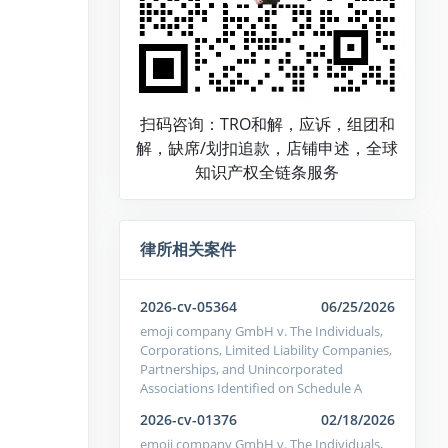
扫码咨询：TRO和解，应诉，组团和
解，缺席/划扣追款，店铺申述，全球
知识产权全链条服务
律所相关案件
2026-cv-05364
06/25/2026
emoji company GmbH v. The Individuals,
Corporations, Limited Liability Companies,
Partnerships, and Unincorporated
Associations Identified on Schedule A
2026-cv-01376
02/18/2026
emoji company GmbH v. The Individuals,