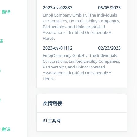
2023-cv-02833
05/05/2023
s
翻译
Emoji Company GmbH v. The Individuals,
Corporations, Limited Liability Companies,
Partnerships, and Unincorporated
Associations Identified On Schedule A
Hereto
译
2023-cv-01112
02/23/2023
Emoji Company GmbH v. The Individuals,
Corporations, Limited Liability Companies,
Partnerships, and Unincorporated
译
Associations Identified On Schedule A
Hereto
译
友情链接
61工具网
s
翻译