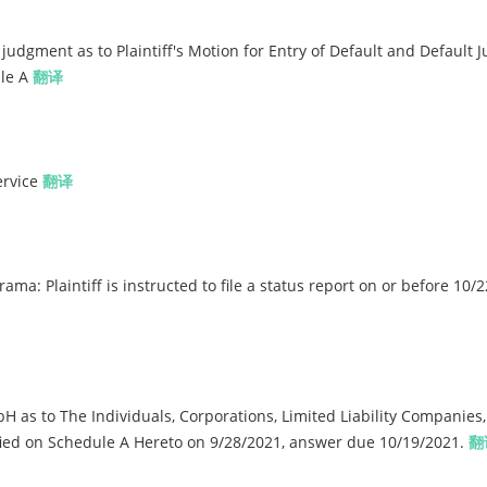
udgment as to Plaintiff's Motion for Entry of Default and Default
ule A
翻译
ervice
翻译
a: Plaintiff is instructed to file a status report on or before 10/
 to The Individuals, Corporations, Limited Liability Companies,
fied on Schedule A Hereto on 9/28/2021, answer due 10/19/2021.
翻