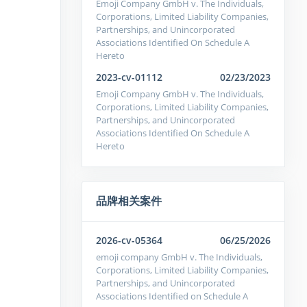
Emoji Company GmbH v. The Individuals,
Corporations, Limited Liability Companies,
Partnerships, and Unincorporated
Associations Identified On Schedule A
Hereto
2023-cv-01112
02/23/2023
Emoji Company GmbH v. The Individuals,
Corporations, Limited Liability Companies,
Partnerships, and Unincorporated
Associations Identified On Schedule A
Hereto
品牌相关案件
2026-cv-05364
06/25/2026
emoji company GmbH v. The Individuals,
Corporations, Limited Liability Companies,
Partnerships, and Unincorporated
Associations Identified on Schedule A