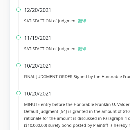
12/20/2021

SATISFACTION of Judgment
翻译
11/19/2021

SATISFACTION of Judgment
翻译
10/20/2021

FINAL JUDGMENT ORDER Signed by the Honorable Frank
10/20/2021

MINUTE entry before the Honorable Franklin U. Valderr
Default Judgment [54] is granted in the amount of $10
rationale for the amount is discussed in Paragraph 4
($10,000.00) surety bond posted by Plaintiff is hereby 