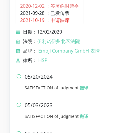
2020-12-02 ：
签署临时禁令
2021-09-28 ：
已发传票
2021-10-19 ：
申请缺席
日期：12/02/2020
法院：
伊利诺伊州北区法院
品牌：
Emoji Company GmbH 表情
律所：
HSP
05/20/2024

SATISFACTION of Judgment
翻译
05/03/2023

SATISFACTION of Judgment
翻译