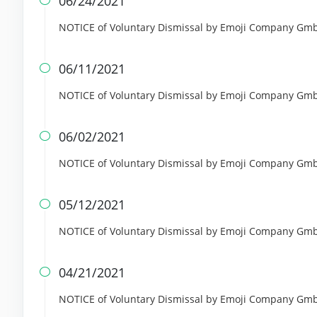
06/24/2021

NOTICE of Voluntary Dismissal by Emoji Company GmbH 
06/11/2021

NOTICE of Voluntary Dismissal by Emoji Company GmbH 
06/02/2021

NOTICE of Voluntary Dismissal by Emoji Company GmbH 
05/12/2021

NOTICE of Voluntary Dismissal by Emoji Company GmbH 
04/21/2021

NOTICE of Voluntary Dismissal by Emoji Company GmbH 