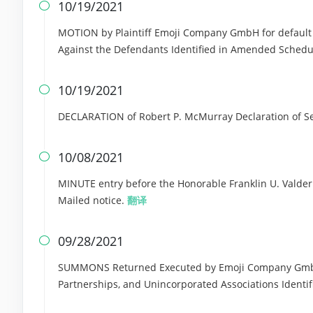
10/19/2021

MOTION by Plaintiff Emoji Company GmbH for default j
Against the Defendants Identified in Amended Sched
10/19/2021

DECLARATION of Robert P. McMurray Declaration of S
10/08/2021

MINUTE entry before the Honorable Franklin U. Valderram
Mailed notice.
翻译
09/28/2021

SUMMONS Returned Executed by Emoji Company GmbH as
Partnerships, and Unincorporated Associations Identi