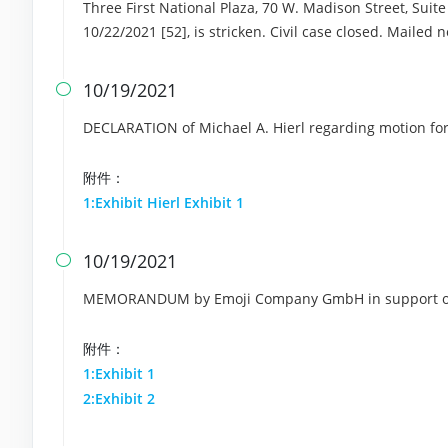
Three First National Plaza, 70 W. Madison Street, Suite 
10/22/2021 [52], is stricken. Civil case closed. Mailed 
10/19/2021

DECLARATION of Michael A. Hierl regarding motion fo
附件：
1:Exhibit Hierl Exhibit 1
10/19/2021

MEMORANDUM by Emoji Company GmbH in support of 
附件：
1:Exhibit 1
2:Exhibit 2