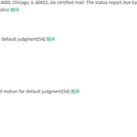
4000, Chicago, IL 60602, via certified mail. The status report due by
notice
翻译
r default judgment[54]
翻译
motion for default judgment[54]
翻译