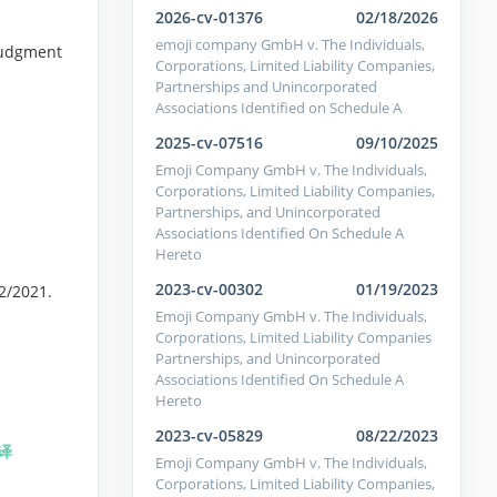
2026-cv-01376
02/18/2026
emoji company GmbH v. The Individuals,
 Judgment
Corporations, Limited Liability Companies,
Partnerships and Unincorporated
Associations Identified on Schedule A
2025-cv-07516
09/10/2025
Emoji Company GmbH v. The Individuals,
Corporations, Limited Liability Companies,
Partnerships, and Unincorporated
Associations Identified On Schedule A
Hereto
2023-cv-00302
01/19/2023
22/2021.
Emoji Company GmbH v. The Individuals,
Corporations, Limited Liability Companies
Partnerships, and Unincorporated
Associations Identified On Schedule A
Hereto
2023-cv-05829
08/22/2023
译
Emoji Company GmbH v. The Individuals,
Corporations, Limited Liability Companies,