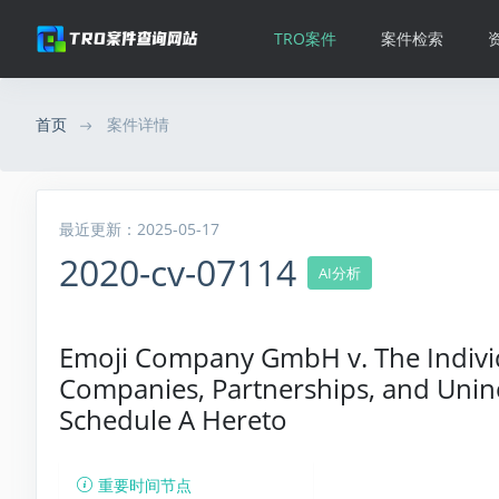
TRO案件
案件检索
首页
案件详情
最近更新：2025-05-17
2020-cv-07114
AI分析
Emoji Company GmbH v. The Individu
Companies, Partnerships, and Uninc
Schedule A Hereto
重要时间节点