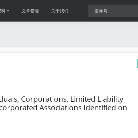
资料
文章管理
关于我们
als, Corporations, Limited Liability
orporated Associations Identified on