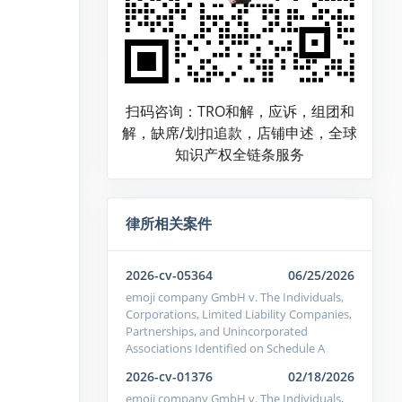
扫码咨询：TRO和解，应诉，组团和
解，缺席/划扣追款，店铺申述，全球
知识产权全链条服务
律所相关案件
2026-cv-05364
06/25/2026
emoji company GmbH v. The Individuals,
Corporations, Limited Liability Companies,
Partnerships, and Unincorporated
Associations Identified on Schedule A
2026-cv-01376
02/18/2026
emoji company GmbH v. The Individuals,