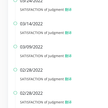
03/24/2022

SATISFACTION of Judgment
翻译
03/14/2022

SATISFACTION of Judgment
翻译
03/09/2022

SATISFACTION of Judgment
翻译
02/28/2022

SATISFACTION of Judgment
翻译
02/28/2022

SATISFACTION of Judgment
翻译