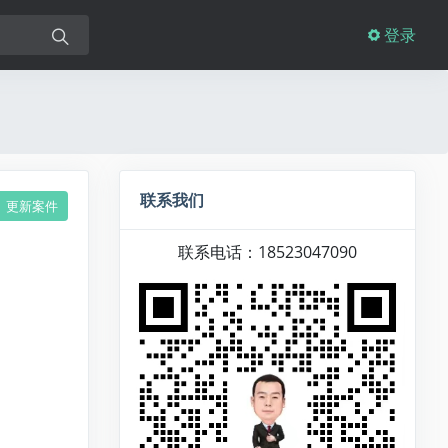
登录
联系我们
更新案件
联系电话：18523047090