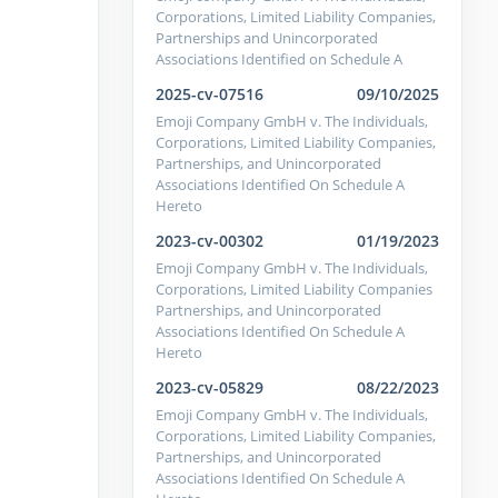
Corporations, Limited Liability Companies,
Partnerships and Unincorporated
Associations Identified on Schedule A
2025-cv-07516
09/10/2025
Emoji Company GmbH v. The Individuals,
Corporations, Limited Liability Companies,
Partnerships, and Unincorporated
Associations Identified On Schedule A
Hereto
2023-cv-00302
01/19/2023
Emoji Company GmbH v. The Individuals,
Corporations, Limited Liability Companies
Partnerships, and Unincorporated
Associations Identified On Schedule A
Hereto
2023-cv-05829
08/22/2023
Emoji Company GmbH v. The Individuals,
Corporations, Limited Liability Companies,
Partnerships, and Unincorporated
Associations Identified On Schedule A