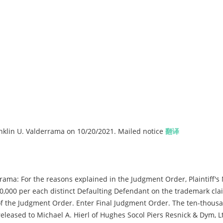
lin U. Valderrama on 10/20/2021. Mailed notice
翻译
ama: For the reasons explained in the Judgment Order, Plaintiff's 
0,000 per each distinct Defaulting Defendant on the trademark cla
 of the Judgment Order. Enter Final Judgment Order. The ten-thousa
released to Michael A. Hierl of Hughes Socol Piers Resnick & Dym, Lt