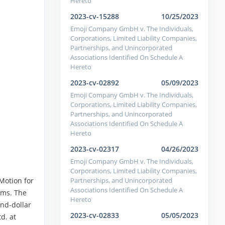
Hereto
2023-cv-15288
10/25/2023
Emoji Company GmbH v. The Individuals,
Corporations, Limited Liability Companies,
Partnerships, and Unincorporated
Associations Identified On Schedule A
Hereto
2023-cv-02892
05/09/2023
Emoji Company GmbH v. The Individuals,
Corporations, Limited Liability Companies,
Partnerships, and Unincorporated
Associations Identified On Schedule A
Hereto
2023-cv-02317
04/26/2023
Emoji Company GmbH v. The Individuals,
Corporations, Limited Liability Companies,
Partnerships, and Unincorporated
Motion for
Associations Identified On Schedule A
ims. The
Hereto
nd-dollar
2023-cv-02833
05/05/2023
d. at