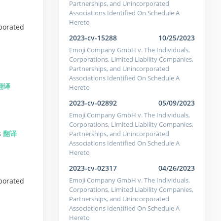
Partnerships, and Unincorporated
Associations Identified On Schedule A
Hereto
porated
2023-cv-15288
10/25/2023
Emoji Company GmbH v. The Individuals,
Corporations, Limited Liability Companies,
Partnerships, and Unincorporated
Associations Identified On Schedule A
翻译
Hereto
2023-cv-02892
05/09/2023
Emoji Company GmbH v. The Individuals,
Corporations, Limited Liability Companies,
s
翻译
Partnerships, and Unincorporated
Associations Identified On Schedule A
Hereto
2023-cv-02317
04/26/2023
Emoji Company GmbH v. The Individuals,
porated
Corporations, Limited Liability Companies,
Partnerships, and Unincorporated
Associations Identified On Schedule A
Hereto