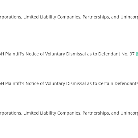
orations, Limited Liability Companies, Partnerships, and Unincor
Plaintiff's Notice of Voluntary Dismissal as to Defendant No. 97
Plaintiff's Notice of Voluntary Dismissal as to Certain Defendant
orations, Limited Liability Companies, Partnerships, and Unincor