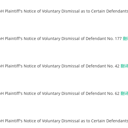
Plaintiff's Notice of Voluntary Dismissal as to Certain Defendant
Plaintiff's Notice of Voluntary Dismissal of Defendant No. 177
翻
Plaintiff's Notice of Voluntary Dismissal of Defendant No. 42
翻
Plaintiff's Notice of Voluntary Dismissal of Defendant No. 62
翻
Plaintiff's Notice of Voluntary Dismissal as to Certain Defendant