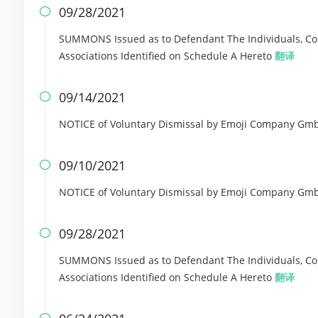
09/28/2021

SUMMONS Issued as to Defendant The Individuals, Corp
Associations Identified on Schedule A Hereto
翻译
09/14/2021

NOTICE of Voluntary Dismissal by Emoji Company GmbH 
09/10/2021

NOTICE of Voluntary Dismissal by Emoji Company GmbH 
09/28/2021

SUMMONS Issued as to Defendant The Individuals, Corp
Associations Identified on Schedule A Hereto
翻译