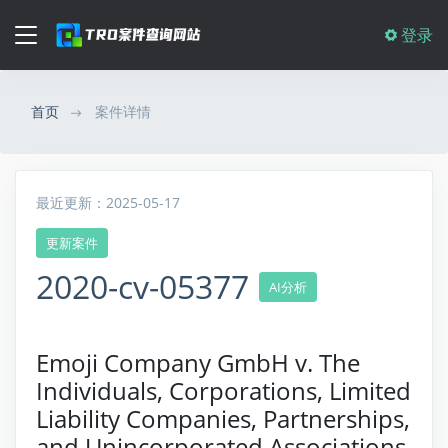
登录
首页
案件详情
最近更新：2025-05-17
更新案件
2020-cv-05377
AI分析
Emoji Company GmbH v. The
Individuals, Corporations, Limited
Liability Companies, Partnerships,
and Unincorporated Associations