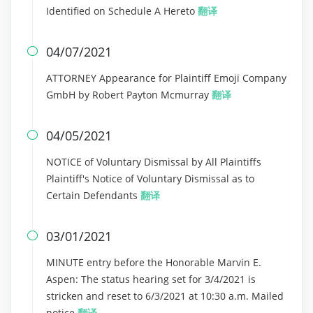
Identified on Schedule A Hereto
翻译
04/07/2021

ATTORNEY Appearance for Plaintiff Emoji Company
GmbH by Robert Payton Mcmurray
翻译
04/05/2021

NOTICE of Voluntary Dismissal by All Plaintiffs
Plaintiff's Notice of Voluntary Dismissal as to
Certain Defendants
翻译
03/01/2021

MINUTE entry before the Honorable Marvin E.
Aspen: The status hearing set for 3/4/2021 is
stricken and reset to 6/3/2021 at 10:30 a.m. Mailed
notice
翻译