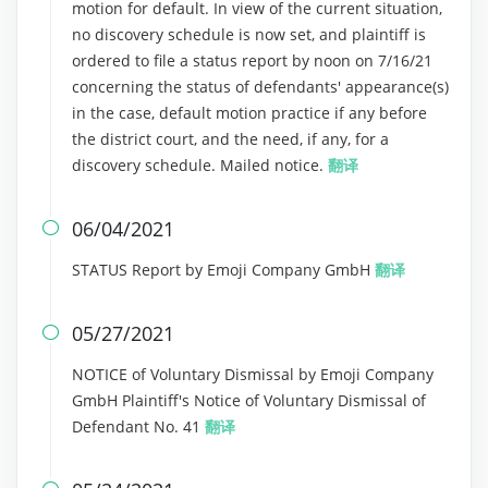
motion for default. In view of the current situation,
no discovery schedule is now set, and plaintiff is
ordered to file a status report by noon on 7/16/21
concerning the status of defendants' appearance(s)
in the case, default motion practice if any before
the district court, and the need, if any, for a
discovery schedule. Mailed notice.
翻译
06/04/2021

STATUS Report by Emoji Company GmbH
翻译
05/27/2021

NOTICE of Voluntary Dismissal by Emoji Company
GmbH Plaintiff's Notice of Voluntary Dismissal of
Defendant No. 41
翻译