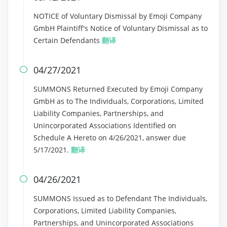
NOTICE of Voluntary Dismissal by Emoji Company
GmbH Plaintiff's Notice of Voluntary Dismissal as to
Certain Defendants
翻译
04/27/2021

SUMMONS Returned Executed by Emoji Company
GmbH as to The Individuals, Corporations, Limited
Liability Companies, Partnerships, and
Unincorporated Associations Identified on
Schedule A Hereto on 4/26/2021, answer due
5/17/2021.
翻译
04/26/2021

SUMMONS Issued as to Defendant The Individuals,
Corporations, Limited Liability Companies,
Partnerships, and Unincorporated Associations