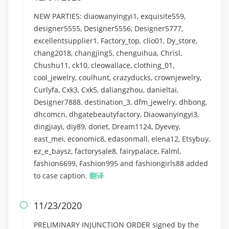
NEW PARTIES: diaowanyingyi1, exquisite559,
designer5555, Designer5556, Designer5777,
excellentsupplier1, Factory_top, clio01, Dy_store,
chang2018, changjing5, chenguihua, Chrisl,
Chushu11, ck10, cleowallace, clothing_01,
cool_jewelry, coulhunt, crazyducks, crownjewelry,
Curlyfa, Cxk3, Cxk5, daliangzhou, danieltai,
Designer7888, destination_3, dfm_jewelry, dhbong,
dhcomcn, dhgatebeautyfactory, Diaowanyingyi3,
dingjiayi, diy89, donet, Dream1124, Dyevey,
east_mei, economic8, edasonmall, elena12, Etsybuy,
ez_e_baysz, factorysale8, fairypalace, Falml,
fashion6699, Fashion995 and fashiongirls88 added
to case caption.
翻译
11/23/2020

PRELIMINARY INJUNCTION ORDER signed by the