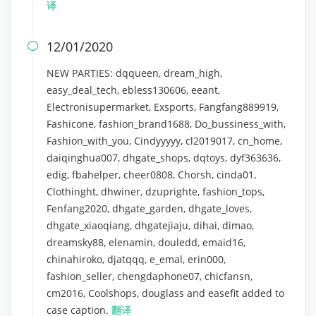
译
12/01/2020

NEW PARTIES: dqqueen, dream_high,
easy_deal_tech, ebless130606, eeant,
Electronisupermarket, Exsports, Fangfang889919,
Fashicone, fashion_brand1688, Do_bussiness_with,
Fashion_with_you, Cindyyyyy, cl2019017, cn_home,
daiqinghua007, dhgate_shops, dqtoys, dyf363636,
edig, fbahelper, cheer0808, Chorsh, cinda01,
Clothinght, dhwiner, dzuprighte, fashion_tops,
Fenfang2020, dhgate_garden, dhgate_loves,
dhgate_xiaoqiang, dhgatejiaju, dihai, dimao,
dreamsky88, elenamin, douledd, emaid16,
chinahiroko, djatqqq, e_emal, erin000,
fashion_seller, chengdaphone07, chicfansn,
cm2016, Coolshops, douglass and easefit added to
case caption.
翻译