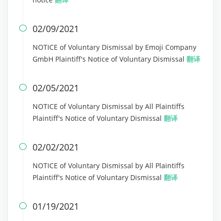
02/09/2021

NOTICE of Voluntary Dismissal by Emoji Company
GmbH Plaintiff's Notice of Voluntary Dismissal
翻译
02/05/2021

NOTICE of Voluntary Dismissal by All Plaintiffs
Plaintiff's Notice of Voluntary Dismissal
翻译
02/02/2021

NOTICE of Voluntary Dismissal by All Plaintiffs
Plaintiff's Notice of Voluntary Dismissal
翻译
01/19/2021
