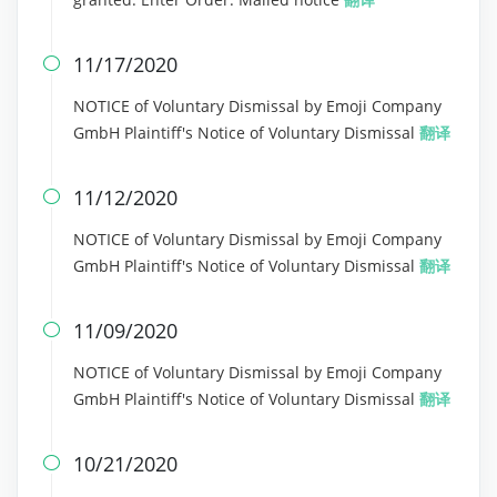
11/17/2020

NOTICE of Voluntary Dismissal by Emoji Company
GmbH Plaintiff's Notice of Voluntary Dismissal
翻译
11/12/2020

NOTICE of Voluntary Dismissal by Emoji Company
GmbH Plaintiff's Notice of Voluntary Dismissal
翻译
11/09/2020

NOTICE of Voluntary Dismissal by Emoji Company
GmbH Plaintiff's Notice of Voluntary Dismissal
翻译
10/21/2020
