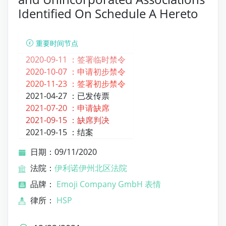
Identified On Schedule A Hereto
重要时间节点
2020-09-11 ：
签署临时禁令
2020-10-07 ：
申请初步禁令
2020-11-23 ：
签署初步禁令
2021-04-27 ：
已发传票
2021-07-20 ：
申请缺席
2021-09-15 ：
缺席判决
2021-09-15 ：
结案
日期：09/11/2020
法院：
伊利诺伊州北区法院
品牌：
Emoji Company GmbH 表情
律所：
HSP