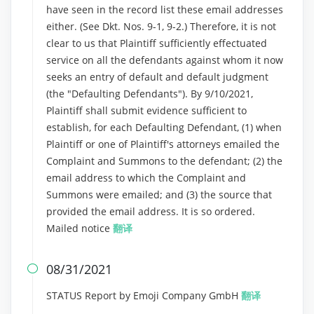
have seen in the record list these email addresses
either. (See Dkt. Nos. 9-1, 9-2.) Therefore, it is not
clear to us that Plaintiff sufficiently effectuated
service on all the defendants against whom it now
seeks an entry of default and default judgment
(the "Defaulting Defendants"). By 9/10/2021,
Plaintiff shall submit evidence sufficient to
establish, for each Defaulting Defendant, (1) when
Plaintiff or one of Plaintiff's attorneys emailed the
Complaint and Summons to the defendant; (2) the
email address to which the Complaint and
Summons were emailed; and (3) the source that
provided the email address. It is so ordered.
Mailed notice
翻译
08/31/2021

STATUS Report by Emoji Company GmbH
翻译