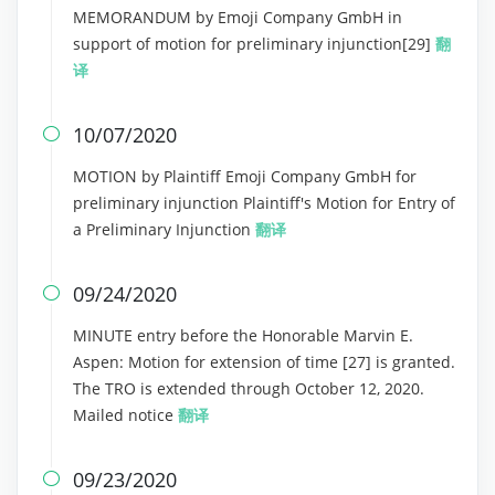
MEMORANDUM by Emoji Company GmbH in
support of motion for preliminary injunction[29]
翻
译
10/07/2020

MOTION by Plaintiff Emoji Company GmbH for
preliminary injunction Plaintiff's Motion for Entry of
a Preliminary Injunction
翻译
09/24/2020

MINUTE entry before the Honorable Marvin E.
Aspen: Motion for extension of time [27] is granted.
The TRO is extended through October 12, 2020.
Mailed notice
翻译
09/23/2020
