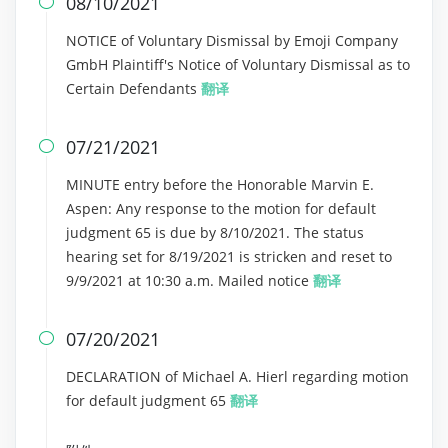
08/10/2021

NOTICE of Voluntary Dismissal by Emoji Company
GmbH Plaintiff's Notice of Voluntary Dismissal as to
Certain Defendants
翻译
07/21/2021

MINUTE entry before the Honorable Marvin E.
Aspen: Any response to the motion for default
judgment 65 is due by 8/10/2021. The status
hearing set for 8/19/2021 is stricken and reset to
9/9/2021 at 10:30 a.m. Mailed notice
翻译
07/20/2021

DECLARATION of Michael A. Hierl regarding motion
for default judgment 65
翻译