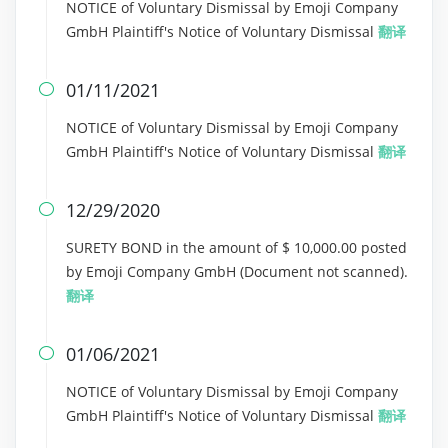
NOTICE of Voluntary Dismissal by Emoji Company
GmbH Plaintiff's Notice of Voluntary Dismissal
翻译
01/11/2021

NOTICE of Voluntary Dismissal by Emoji Company
GmbH Plaintiff's Notice of Voluntary Dismissal
翻译
12/29/2020

SURETY BOND in the amount of $ 10,000.00 posted
by Emoji Company GmbH (Document not scanned).
翻译
01/06/2021

NOTICE of Voluntary Dismissal by Emoji Company
GmbH Plaintiff's Notice of Voluntary Dismissal
翻译