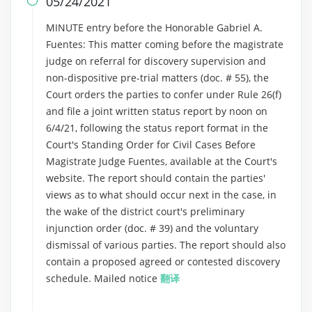
05/24/2021

MINUTE entry before the Honorable Gabriel A.
Fuentes: This matter coming before the magistrate
judge on referral for discovery supervision and
non-dispositive pre-trial matters (doc. # 55), the
Court orders the parties to confer under Rule 26(f)
and file a joint written status report by noon on
6/4/21, following the status report format in the
Court's Standing Order for Civil Cases Before
Magistrate Judge Fuentes, available at the Court's
website. The report should contain the parties'
views as to what should occur next in the case, in
the wake of the district court's preliminary
injunction order (doc. # 39) and the voluntary
dismissal of various parties. The report should also
contain a proposed agreed or contested discovery
schedule. Mailed notice
翻译