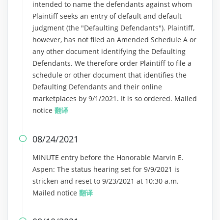
intended to name the defendants against whom
Plaintiff seeks an entry of default and default
judgment (the "Defaulting Defendants"). Plaintiff,
however, has not filed an Amended Schedule A or
any other document identifying the Defaulting
Defendants. We therefore order Plaintiff to file a
schedule or other document that identifies the
Defaulting Defendants and their online
marketplaces by 9/1/2021. It is so ordered. Mailed
notice
翻译
08/24/2021

MINUTE entry before the Honorable Marvin E.
Aspen: The status hearing set for 9/9/2021 is
stricken and reset to 9/23/2021 at 10:30 a.m.
Mailed notice
翻译