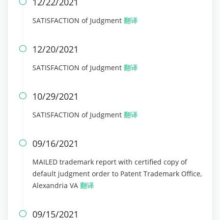
12/22/2021

SATISFACTION of Judgment
翻译
12/20/2021

SATISFACTION of Judgment
翻译
10/29/2021

SATISFACTION of Judgment
翻译
09/16/2021

MAILED trademark report with certified copy of
default judgment order to Patent Trademark Office,
Alexandria VA
翻译
09/15/2021
