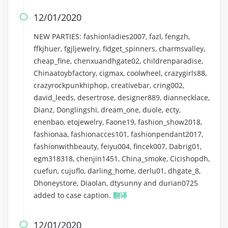
12/01/2020

NEW PARTIES: fashionladies2007, fazl, fengzh,
ffkjhuer, fgjljewelry, fidget_spinners, charmsvalley,
cheap_fine, chenxuandhgate02, childrenparadise,
Chinaatoybfactory, cigmax, coolwheel, crazygirls88,
crazyrockpunkhiphop, creativebar, cring002,
david_leeds, desertrose, designer889, diannecklace,
Dianz, Donglingshi, dream_one, duole, ecty,
enenbao, etojewelry, Faone19, fashion_show2018,
fashionaa, fashionacces101, fashionpendant2017,
fashionwithbeauty, feiyu004, fincek007, Dabrig01,
egm318318, chenjin1451, China_smoke, Cicishopdh,
cuefun, cujuflo, darling_home, derlu01, dhgate_8,
Dhoneystore, Diaolan, dtysunny and durian0725
added to case caption.
翻译
12/01/2020
