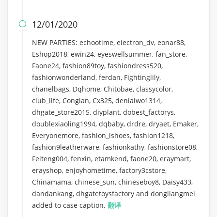
12/01/2020

NEW PARTIES: echootime, electron_dv, eonar88,
Eshop2018, ewin24, eyeswellsummer, fan_store,
Faone24, fashion89toy, fashiondress520,
fashionwonderland, ferdan, Fightinglily,
chanelbags, Dqhome, Chitobae, classycolor,
club_life, Conglan, Cx325, deniaiwo1314,
dhgate_store2015, diyplant, dobest_factorys,
doublexiaoling1994, dqbaby, drdre, dryaet, Emaker,
Everyonemore, fashion_ishoes, fashion1218,
fashion9leatherware, fashionkathy, fashionstore08,
Feiteng004, fenxin, etamkend, faone20, eraymart,
erayshop, enjoyhometime, factory3cstore,
Chinamama, chinese_sun, chineseboy8, Daisy433,
dandankang, dhgatetoysfactory and dongliangmei
added to case caption.
翻译