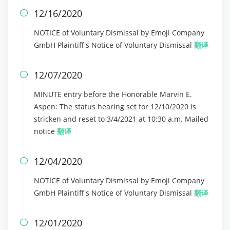
12/16/2020

NOTICE of Voluntary Dismissal by Emoji Company
GmbH Plaintiff's Notice of Voluntary Dismissal
翻译
12/07/2020

MINUTE entry before the Honorable Marvin E.
Aspen: The status hearing set for 12/10/2020 is
stricken and reset to 3/4/2021 at 10:30 a.m. Mailed
notice
翻译
12/04/2020

NOTICE of Voluntary Dismissal by Emoji Company
GmbH Plaintiff's Notice of Voluntary Dismissal
翻译
12/01/2020
