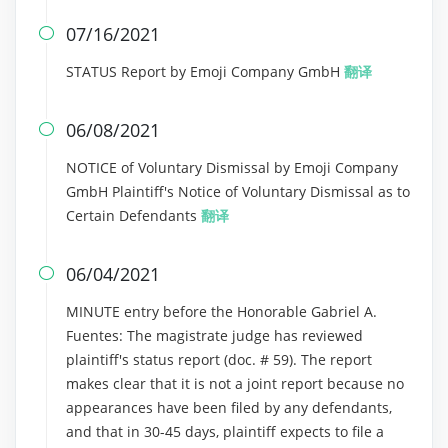
07/16/2021

STATUS Report by Emoji Company GmbH
翻译
06/08/2021

NOTICE of Voluntary Dismissal by Emoji Company
GmbH Plaintiff's Notice of Voluntary Dismissal as to
Certain Defendants
翻译
06/04/2021

MINUTE entry before the Honorable Gabriel A.
Fuentes: The magistrate judge has reviewed
plaintiff's status report (doc. # 59). The report
makes clear that it is not a joint report because no
appearances have been filed by any defendants,
and that in 30-45 days, plaintiff expects to file a