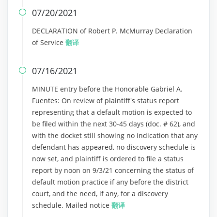
07/20/2021

DECLARATION of Robert P. McMurray Declaration
of Service
翻译
07/16/2021

MINUTE entry before the Honorable Gabriel A.
Fuentes: On review of plaintiff's status report
representing that a default motion is expected to
be filed within the next 30-45 days (doc. # 62), and
with the docket still showing no indication that any
defendant has appeared, no discovery schedule is
now set, and plaintiff is ordered to file a status
report by noon on 9/3/21 concerning the status of
default motion practice if any before the district
court, and the need, if any, for a discovery
schedule. Mailed notice
翻译