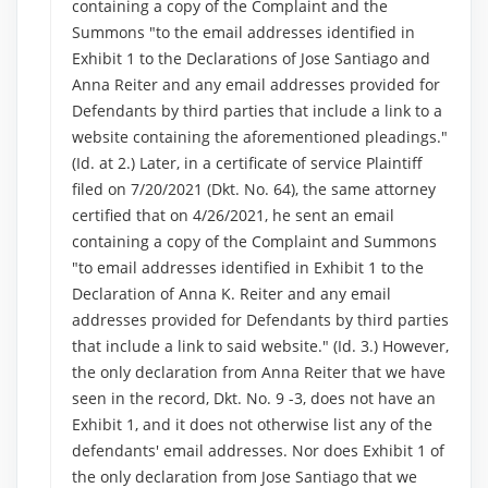
containing a copy of the Complaint and the
Summons "to the email addresses identified in
Exhibit 1 to the Declarations of Jose Santiago and
Anna Reiter and any email addresses provided for
Defendants by third parties that include a link to a
website containing the aforementioned pleadings."
(Id. at 2.) Later, in a certificate of service Plaintiff
filed on 7/20/2021 (Dkt. No. 64), the same attorney
certified that on 4/26/2021, he sent an email
containing a copy of the Complaint and Summons
"to email addresses identified in Exhibit 1 to the
Declaration of Anna K. Reiter and any email
addresses provided for Defendants by third parties
that include a link to said website." (Id. 3.) However,
the only declaration from Anna Reiter that we have
seen in the record, Dkt. No. 9 -3, does not have an
Exhibit 1, and it does not otherwise list any of the
defendants' email addresses. Nor does Exhibit 1 of
the only declaration from Jose Santiago that we