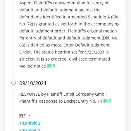
Aspen: Plaintiff's renewed motion for entry of
default and default judgment against the
defendants identified in Amended Schedule A (Dkt.
No. 72) is granted as set forth in the accompanying
default judgment order. Plaintiff's original motion
for entry of default and default judgment (Dkt. No.
65) is denied as moot. Enter Default Judgment
Order. The status hearing set for 9/23/2021 is
stricken. It is so ordered. Civil case terminated.
Mailed notice
翻译
09/10/2021

RESPONSE by Plaintiff Emoji Company GmbH
Plaintiff's Response to Docket Entry No. 74
翻译
附件：
1:Exhibit 2
2:Exhibit 1