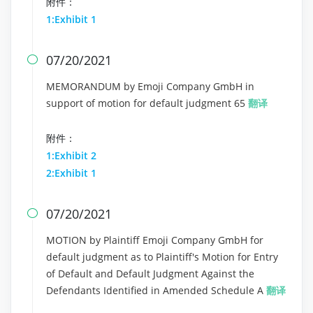
附件：
1:Exhibit 1
07/20/2021

MEMORANDUM by Emoji Company GmbH in
support of motion for default judgment 65
翻译
附件：
1:Exhibit 2
2:Exhibit 1
07/20/2021

MOTION by Plaintiff Emoji Company GmbH for
default judgment as to Plaintiff's Motion for Entry
of Default and Default Judgment Against the
Defendants Identified in Amended Schedule A
翻译