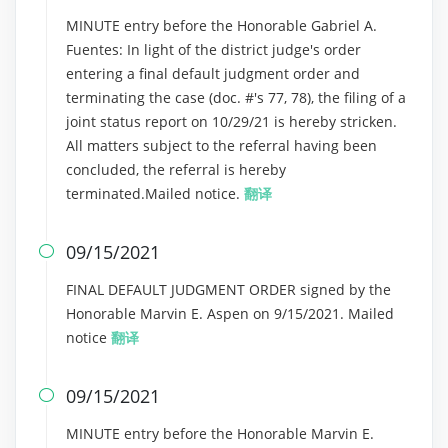
MINUTE entry before the Honorable Gabriel A.
Fuentes: In light of the district judge's order
entering a final default judgment order and
terminating the case (doc. #'s 77, 78), the filing of a
joint status report on 10/29/21 is hereby stricken.
All matters subject to the referral having been
concluded, the referral is hereby
terminated.Mailed notice.
翻译
09/15/2021

FINAL DEFAULT JUDGMENT ORDER signed by the
Honorable Marvin E. Aspen on 9/15/2021. Mailed
notice
翻译
09/15/2021

MINUTE entry before the Honorable Marvin E.