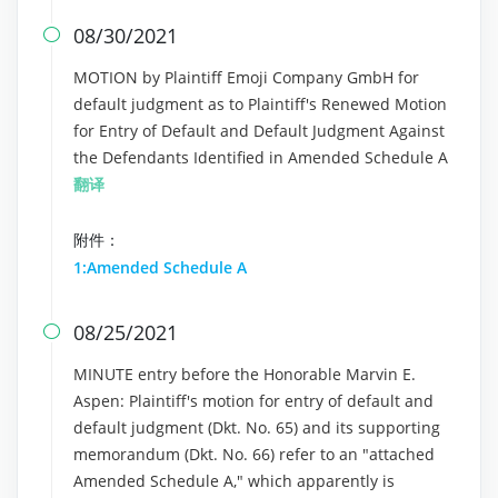
08/30/2021

MOTION by Plaintiff Emoji Company GmbH for
default judgment as to Plaintiff's Renewed Motion
for Entry of Default and Default Judgment Against
the Defendants Identified in Amended Schedule A
翻译
附件：
1:Amended Schedule A
08/25/2021

MINUTE entry before the Honorable Marvin E.
Aspen: Plaintiff's motion for entry of default and
default judgment (Dkt. No. 65) and its supporting
memorandum (Dkt. No. 66) refer to an "attached
Amended Schedule A," which apparently is