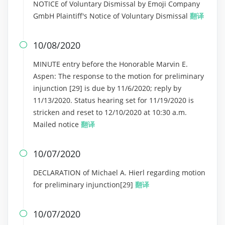
NOTICE of Voluntary Dismissal by Emoji Company
GmbH Plaintiff's Notice of Voluntary Dismissal
翻译
10/08/2020

MINUTE entry before the Honorable Marvin E.
Aspen: The response to the motion for preliminary
injunction [29] is due by 11/6/2020; reply by
11/13/2020. Status hearing set for 11/19/2020 is
stricken and reset to 12/10/2020 at 10:30 a.m.
Mailed notice
翻译
10/07/2020

DECLARATION of Michael A. Hierl regarding motion
for preliminary injunction[29]
翻译
10/07/2020
