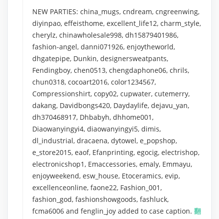
NEW PARTIES: china_mugs, cndream, cngreenwing,
diyinpao, effeisthome, excellent_life12, charm_style,
cherylz, chinawholesale998, dh15879401986,
fashion-angel, danni071926, enjoytheworld,
dhgatepipe, Dunkin, designersweatpants,
Fendingboy, chen0513, chengdaphone06, chrils,
chun0318, cocoart2016, color1234567,
Compressionshirt, copy02, cupwater, cutemerry,
dakang, Davidbongs420, Daydaylife, dejavu_yan,
dh370468917, Dhbabyh, dhhome001,
Diaowanyingyi4, diaowanyingyi5, dimis,
dl_industrial, dracaena, dytowel, e_popshop,
e_store2015, eaof, Efanprinting, egocig, electrishop,
electronicshop1, Emaccessories, emaly, Emmayu,
enjoyweekend, esw_house, Etoceramics, evip,
excellenceonline, faone22, Fashion_001,
fashion_god, fashionshowgoods, fashluck,
fcma6006 and fenglin_joy added to case caption.
翻