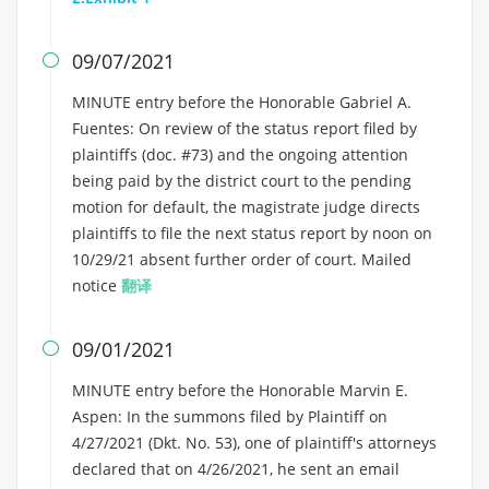
09/07/2021

MINUTE entry before the Honorable Gabriel A.
Fuentes: On review of the status report filed by
plaintiffs (doc. #73) and the ongoing attention
being paid by the district court to the pending
motion for default, the magistrate judge directs
plaintiffs to file the next status report by noon on
10/29/21 absent further order of court. Mailed
notice
翻译
09/01/2021

MINUTE entry before the Honorable Marvin E.
Aspen: In the summons filed by Plaintiff on
4/27/2021 (Dkt. No. 53), one of plaintiff's attorneys
declared that on 4/26/2021, he sent an email