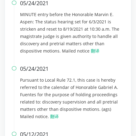
05/24/2021

MINUTE entry before the Honorable Marvin E.
Aspen: The status hearing set for 6/3/2021 is
stricken and reset to 8/19/2021 at 10:30 a.m. The
magistrate judge is given authority to handle all
discovery and pretrial matters other than
dispositive motions. Mailed notice
翻译
05/24/2021

Pursuant to Local Rule 72.1, this case is hereby
referred to the calendar of Honorable Gabriel A.
Fuentes for the purpose of holding proceedings
related to: discovery supervision and all pretrial
matters other than dispositive motions. (ags)
Mailed notice.
翻译
05/12/2021
