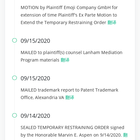
MOTION by Plaintiff Emoji Company GmbH for
extension of time Plaintiff's Ex Parte Motion to
Extend the Temporary Restraining Order
翻译
09/15/2020

MAILED to plaintiff(s) counsel Lanham Mediation
Program materials
翻译
09/15/2020

MAILED trademark report to Patent Trademark
Office, Alexandria VA
翻译
09/14/2020

SEALED TEMPORARY RESTRAINING ORDER signed
by the Honorable Marvin E. Aspen on 9/14/2020.
翻