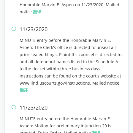
Honorable Marvin E. Aspen on 11/23/2020. Mailed
notice
翻译
11/23/2020

MINUTE entry before the Honorable Marvin E.
Aspen: The Clerk's office is directed to unseal all
prior sealed filings. Plaintiff's counsel is directed to
add all defendant names listed in the Schedule A
to the docket within three business days.
Instructions can be found on the court's website at
www.ilnd.uscourts.gov/instructions. Mailed notice
翻译
11/23/2020

MINUTE entry before the Honorable Marvin E.
Aspen: Motion for preliminary injunction 29 is
granted. Enter Order. Mailed notice
翻译