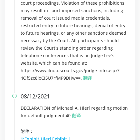
court proceedings. Violation of these prohibitions
may result in court-imposed sanctions, including
removal of court issued media credentials,
restricted entry to future hearings, denial of entry
to future hearings, or any other sanctions deemed
necessary by the Court. All participants should
review the Court's standing order regarding
telephone conferences that is on Judge Lee's
website, which can be found at:
https://www.ilnd.uscourts.gov/judge-info.aspx?
4Qf5zc8loCI5U7rfMP9DHw==.
翻译
08/12/2021

DECLARATION of Michael A. Hierl regarding motion
for default judgment 40
翻译
附件：
1:Exhibit Hierl Exhibit 1