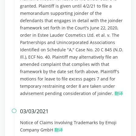
granted. Plaintiff is given until 4/2/21 to file a
memorandum supporting joinder of the
defendants that engages in detail with the joinder
framework set forth in the Court's June 22, 2020,
order in Estee Lauder Cosmetics Ltd. et al. v. The
Partnerships and Unincorporated Associations
Identified on Schedule "A," Case No. 20 C 845 (N.D.
Ill.), ECF No. 40. Plaintiff may alternatively file an
amended complaint that complies with that
framework by the date set forth above. Plaintiff's
motions for leave to file excess pages 7 and for
temporary restraining order 8 are taken under
advisement pending consideration of joinder.
翻译
03/03/2021

Notice of Claims Involving Trademarks by Emoji
Company GmbH
翻译