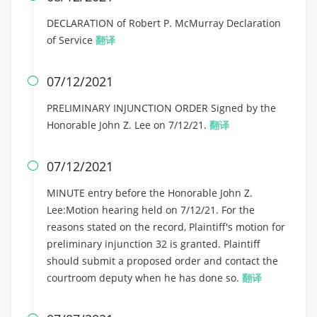
DECLARATION of Robert P. McMurray Declaration
of Service
翻译
07/12/2021

PRELIMINARY INJUNCTION ORDER Signed by the
Honorable John Z. Lee on 7/12/21.
翻译
07/12/2021

MINUTE entry before the Honorable John Z.
Lee:Motion hearing held on 7/12/21. For the
reasons stated on the record, Plaintiff's motion for
preliminary injunction 32 is granted. Plaintiff
should submit a proposed order and contact the
courtroom deputy when he has done so.
翻译