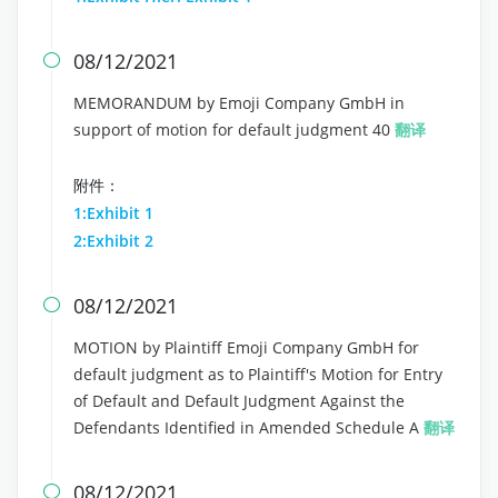
08/12/2021

MEMORANDUM by Emoji Company GmbH in
support of motion for default judgment 40
翻译
附件：
1:Exhibit 1
2:Exhibit 2
08/12/2021

MOTION by Plaintiff Emoji Company GmbH for
default judgment as to Plaintiff's Motion for Entry
of Default and Default Judgment Against the
Defendants Identified in Amended Schedule A
翻译
08/12/2021
