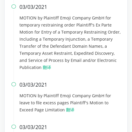
03/03/2021

MOTION by Plaintiff Emoji Company GmbH for
temporary restraining order Plaintiff's Ex Parte
Motion for Entry of a Temporary Restraining Order,
Including a Temporary Injunction, a Temporary
Transfer of the Defendant Domain Names, a
Temporary Asset Restraint, Expedited Discovery,
and Service of Process by Email and/or Electronic
Publication
翻译
03/03/2021

MOTION by Plaintiff Emoji Company GmbH for
leave to file excess pages Plaintiff's Motion to
Exceed Page Limitation
翻译
03/03/2021
