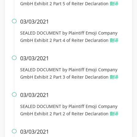
GmbH Exhibit 2 Part 5 of Reiter Declaration
翻译
03/03/2021

SEALED DOCUMENT by Plaintiff Emoji Company
GmbH Exhibit 2 Part 4 of Reiter Declaration
翻译
03/03/2021

SEALED DOCUMENT by Plaintiff Emoji Company
GmbH Exhibit 2 Part 3 of Reiter Declaration
翻译
03/03/2021

SEALED DOCUMENT by Plaintiff Emoji Company
GmbH Exhibit 2 Part 2 of Reiter Declaration
翻译
03/03/2021
