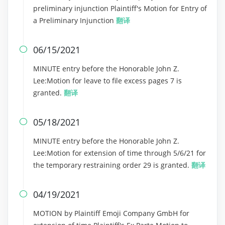
preliminary injunction Plaintiff's Motion for Entry of
a Preliminary Injunction
翻译
06/15/2021

MINUTE entry before the Honorable John Z.
Lee:Motion for leave to file excess pages 7 is
granted.
翻译
05/18/2021

MINUTE entry before the Honorable John Z.
Lee:Motion for extension of time through 5/6/21 for
the temporary restraining order 29 is granted.
翻译
04/19/2021

MOTION by Plaintiff Emoji Company GmbH for