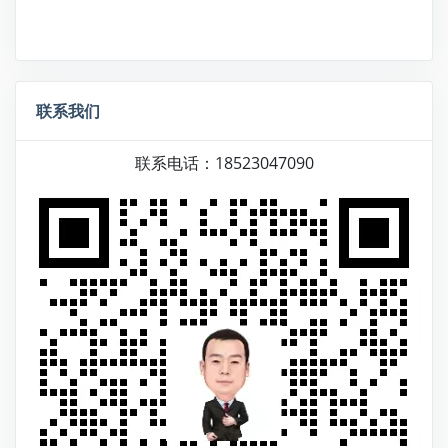
联系我们
联系电话：18523047090