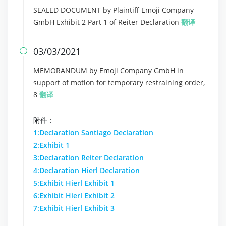
SEALED DOCUMENT by Plaintiff Emoji Company
GmbH Exhibit 2 Part 1 of Reiter Declaration
翻译
03/03/2021

MEMORANDUM by Emoji Company GmbH in
support of motion for temporary restraining order,
8
翻译
附件：
1:Declaration Santiago Declaration
2:Exhibit 1
3:Declaration Reiter Declaration
4:Declaration Hierl Declaration
5:Exhibit Hierl Exhibit 1
6:Exhibit Hierl Exhibit 2
7:Exhibit Hierl Exhibit 3