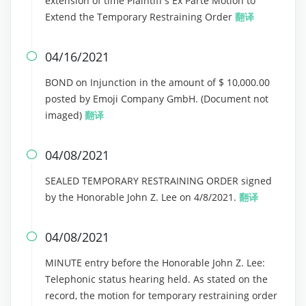
extension of time Plaintiff's Ex Parte Motion to
Extend the Temporary Restraining Order
翻译
04/16/2021

BOND on Injunction in the amount of $ 10,000.00
posted by Emoji Company GmbH. (Document not
imaged)
翻译
04/08/2021

SEALED TEMPORARY RESTRAINING ORDER signed
by the Honorable John Z. Lee on 4/8/2021.
翻译
04/08/2021

MINUTE entry before the Honorable John Z. Lee:
Telephonic status hearing held. As stated on the
record, the motion for temporary restraining order