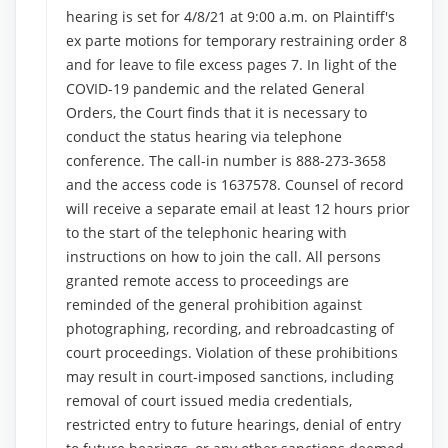
hearing is set for 4/8/21 at 9:00 a.m. on Plaintiff's
ex parte motions for temporary restraining order 8
and for leave to file excess pages 7. In light of the
COVID-19 pandemic and the related General
Orders, the Court finds that it is necessary to
conduct the status hearing via telephone
conference. The call-in number is 888-273-3658
and the access code is 1637578. Counsel of record
will receive a separate email at least 12 hours prior
to the start of the telephonic hearing with
instructions on how to join the call. All persons
granted remote access to proceedings are
reminded of the general prohibition against
photographing, recording, and rebroadcasting of
court proceedings. Violation of these prohibitions
may result in court-imposed sanctions, including
removal of court issued media credentials,
restricted entry to future hearings, denial of entry