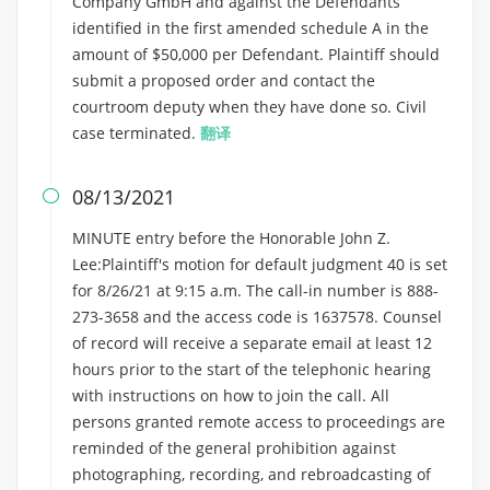
Company GmbH and against the Defendants
identified in the first amended schedule A in the
amount of $50,000 per Defendant. Plaintiff should
submit a proposed order and contact the
courtroom deputy when they have done so. Civil
case terminated.
翻译
08/13/2021

MINUTE entry before the Honorable John Z.
Lee:Plaintiff's motion for default judgment 40 is set
for 8/26/21 at 9:15 a.m. The call-in number is 888-
273-3658 and the access code is 1637578. Counsel
of record will receive a separate email at least 12
hours prior to the start of the telephonic hearing
with instructions on how to join the call. All
persons granted remote access to proceedings are
reminded of the general prohibition against
photographing, recording, and rebroadcasting of