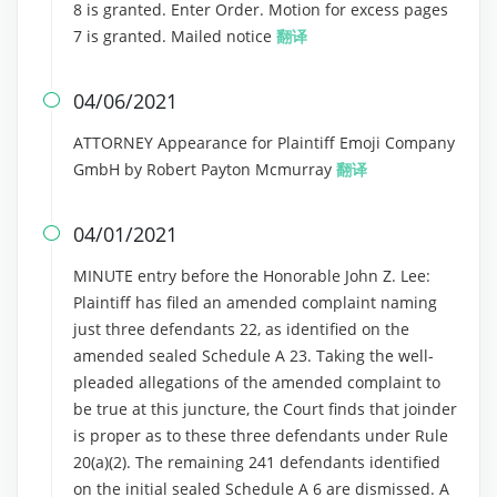
8 is granted. Enter Order. Motion for excess pages
7 is granted. Mailed notice
翻译
04/06/2021

ATTORNEY Appearance for Plaintiff Emoji Company
GmbH by Robert Payton Mcmurray
翻译
04/01/2021

MINUTE entry before the Honorable John Z. Lee:
Plaintiff has filed an amended complaint naming
just three defendants 22, as identified on the
amended sealed Schedule A 23. Taking the well-
pleaded allegations of the amended complaint to
be true at this juncture, the Court finds that joinder
is proper as to these three defendants under Rule
20(a)(2). The remaining 241 defendants identified
on the initial sealed Schedule A 6 are dismissed. A