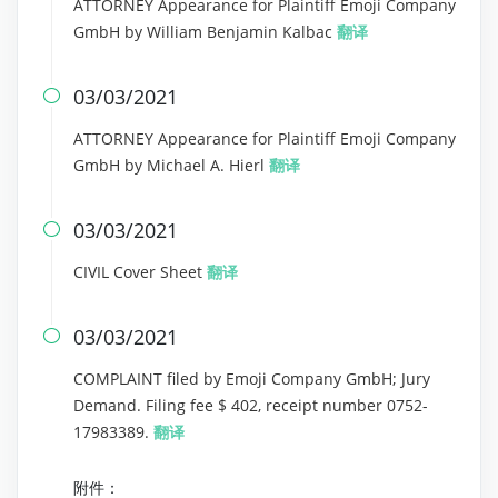
ATTORNEY Appearance for Plaintiff Emoji Company
GmbH by William Benjamin Kalbac
翻译
03/03/2021

ATTORNEY Appearance for Plaintiff Emoji Company
GmbH by Michael A. Hierl
翻译
03/03/2021

CIVIL Cover Sheet
翻译
03/03/2021

COMPLAINT filed by Emoji Company GmbH; Jury
Demand. Filing fee $ 402, receipt number 0752-
17983389.
翻译
附件：