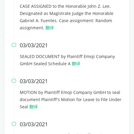
CASE ASSIGNED to the Honorable John Z. Lee.
Designated as Magistrate Judge the Honorable
Gabriel A. Fuentes. Case assignment: Random
assignment.
翻译
03/03/2021

SEALED DOCUMENT by Plaintiff Emoji Company
GmbH Sealed Schedule A
翻译
03/03/2021

MOTION by Plaintiff Emoji Company GmbH to seal
document Plaintiff's Motion for Leave to File Under
Seal
翻译
03/03/2021
