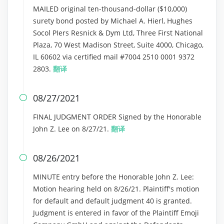
MAILED original ten-thousand-dollar ($10,000)
surety bond posted by Michael A. Hierl, Hughes
Socol PIers Resnick & Dym Ltd, Three First National
Plaza, 70 West Madison Street, Suite 4000, Chicago,
IL 60602 via certified mail #7004 2510 0001 9372
2803.
翻译
08/27/2021

FINAL JUDGMENT ORDER Signed by the Honorable
John Z. Lee on 8/27/21.
翻译
08/26/2021

MINUTE entry before the Honorable John Z. Lee:
Motion hearing held on 8/26/21. Plaintiff's motion
for default and default judgment 40 is granted.
Judgment is entered in favor of the Plaintiff Emoji