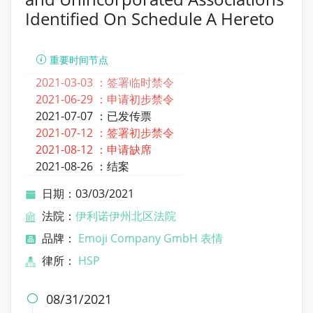
Identified On Schedule A Hereto
重要时间节点
2021-03-03 ：
签署临时禁令
2021-06-29 ：
申请初步禁令
2021-07-07 ：
已发传票
2021-07-12 ：
签署初步禁令
2021-08-12 ：
申请缺席
2021-08-26 ：
结案
日期：03/03/2021
法院：
伊利诺伊州北区法院
品牌：
Emoji Company GmbH 表情
律所：
HSP
08/31/2021
