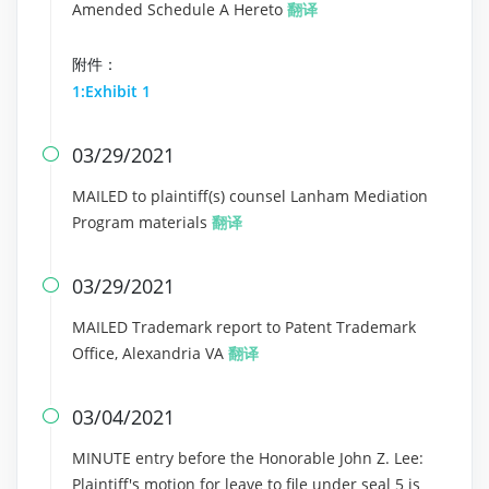
Amended Schedule A Hereto
翻译
附件：
1:Exhibit 1
03/29/2021

MAILED to plaintiff(s) counsel Lanham Mediation
Program materials
翻译
03/29/2021

MAILED Trademark report to Patent Trademark
Office, Alexandria VA
翻译
03/04/2021

MINUTE entry before the Honorable John Z. Lee:
Plaintiff's motion for leave to file under seal 5 is