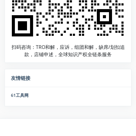
扫码咨询：TRO和解，应诉，组团和解，缺席/划扣追
款，店铺申述，全球知识产权全链条服务
友情链接
61工具网