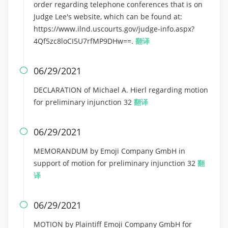
order regarding telephone conferences that is on
Judge Lee's website, which can be found at:
https://www.ilnd.uscourts.gov/judge-info.aspx?
4Qf5zc8loCI5U7rfMP9DHw==.
翻译
06/29/2021

DECLARATION of Michael A. Hierl regarding motion
for preliminary injunction 32
翻译
06/29/2021

MEMORANDUM by Emoji Company GmbH in
support of motion for preliminary injunction 32
翻
译
06/29/2021

MOTION by Plaintiff Emoji Company GmbH for