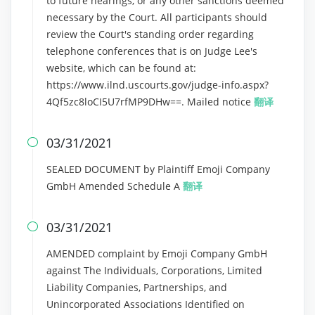
to future hearings, or any other sanctions deemed
necessary by the Court. All participants should
review the Court's standing order regarding
telephone conferences that is on Judge Lee's
website, which can be found at:
https://www.ilnd.uscourts.gov/judge-info.aspx?
4Qf5zc8loCI5U7rfMP9DHw==. Mailed notice
翻译
03/31/2021

SEALED DOCUMENT by Plaintiff Emoji Company
GmbH Amended Schedule A
翻译
03/31/2021

AMENDED complaint by Emoji Company GmbH
against The Individuals, Corporations, Limited
Liability Companies, Partnerships, and
Unincorporated Associations Identified on