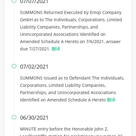
07/07/2021

SUMMONS Returned Executed by Emoji Company
GmbH as to The Individuals, Corporations, Limited
Liability Companies, Partnerships, and
Unincorporated Associations Identified on
Amended Schedule A Hereto on 7/6/2021, answer
due 7/27/2021.
翻译
07/02/2021

SUMMONS Issued as to Defendant The Individuals,
Corporations, Limited Liability Companies,
Partnerships, and Unincorporated Associations
Identified on Amended Schedule A Hereto
翻译
06/30/2021

MINUTE entry before the Honorable John Z.