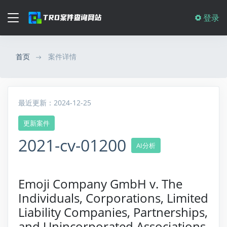
登录
首页
案件详情
最近更新：2024-12-25
更新案件
2021-cv-01200
AI分析
Emoji Company GmbH v. The
Individuals, Corporations, Limited
Liability Companies, Partnerships,
and Unincorporated Associations