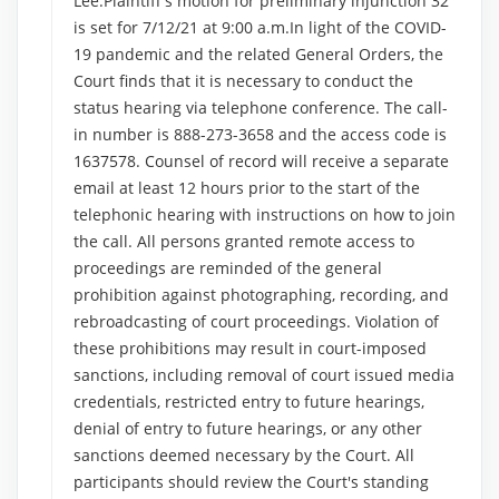
Lee:Plaintiff's motion for preliminary injunction 32
is set for 7/12/21 at 9:00 a.m.In light of the COVID-
19 pandemic and the related General Orders, the
Court finds that it is necessary to conduct the
status hearing via telephone conference. The call-
in number is 888-273-3658 and the access code is
1637578. Counsel of record will receive a separate
email at least 12 hours prior to the start of the
telephonic hearing with instructions on how to join
the call. All persons granted remote access to
proceedings are reminded of the general
prohibition against photographing, recording, and
rebroadcasting of court proceedings. Violation of
these prohibitions may result in court-imposed
sanctions, including removal of court issued media
credentials, restricted entry to future hearings,
denial of entry to future hearings, or any other
sanctions deemed necessary by the Court. All
participants should review the Court's standing