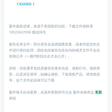
1:Exhibit 1
案件最新进展，来源于美国联邦法院，下载文件请联系
18523047090 微信同号
被告名单文件：
部分原告会选择隐匿发案，或者对提交的文
件进行密封处理，因此包括被告信息在内的相关文件不会在
前期公开（一般PI阶段左右才会公开）。
诉状：诉状通常包括原被告的基本信息、侵权行为、侵权类
型，以及诉讼请求，如确认侵权、下架侵权产品、请求赔偿
等，这个文件起诉就可以下载
案件每天自动更新，未及时更新的可点击 案件名称旁边
更新
按钮