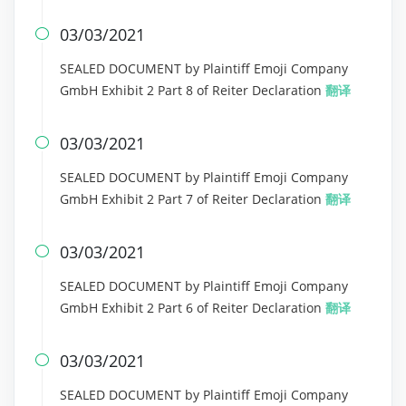
03/03/2021

SEALED DOCUMENT by Plaintiff Emoji Company
GmbH Exhibit 2 Part 8 of Reiter Declaration
翻译
03/03/2021

SEALED DOCUMENT by Plaintiff Emoji Company
GmbH Exhibit 2 Part 7 of Reiter Declaration
翻译
03/03/2021

SEALED DOCUMENT by Plaintiff Emoji Company
GmbH Exhibit 2 Part 6 of Reiter Declaration
翻译
03/03/2021

SEALED DOCUMENT by Plaintiff Emoji Company