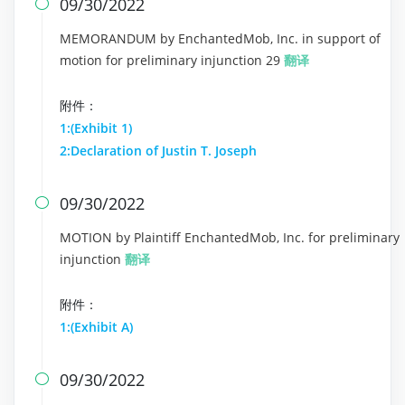
09/30/2022

MEMORANDUM by EnchantedMob, Inc. in support of
motion for preliminary injunction 29
翻译
附件：
1:(Exhibit 1)
2:Declaration of Justin T. Joseph
09/30/2022

MOTION by Plaintiff EnchantedMob, Inc. for preliminary
injunction
翻译
附件：
1:(Exhibit A)
09/30/2022
