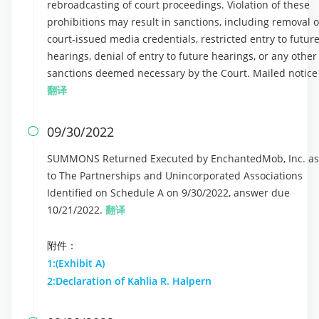
rebroadcasting of court proceedings. Violation of these
prohibitions may result in sanctions, including removal o
court-issued media credentials, restricted entry to futur
hearings, denial of entry to future hearings, or any other
sanctions deemed necessary by the Court. Mailed notice
翻译
09/30/2022

SUMMONS Returned Executed by EnchantedMob, Inc. as
to The Partnerships and Unincorporated Associations
Identified on Schedule A on 9/30/2022, answer due
10/21/2022.
翻译
附件：
1:(Exhibit A)
2:Declaration of Kahlia R. Halpern