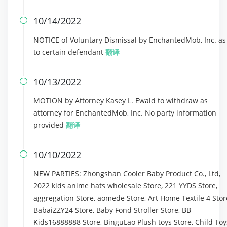
10/14/2022

NOTICE of Voluntary Dismissal by EnchantedMob, Inc. as
to certain defendant
翻译
10/13/2022

MOTION by Attorney Kasey L. Ewald to withdraw as
attorney for EnchantedMob, Inc. No party information
provided
翻译
10/10/2022

NEW PARTIES: Zhongshan Cooler Baby Product Co., Ltd,
2022 kids anime hats wholesale Store, 221 YYDS Store,
aggregation Store, aomede Store, Art Home Textile 4 Stor
BabaiZZY24 Store, Baby Fond Stroller Store, BB
Kids16888888 Store, BinguLao Plush toys Store, Child Toy