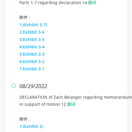
Parts 1-7 regarding declaration 14
翻译
附件：
1:(Exhibit 3-7)
2:Exhibit 3-6
3:Exhibit 3-5
4:Exhibit 3-4
5:Exhibit 3-3
6:Exhibit 3-2
7:Exhibit 3-1
08/29/2022

DECLARATION of Zach Belanger regarding memorandum
in support of motion 12
翻译
附件：
1:(Exhibit 2)