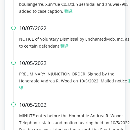
boulangerre, XunYue Co.,Ltd, Yueshidai and zhuwei7995
added to case caption.
翻译
10/07/2022

NOTICE of Voluntary Dismissal by EnchantedMob, Inc. as
to certain defendant
翻译
10/05/2022

PRELIMINARY INJUNCTION ORDER. Signed by the
Honorable Andrea R. Wood on 10/5/2022. Mailed notice
译
10/05/2022

MINUTE entry before the Honorable Andrea R. Wood:
Telephonic status and motion hearing held on 10/5/2022
For the reasons stated on the record, the Court grants