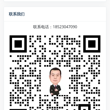
联系我们
联系电话：18523047090