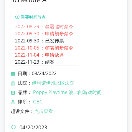
重要时间节点
2022-08-29 ：
签署临时禁令
2022-09-30 ：
申请初步禁令
2022-09-30 ：
已发传票
2022-10-05 ：
签署初步禁令
2022-11-04 ：
申请缺席
2022-11-23 ：
结案
日期：08/24/2022
法院：
伊利诺伊州北区法院
品牌：
Poppy Playtime 波比的游戏时间
律所：
GBC
起诉文件：
点击查看
04/20/2023
