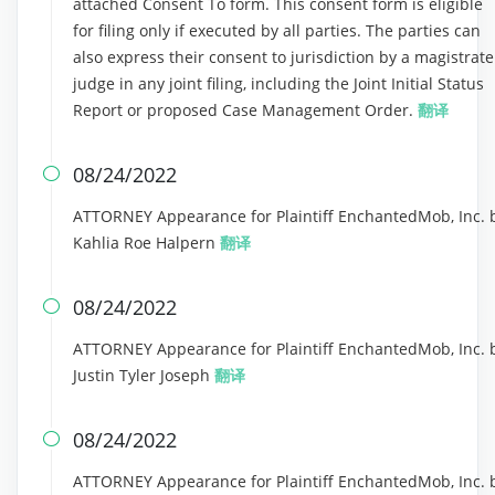
attached Consent To form. This consent form is eligible
for filing only if executed by all parties. The parties can
also express their consent to jurisdiction by a magistrate
judge in any joint filing, including the Joint Initial Status
Report or proposed Case Management Order.
翻译
08/24/2022

ATTORNEY Appearance for Plaintiff EnchantedMob, Inc. 
Kahlia Roe Halpern
翻译
08/24/2022

ATTORNEY Appearance for Plaintiff EnchantedMob, Inc. 
Justin Tyler Joseph
翻译
08/24/2022

ATTORNEY Appearance for Plaintiff EnchantedMob, Inc. 