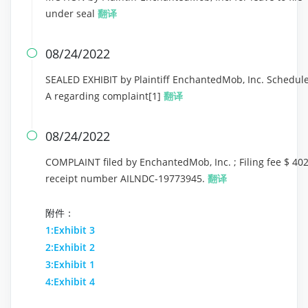
under seal
翻译
08/24/2022

SEALED EXHIBIT by Plaintiff EnchantedMob, Inc. Schedul
A regarding complaint[1]
翻译
08/24/2022

COMPLAINT filed by EnchantedMob, Inc. ; Filing fee $ 402
receipt number AILNDC-19773945.
翻译
附件：
1:Exhibit 3
2:Exhibit 2
3:Exhibit 1
4:Exhibit 4