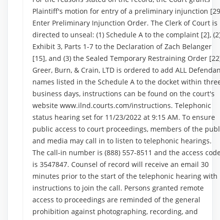
Plaintiff's motion for entry of a preliminary injunction [29
Enter Preliminary Injunction Order. The Clerk of Court is
directed to unseal: (1) Schedule A to the complaint [2], (2
Exhibit 3, Parts 1-7 to the Declaration of Zach Belanger
[15], and (3) the Sealed Temporary Restraining Order [22
Greer, Burn, & Crain, LTD is ordered to add ALL Defenda
names listed in the Schedule A to the docket within thre
business days, instructions can be found on the court's
website www.ilnd.courts.com/instructions. Telephonic
status hearing set for 11/23/2022 at 9:15 AM. To ensure
public access to court proceedings, members of the publ
and media may call in to listen to telephonic hearings.
The call-in number is (888) 557-8511 and the access cod
is 3547847. Counsel of record will receive an email 30
minutes prior to the start of the telephonic hearing with
instructions to join the call. Persons granted remote
access to proceedings are reminded of the general
prohibition against photographing, recording, and