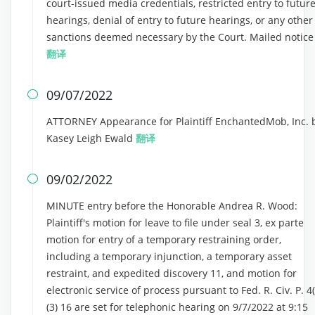
court-issued media credentials, restricted entry to futur
hearings, denial of entry to future hearings, or any other
sanctions deemed necessary by the Court. Mailed notice
翻译
09/07/2022

ATTORNEY Appearance for Plaintiff EnchantedMob, Inc. 
Kasey Leigh Ewald
翻译
09/02/2022

MINUTE entry before the Honorable Andrea R. Wood:
Plaintiff's motion for leave to file under seal 3, ex parte
motion for entry of a temporary restraining order,
including a temporary injunction, a temporary asset
restraint, and expedited discovery 11, and motion for
electronic service of process pursuant to Fed. R. Civ. P. 4(
(3) 16 are set for telephonic hearing on 9/7/2022 at 9:15