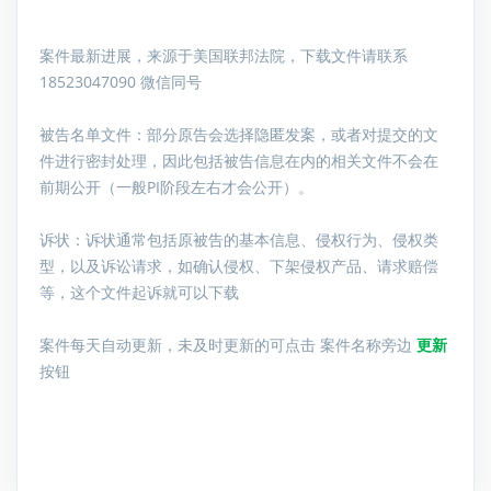
案件最新进展，来源于美国联邦法院，下载文件请联系
18523047090 微信同号
被告名单文件：
部分原告会选择隐匿发案，或者对提交的文
件进行密封处理，因此包括被告信息在内的相关文件不会在
前期公开（一般PI阶段左右才会公开）。
诉状：诉状通常包括原被告的基本信息、侵权行为、侵权类
型，以及诉讼请求，如确认侵权、下架侵权产品、请求赔偿
等，这个文件起诉就可以下载
案件每天自动更新，未及时更新的可点击 案件名称旁边
更新
按钮