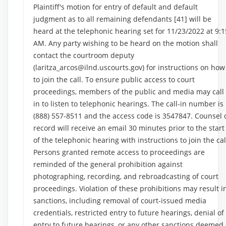
Plaintiff's motion for entry of default and default
judgment as to all remaining defendants [41] will be
heard at the telephonic hearing set for 11/23/2022 at 9:1
AM. Any party wishing to be heard on the motion shall
contact the courtroom deputy
(laritza_arcos@ilnd.uscourts.gov) for instructions on how
to join the call. To ensure public access to court
proceedings, members of the public and media may call
in to listen to telephonic hearings. The call-in number is
(888) 557-8511 and the access code is 3547847. Counsel 
record will receive an email 30 minutes prior to the start
of the telephonic hearing with instructions to join the cal
Persons granted remote access to proceedings are
reminded of the general prohibition against
photographing, recording, and rebroadcasting of court
proceedings. Violation of these prohibitions may result i
sanctions, including removal of court-issued media
credentials, restricted entry to future hearings, denial of
entry to future hearings, or any other sanctions deemed