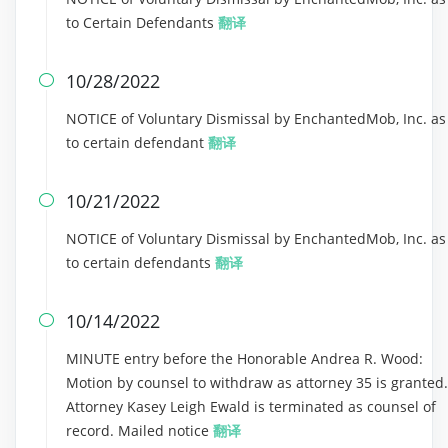
to Certain Defendants
翻译
10/28/2022

NOTICE of Voluntary Dismissal by EnchantedMob, Inc. as
to certain defendant
翻译
10/21/2022

NOTICE of Voluntary Dismissal by EnchantedMob, Inc. as
to certain defendants
翻译
10/14/2022

MINUTE entry before the Honorable Andrea R. Wood:
Motion by counsel to withdraw as attorney 35 is granted.
Attorney Kasey Leigh Ewald is terminated as counsel of
record. Mailed notice
翻译