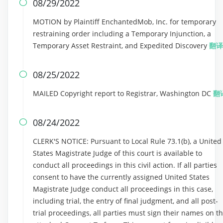
08/29/2022

MOTION by Plaintiff EnchantedMob, Inc. for temporary
restraining order including a Temporary Injunction, a
Temporary Asset Restraint, and Expedited Discovery
翻译
08/25/2022

MAILED Copyright report to Registrar, Washington DC
翻
08/24/2022

CLERK'S NOTICE: Pursuant to Local Rule 73.1(b), a United
States Magistrate Judge of this court is available to
conduct all proceedings in this civil action. If all parties
consent to have the currently assigned United States
Magistrate Judge conduct all proceedings in this case,
including trial, the entry of final judgment, and all post-
trial proceedings, all parties must sign their names on t