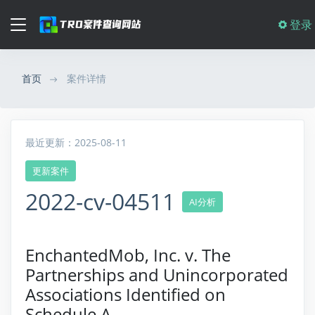
登录
首页
案件详情
最近更新：2025-08-11
更新案件
2022-cv-04511
AI分析
EnchantedMob, Inc. v. The
Partnerships and Unincorporated
Associations Identified on
Schedule A