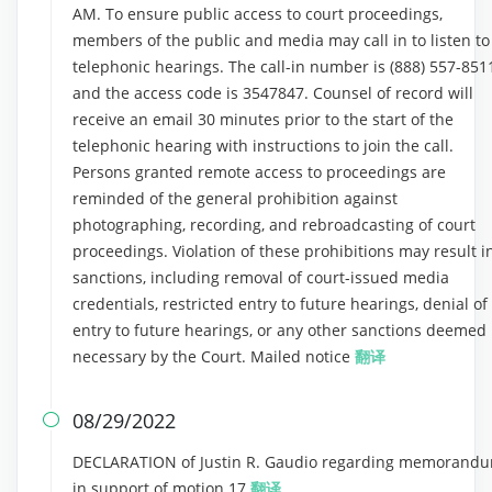
AM. To ensure public access to court proceedings,
members of the public and media may call in to listen to
telephonic hearings. The call-in number is (888) 557-851
and the access code is 3547847. Counsel of record will
receive an email 30 minutes prior to the start of the
telephonic hearing with instructions to join the call.
Persons granted remote access to proceedings are
reminded of the general prohibition against
photographing, recording, and rebroadcasting of court
proceedings. Violation of these prohibitions may result i
sanctions, including removal of court-issued media
credentials, restricted entry to future hearings, denial of
entry to future hearings, or any other sanctions deemed
necessary by the Court. Mailed notice
翻译
08/29/2022

DECLARATION of Justin R. Gaudio regarding memorand
in support of motion 17
翻译