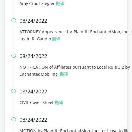
Amy Crout Ziegler
翻译
08/24/2022

ATTORNEY Appearance for Plaintiff EnchantedMob, Inc. 
Justin R. Gaudio
翻译
08/24/2022

NOTIFICATION of Affiliates pursuant to Local Rule 3.2 by
EnchantedMob, Inc.
翻译
08/24/2022

CIVIL Cover Sheet
翻译
08/24/2022

MOTION by Plaintiff EnchantedMob, Inc. for leave to file