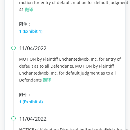
motion for entry of default, motion for default judgment
41
翻译
附件：
1:(Exhibit 1)
11/04/2022

MOTION by Plaintiff EnchantedMob, Inc. for entry of
default as to all Defendants, MOTION by Plaintiff
EnchantedMob, Inc. for default judgment as to all
Defendants
翻译
附件：
1:(Exhibit A)
11/04/2022

NOTICE of Voluntary Dismissal by EnchantedMob, Inc. as