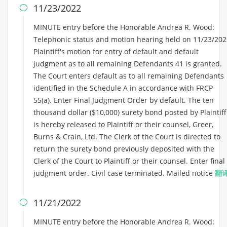
11/23/2022

MINUTE entry before the Honorable Andrea R. Wood:
Telephonic status and motion hearing held on 11/23/202
Plaintiff's motion for entry of default and default
judgment as to all remaining Defendants 41 is granted.
The Court enters default as to all remaining Defendants
identified in the Schedule A in accordance with FRCP
55(a). Enter Final Judgment Order by default. The ten
thousand dollar ($10,000) surety bond posted by Plaintiff
is hereby released to Plaintiff or their counsel, Greer,
Burns & Crain, Ltd. The Clerk of the Court is directed to
return the surety bond previously deposited with the
Clerk of the Court to Plaintiff or their counsel. Enter final
judgment order. Civil case terminated. Mailed notice
翻
11/21/2022

MINUTE entry before the Honorable Andrea R. Wood: