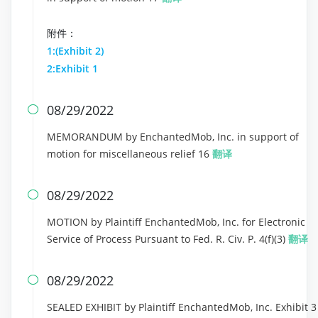
附件：
1:(Exhibit 2)
2:Exhibit 1
08/29/2022

MEMORANDUM by EnchantedMob, Inc. in support of
motion for miscellaneous relief 16
翻译
08/29/2022

MOTION by Plaintiff EnchantedMob, Inc. for Electronic
Service of Process Pursuant to Fed. R. Civ. P. 4(f)(3)
翻译
08/29/2022

SEALED EXHIBIT by Plaintiff EnchantedMob, Inc. Exhibit 3