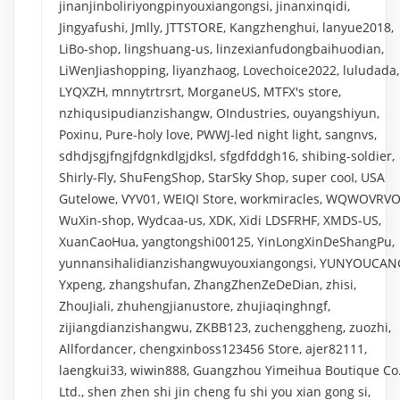
jinanjinboliriyongpinyouxiangongsi, jinanxinqidi,
Jingyafushi, Jmlly, JTTSTORE, Kangzhenghui, lanyue2018,
LiBo-shop, lingshuang-us, linzexianfudongbaihuodian,
LiWenJiashopping, liyanzhaog, Lovechoice2022, luludada,
LYQXZH, mnnytrtrsrt, MorganeUS, MTFX's store,
nzhiqusipudianzishangw, OIndustries, ouyangshiyun,
Poxinu, Pure-holy love, PWWJ-led night light, sangnvs,
sdhdjsgjfngjfdgnkdlgjdksl, sfgdfddgh16, shibing-soldier,
Shirly-Fly, ShuFengShop, StarSky Shop, super cooI, USA
Gutelowe, VYV01, WEIQI Store, workmiracles, WQWOVRVO
WuXin-shop, Wydcaa-us, XDK, Xidi LDSFRHF, XMDS-US,
XuanCaoHua, yangtongshi00125, YinLongXinDeShangPu,
yunnansihalidianzishangwuyouxiangongsi, YUNYOUCAN
Yxpeng, zhangshufan, ZhangZhenZeDeDian, zhisi,
ZhouJiali, zhuhengjianustore, zhujiaqinghngf,
zijiangdianzishangwu, ZKBB123, zuchenggheng, zuozhi,
Allfordancer, chengxinboss123456 Store, ajer82111,
laengkui33, wiwin888, Guangzhou Yimeihua Boutique Co.
Ltd., shen zhen shi jin cheng fu shi you xian gong si,