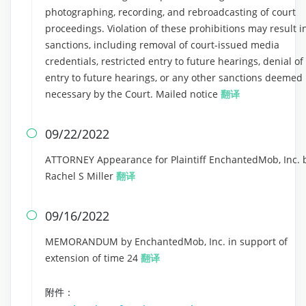
photographing, recording, and rebroadcasting of court
proceedings. Violation of these prohibitions may result i
sanctions, including removal of court-issued media
credentials, restricted entry to future hearings, denial of
entry to future hearings, or any other sanctions deemed
necessary by the Court. Mailed notice
翻译
09/22/2022

ATTORNEY Appearance for Plaintiff EnchantedMob, Inc. 
Rachel S Miller
翻译
09/16/2022

MEMORANDUM by EnchantedMob, Inc. in support of
extension of time 24
翻译
附件：