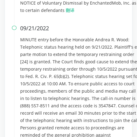
NOTICE of Voluntary Dismissal by EnchantedMob, Inc. as
to certain defendants
翻译
09/21/2022

MINUTE entry before the Honorable Andrea R. Wood:
Telephonic status hearing held on 9/21/2022. Plaintiff's 
parte motion to extend the temporary restraining order
[24] is granted. The Court finds good cause to extend the
temporary restraining order through 10/5/2022 pursuan
to Fed. R. Civ. P. 65(b)(2). Telephonic status hearing set f
10/5/2022 at 10:00 AM. To ensure public access to court
proceedings, members of the public and media may call
in to listen to telephonic hearings. The call-in number is
(888) 557-8511 and the access code is 3547847. Counsel 
record will receive an email 30 minutes prior to the start
of the telephonic hearing with instructions to join the cal
Persons granted remote access to proceedings are
reminded of the general prohibition against