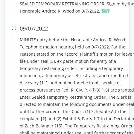
SEALED TEMPORARY RESTRAINING ORDER. Signed by th
Honorable Andrea R. Wood on 9/7/2022.
翻译
09/07/2022

MINUTE entry before the Honorable Andrea R. Wood:
Telephonic motion hearing held on 9/7/2022. For the
reasons stated on the record, Plaintiff's motion for leave 
file under seal [3], ex parte motion for entry of a
temporary restraining order, including a temporary
injunction, a temporary asset restraint, and expedited
discovery [11], and motion for electronic service of
process pursuant to Fed. R. Civ. P. 4(f)(3) [16] are granted
Enter Sealed Temporary Restraining Order. The Clerk is
directed to maintain the following documents under sea
until further order of this Court: (1) Schedule A to the
complaint [2] and (2) Exhibit 3, Parts 1-7 to the Declarati
of Zach Belanger [15]. The Temporary Restraining Order
shall be maintained under seal until further order of the