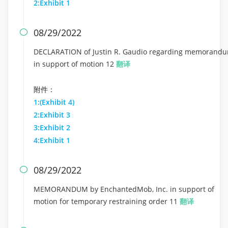
2:Exhibit 1
08/29/2022

DECLARATION of Justin R. Gaudio regarding memorand
in support of motion 12
翻译
附件：
1:(Exhibit 4)
2:Exhibit 3
3:Exhibit 2
4:Exhibit 1
08/29/2022

MEMORANDUM by EnchantedMob, Inc. in support of
motion for temporary restraining order 11
翻译