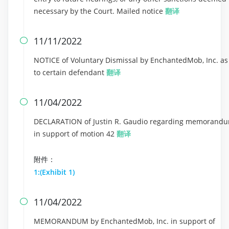
necessary by the Court. Mailed notice
翻译
11/11/2022

NOTICE of Voluntary Dismissal by EnchantedMob, Inc. as
to certain defendant
翻译
11/04/2022

DECLARATION of Justin R. Gaudio regarding memorand
in support of motion 42
翻译
附件：
1:(Exhibit 1)
11/04/2022

MEMORANDUM by EnchantedMob, Inc. in support of