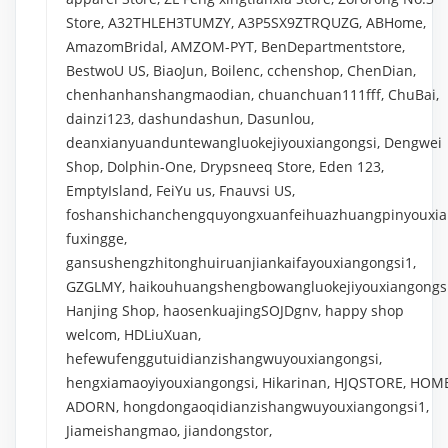
Store, A32THLEH3TUMZY, A3P5SX9ZTRQUZG, ABHome,
AmazomBridal, AMZOM-PYT, BenDepartmentstore,
BestwoU US, BiaoJun, Boilenc, cchenshop, ChenDian,
chenhanhanshangmaodian, chuanchuan111fff, ChuBai,
dainzi123, dashundashun, Dasunlou,
deanxianyuanduntewangluokejiyouxiangongsi, Dengwei
Shop, Dolphin-One, Drypsneeq Store, Eden 123,
EmptyIsland, FeiYu us, Fnauvsi US,
foshanshichanchengquyongxuanfeihuazhuangpinyouxia
fuxingge,
gansushengzhitonghuiruanjiankaifayouxiangongsi1,
GZGLMY, haikouhuangshengbowangluokejiyouxiangongsi
Hanjing Shop, haosenkuajingSOJDgnv, happy shop
welcom, HDLiuXuan,
hefewufenggutuidianzishangwuyouxiangongsi,
hengxiamaoyiyouxiangongsi, Hikarinan, HJQSTORE, HOM
ADORN, hongdongaoqidianzishangwuyouxiangongsi1,
Jiameishangmao, jiandongstor,