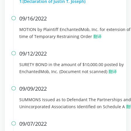
1:(Declaration of Justin T. Joseph)
09/16/2022

MOTION by Plaintiff EnchantedMob, Inc. for extension of
time of Temporary Restraining Order
翻译
09/12/2022

SURETY BOND in the amount of $10,000.00 posted by
EnchantedMob, Inc. (Document not scanned)
翻译
09/09/2022

SUMMONS Issued as to Defendant The Partnerships and
Unincorporated Associations Identified on Schedule A
翻
09/07/2022
