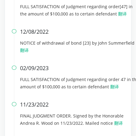
FULL SATISFACTION of Judgment regarding order[47] in
the amount of $100,000 as to certain defendant
翻译
12/08/2022

NOTICE of withdrawal of bond [23] by John Summerfield
翻译
02/09/2023

FULL SATISFACTION of Judgment regarding order 47 in t
amount of $100,000 as to certain defendant
翻译
11/23/2022

FINAL JUDGMENT ORDER. Signed by the Honorable
Andrea R. Wood on 11/23/2022. Mailed notice
翻译