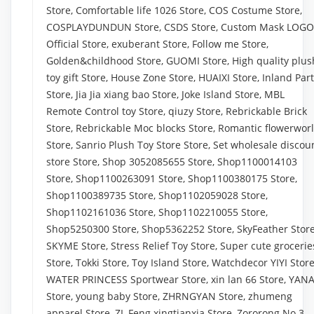
Store, Comfortable life 1026 Store, COS Costume Store,
COSPLAYDUNDUN Store, CSDS Store, Custom Mask LOGO
Official Store, exuberant Store, Follow me Store,
Golden&childhood Store, GUOMI Store, High quality plus
toy gift Store, House Zone Store, HUAIXI Store, Inland Par
Store, Jia Jia xiang bao Store, Joke Island Store, MBL
Remote Control toy Store, qiuzy Store, Rebrickable Brick
Store, Rebrickable Moc blocks Store, Romantic flowerwor
Store, Sanrio Plush Toy Store Store, Set wholesale discou
store Store, Shop 3052085655 Store, Shop1100014103
Store, Shop1100263091 Store, Shop1100380175 Store,
Shop1100389735 Store, Shop1102059028 Store,
Shop1102161036 Store, Shop1102210055 Store,
Shop5250300 Store, Shop5362252 Store, SkyFeather Store
SKYME Store, Stress Relief Toy Store, Super cute grocerie
Store, Tokki Store, Toy Island Store, Watchdecor YIYI Store
WATER PRINCESS Sportwear Store, xin lan 66 Store, YAN
Store, young baby Store, ZHRNGYAN Store, zhumeng
apparel Store, ZL Feng xingtianxia Store, Zororong No.3