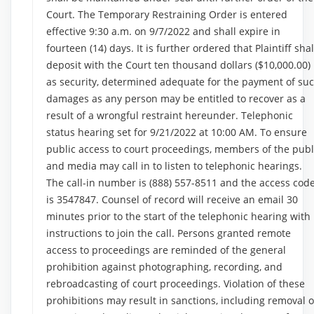
Court. The Temporary Restraining Order is entered
effective 9:30 a.m. on 9/7/2022 and shall expire in
fourteen (14) days. It is further ordered that Plaintiff shal
deposit with the Court ten thousand dollars ($10,000.00)
as security, determined adequate for the payment of su
damages as any person may be entitled to recover as a
result of a wrongful restraint hereunder. Telephonic
status hearing set for 9/21/2022 at 10:00 AM. To ensure
public access to court proceedings, members of the publ
and media may call in to listen to telephonic hearings.
The call-in number is (888) 557-8511 and the access cod
is 3547847. Counsel of record will receive an email 30
minutes prior to the start of the telephonic hearing with
instructions to join the call. Persons granted remote
access to proceedings are reminded of the general
prohibition against photographing, recording, and
rebroadcasting of court proceedings. Violation of these
prohibitions may result in sanctions, including removal o