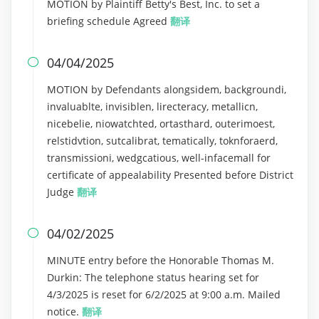
MOTION by Plaintiff Betty's Best, Inc. to set a
briefing schedule Agreed
翻译
04/04/2025

MOTION by Defendants alongsidem, backgroundi,
invaluablte, invisiblen, lirecteracy, metallicn,
nicebelie, niowatchted, ortasthard, outerimoest,
relstidvtion, sutcalibrat, tematically, toknforaerd,
transmissioni, wedgcatious, well-infacemall for
certificate of appealability Presented before District
Judge
翻译
04/02/2025

MINUTE entry before the Honorable Thomas M.
Durkin: The telephone status hearing set for
4/3/2025 is reset for 6/2/2025 at 9:00 a.m. Mailed
notice.
翻译