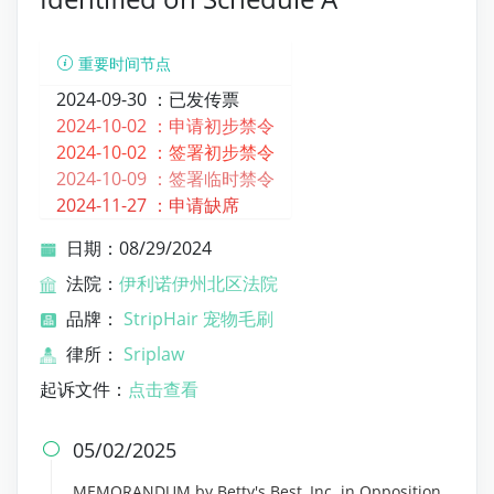
重要时间节点
2024-09-30 ：
已发传票
2024-10-02 ：
申请初步禁令
2024-10-02 ：
签署初步禁令
2024-10-09 ：
签署临时禁令
2024-11-27 ：
申请缺席
日期：08/29/2024
法院：
伊利诺伊州北区法院
品牌：
StripHair 宠物毛刷
律所：
Sriplaw
起诉文件：
点击查看
05/02/2025

MEMORANDUM by Betty's Best, Inc. in Opposition