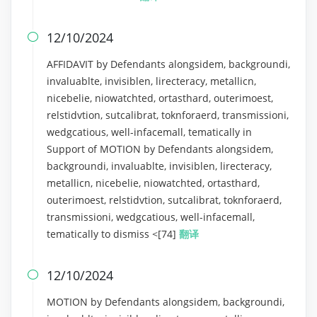
12/10/2024

AFFIDAVIT by Defendants alongsidem, backgroundi,
invaluablte, invisiblen, lirecteracy, metallicn,
nicebelie, niowatchted, ortasthard, outerimoest,
relstidvtion, sutcalibrat, toknforaerd, transmissioni,
wedgcatious, well-infacemall, tematically in
Support of MOTION by Defendants alongsidem,
backgroundi, invaluablte, invisiblen, lirecteracy,
metallicn, nicebelie, niowatchted, ortasthard,
outerimoest, relstidvtion, sutcalibrat, toknforaerd,
transmissioni, wedgcatious, well-infacemall,
tematically to dismiss <[74]
翻译
12/10/2024

MOTION by Defendants alongsidem, backgroundi,