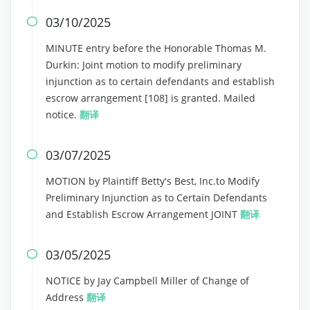
03/10/2025

MINUTE entry before the Honorable Thomas M.
Durkin: Joint motion to modify preliminary
injunction as to certain defendants and establish
escrow arrangement [108] is granted. Mailed
notice.
翻译
03/07/2025

MOTION by Plaintiff Betty's Best, Inc.to Modify
Preliminary Injunction as to Certain Defendants
and Establish Escrow Arrangement JOINT
翻译
03/05/2025

NOTICE by Jay Campbell Miller of Change of
Address
翻译