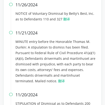
11/26/2024

NOTICE of Voluntary Dismissal by Betty's Best, Inc.
as to Defendants 110 and 327
翻译
11/21/2024

MINUTE entry before the Honorable Thomas M.
Durkin: A stipulation to dismiss has been filed.
Pursuant to Federal Rule of Civil Procedure 41(a)(1)
(A)(ii), Defendants drivermalls and martinhuset are
dismissed with prejudice, with each party to bear
its own costs, attorneys' fees and expenses.
Defendants drivermalls and martinhuset
terminated. Mailed notice.
翻译
11/20/2024

STIPULATION of Dismissal as to Defendants 200