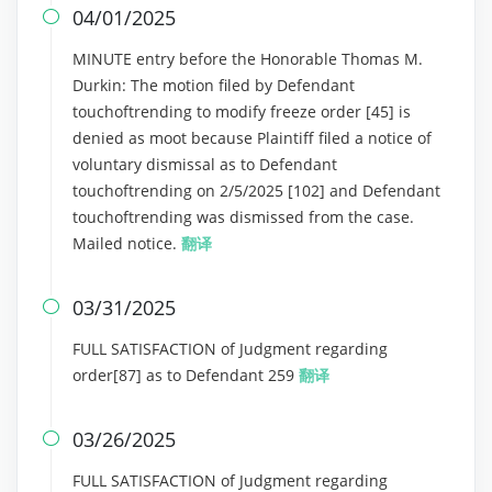
04/01/2025

MINUTE entry before the Honorable Thomas M.
Durkin: The motion filed by Defendant
touchoftrending to modify freeze order [45] is
denied as moot because Plaintiff filed a notice of
voluntary dismissal as to Defendant
touchoftrending on 2/5/2025 [102] and Defendant
touchoftrending was dismissed from the case.
Mailed notice.
翻译
03/31/2025

FULL SATISFACTION of Judgment regarding
order[87] as to Defendant 259
翻译
03/26/2025

FULL SATISFACTION of Judgment regarding