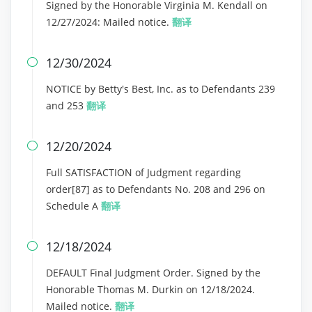
Signed by the Honorable Virginia M. Kendall on
12/27/2024: Mailed notice.
翻译
12/30/2024

NOTICE by Betty's Best, Inc. as to Defendants 239
and 253
翻译
12/20/2024

Full SATISFACTION of Judgment regarding
order[87] as to Defendants No. 208 and 296 on
Schedule A
翻译
12/18/2024

DEFAULT Final Judgment Order. Signed by the
Honorable Thomas M. Durkin on 12/18/2024.
Mailed notice.
翻译