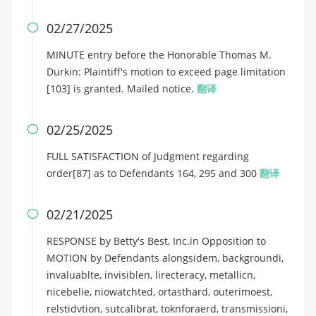
02/27/2025

MINUTE entry before the Honorable Thomas M.
Durkin: Plaintiff's motion to exceed page limitation
[103] is granted. Mailed notice.
翻译
02/25/2025

FULL SATISFACTION of Judgment regarding
order[87] as to Defendants 164, 295 and 300
翻译
02/21/2025

RESPONSE by Betty's Best, Inc.in Opposition to
MOTION by Defendants alongsidem, backgroundi,
invaluablte, invisiblen, lirecteracy, metallicn,
nicebelie, niowatchted, ortasthard, outerimoest,
relstidvtion, sutcalibrat, toknforaerd, transmissioni,