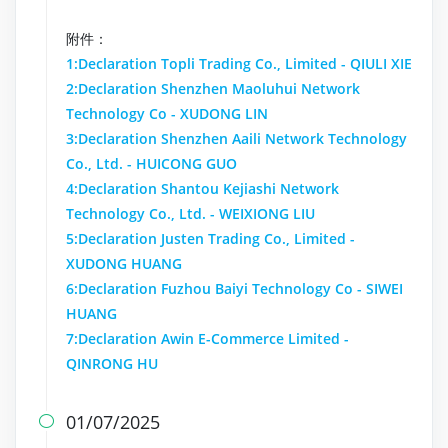
附件：
1:Declaration Topli Trading Co., Limited - QIULI XIE
2:Declaration Shenzhen Maoluhui Network
Technology Co - XUDONG LIN
3:Declaration Shenzhen Aaili Network Technology
Co., Ltd. - HUICONG GUO
4:Declaration Shantou Kejiashi Network
Technology Co., Ltd. - WEIXIONG LIU
5:Declaration Justen Trading Co., Limited -
XUDONG HUANG
6:Declaration Fuzhou Baiyi Technology Co - SIWEI
HUANG
7:Declaration Awin E-Commerce Limited -
QINRONG HU
01/07/2025
