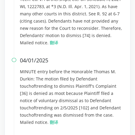
WL 1222783, at *3 (N.D. Ill. Apr. 1, 2021). As have
many other courts in this district. See R. 92 at 6-7
(citing cases). Defendants have not provided any
new reason for the Court to reconsider. Therefore,
Defendants' motion to dismiss [74] is denied.
Mailed notice.
翻译
04/01/2025

MINUTE entry before the Honorable Thomas M.
Durkin: The motion filed by Defendant
touchoftrending to dismiss Plaintiff's Complaint
[36] is denied as moot because Plaintiff filed a
notice of voluntary dismissal as to Defendant
touchoftrending on 2/5/2025 [102] and Defendant
touchoftrending was dismissed from the case.
Mailed notice.
翻译