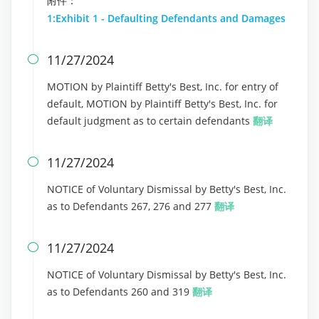
附件：
1:Exhibit 1 - Defaulting Defendants and Damages
11/27/2024

MOTION by Plaintiff Betty's Best, Inc. for entry of
default, MOTION by Plaintiff Betty's Best, Inc. for
default judgment as to certain defendants
翻译
11/27/2024

NOTICE of Voluntary Dismissal by Betty's Best, Inc.
as to Defendants 267, 276 and 277
翻译
11/27/2024

NOTICE of Voluntary Dismissal by Betty's Best, Inc.
as to Defendants 260 and 319
翻译