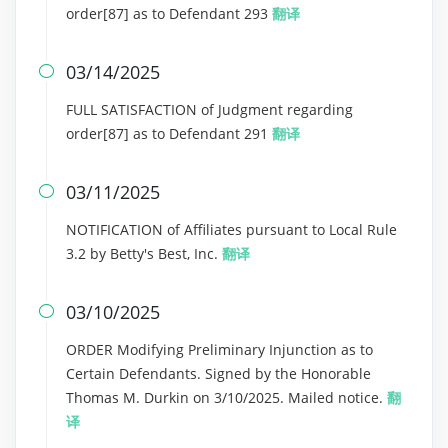
order[87] as to Defendant 293
翻译
03/14/2025

FULL SATISFACTION of Judgment regarding
order[87] as to Defendant 291
翻译
03/11/2025

NOTIFICATION of Affiliates pursuant to Local Rule
3.2 by Betty's Best, Inc.
翻译
03/10/2025

ORDER Modifying Preliminary Injunction as to
Certain Defendants. Signed by the Honorable
Thomas M. Durkin on 3/10/2025. Mailed notice.
翻
译