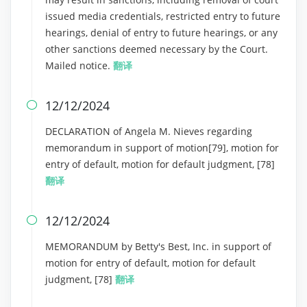
issued media credentials, restricted entry to future
hearings, denial of entry to future hearings, or any
other sanctions deemed necessary by the Court.
Mailed notice.
翻译
12/12/2024

DECLARATION of Angela M. Nieves regarding
memorandum in support of motion[79], motion for
entry of default, motion for default judgment, [78]
翻译
12/12/2024

MEMORANDUM by Betty's Best, Inc. in support of
motion for entry of default, motion for default
judgment, [78]
翻译