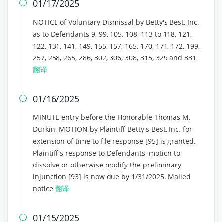
01/17/2025

NOTICE of Voluntary Dismissal by Betty's Best, Inc.
as to Defendants 9, 99, 105, 108, 113 to 118, 121,
122, 131, 141, 149, 155, 157, 165, 170, 171, 172, 199,
257, 258, 265, 286, 302, 306, 308, 315, 329 and 331
翻译
01/16/2025

MINUTE entry before the Honorable Thomas M.
Durkin: MOTION by Plaintiff Betty's Best, Inc. for
extension of time to file response [95] is granted.
Plaintiff's response to Defendants' motion to
dissolve or otherwise modify the preliminary
injunction [93] is now due by 1/31/2025. Mailed
notice
翻译
01/15/2025
