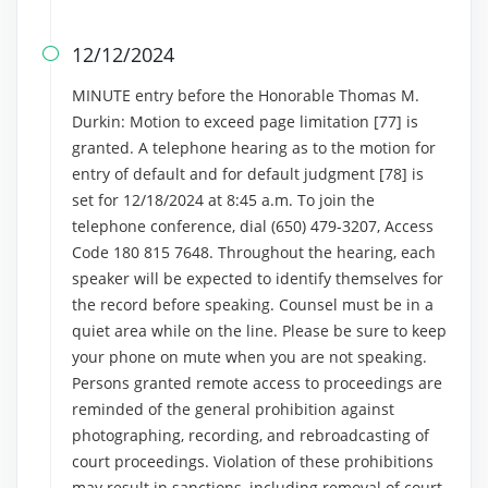
12/12/2024

MINUTE entry before the Honorable Thomas M.
Durkin: Motion to exceed page limitation [77] is
granted. A telephone hearing as to the motion for
entry of default and for default judgment [78] is
set for 12/18/2024 at 8:45 a.m. To join the
telephone conference, dial (650) 479-3207, Access
Code 180 815 7648. Throughout the hearing, each
speaker will be expected to identify themselves for
the record before speaking. Counsel must be in a
quiet area while on the line. Please be sure to keep
your phone on mute when you are not speaking.
Persons granted remote access to proceedings are
reminded of the general prohibition against
photographing, recording, and rebroadcasting of
court proceedings. Violation of these prohibitions
may result in sanctions, including removal of court