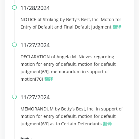
11/28/2024

NOTICE of Striking by Betty's Best, Inc. Moton for
Entry of Default and Final Default Judgment
翻译
11/27/2024

DECLARATION of Angela M. Nieves regarding
motion for entry of default, motion for default
judgment[69], memorandum in support of
motion[70]
翻译
11/27/2024

MEMORANDUM by Betty's Best, Inc. in support of
motion for entry of default, motion for default
judgment[69] as to Certain Defendants
翻译