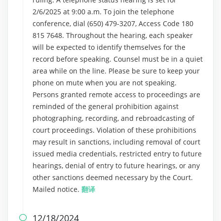
2/6/2025 at 9:00 a.m. To join the telephone
conference, dial (650) 479-3207, Access Code 180
815 7648. Throughout the hearing, each speaker
will be expected to identify themselves for the
record before speaking. Counsel must be in a quiet
area while on the line. Please be sure to keep your
phone on mute when you are not speaking.
Persons granted remote access to proceedings are
reminded of the general prohibition against
photographing, recording, and rebroadcasting of
court proceedings. Violation of these prohibitions
may result in sanctions, including removal of court
issued media credentials, restricted entry to future
hearings, denial of entry to future hearings, or any
other sanctions deemed necessary by the Court.
Mailed notice.
翻译
12/18/2024
