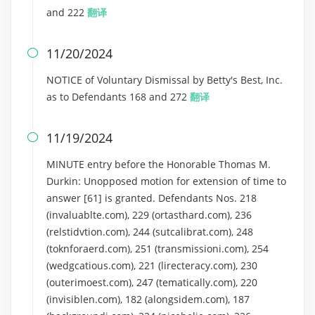
and 222
翻译
11/20/2024

NOTICE of Voluntary Dismissal by Betty's Best, Inc.
as to Defendants 168 and 272
翻译
11/19/2024

MINUTE entry before the Honorable Thomas M.
Durkin: Unopposed motion for extension of time to
answer [61] is granted. Defendants Nos. 218
(invaluablte.com), 229 (ortasthard.com), 236
(relstidvtion.com), 244 (sutcalibrat.com), 248
(toknforaerd.com), 251 (transmissioni.com), 254
(wedgcatious.com), 221 (lirecteracy.com), 230
(outerimoest.com), 247 (tematically.com), 220
(invisiblen.com), 182 (alongsidem.com), 187