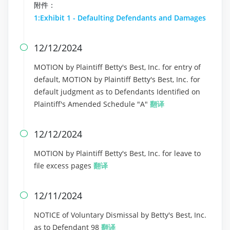
附件：
1:Exhibit 1 - Defaulting Defendants and Damages
12/12/2024

MOTION by Plaintiff Betty's Best, Inc. for entry of
default, MOTION by Plaintiff Betty's Best, Inc. for
default judgment as to Defendants Identified on
Plaintiff's Amended Schedule "A"
翻译
12/12/2024

MOTION by Plaintiff Betty's Best, Inc. for leave to
file excess pages
翻译
12/11/2024

NOTICE of Voluntary Dismissal by Betty's Best, Inc.
as to Defendant 98
翻译