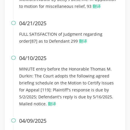
to motion for miscellaneous relief, 93
翻译
04/21/2025

FULL SATISFACTION of Judgment regarding
order[87] as to Defendant 299
翻译
04/10/2025

MINUTE entry before the Honorable Thomas M.
Durkin: The Court adopts the following agreed
briefing schedule on the Motion to Certify Issues
for Appeal [119]: Plaintiff's response is due by
5/2/2025; Defendant's reply is due by 5/16/2025.
Mailed notice.
翻译
04/09/2025
