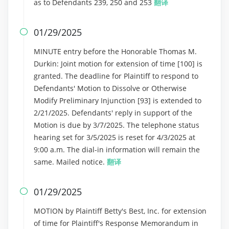
as to Defendants 239, 250 and 253
翻译
01/29/2025

MINUTE entry before the Honorable Thomas M.
Durkin: Joint motion for extension of time [100] is
granted. The deadline for Plaintiff to respond to
Defendants' Motion to Dissolve or Otherwise
Modify Preliminary Injunction [93] is extended to
2/21/2025. Defendants' reply in support of the
Motion is due by 3/7/2025. The telephone status
hearing set for 3/5/2025 is reset for 4/3/2025 at
9:00 a.m. The dial-in information will remain the
same. Mailed notice.
翻译
01/29/2025

MOTION by Plaintiff Betty's Best, Inc. for extension
of time for Plaintiff's Response Memorandum in