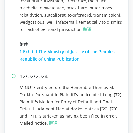
invaluablte, invisiblen, lirecteracy, metallicn,
nicebelie, niowatchted, ortasthard, outerimoest,
relstidvtion, sutcalibrat, toknforaerd, transmissioni,
wedgcatious, well-infacemall, tematically to dismiss
for lack of personal jurisdiction
翻译
附件：
1:Exhibit The Ministry of Justice of the Peoples
Republic of China Publication
12/02/2024

MINUTE entry before the Honorable Thomas M.
Durkin: Pursuant to Plaintiff's notice of striking [72],
Plaintiff's Motion for Entry of Default and Final
Default Judgment filed at docket entries [69], [70],
and [71], is stricken as having been filed in error.
Mailed notice.
翻译