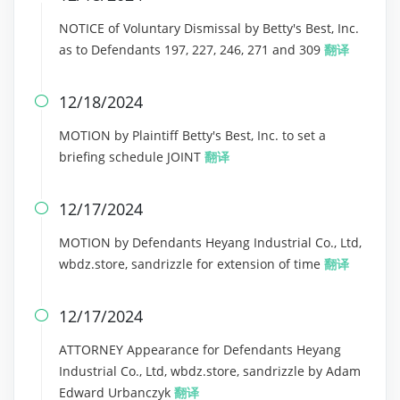
NOTICE of Voluntary Dismissal by Betty's Best, Inc.
as to Defendants 197, 227, 246, 271 and 309
翻译
12/18/2024

MOTION by Plaintiff Betty's Best, Inc. to set a
briefing schedule JOINT
翻译
12/17/2024

MOTION by Defendants Heyang Industrial Co., Ltd,
wbdz.store, sandrizzle for extension of time
翻译
12/17/2024

ATTORNEY Appearance for Defendants Heyang
Industrial Co., Ltd, wbdz.store, sandrizzle by Adam
Edward Urbanczyk
翻译