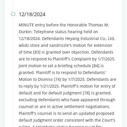
12/18/2024

MINUTE entry before the Honorable Thomas M.
Durkin: Telephone status hearing held on
12/18/2024. Defendants Heyang Industrial Co., Ltd,
wbdz.store and sandrizzle's motion for extension
of time [83] is granted over objection. Defendants
are to respond to Plaintiff's Complaint by 1/7/2025.
Joint motion to set a briefing schedule [84] is
granted. Plaintiff is to respond to Defendants'
Motion to Dismiss [74] by 1/7/2025. Defendants are
to reply by 1/21/2025. Plaintiff's motion for entry of
default and for default judgment [78] is granted,
excluding defendants who have appeared through
counsel or are in active settlement negotiations.
Plaintiff's counsel is to send an updated proposed
default judgment order consistent with the Court's
ruling. A telephone status hearing is set for