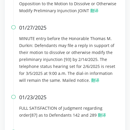
Opposition to the Motion to Dissolve or Otherwise
Modify Preliminary Injunction JOINT
翻译
01/27/2025

MINUTE entry before the Honorable Thomas M.
Durkin: Defendants may file a reply in support of
their motion to dissolve or otherwise modify the
preliminary injunction [93] by 2/14/2025. The
telephone status hearing set for 2/6/2025 is reset
for 3/5/2025 at 9:00 a.m. The dial-in information
will remain the same. Mailed notice.
翻译
01/23/2025

FULL SATISFACTION of Judgment regarding
order[87] as to Defendants 142 and 289
翻译