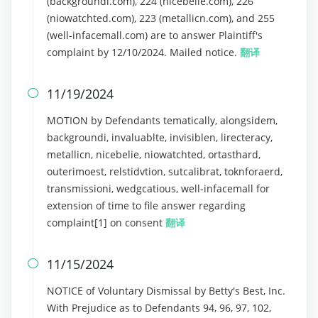
(backgroundi.com), 224 (nicebelie.com), 226
(niowatchted.com), 223 (metallicn.com), and 255
(well-infacemall.com) are to answer Plaintiff's
complaint by 12/10/2024. Mailed notice.
翻译
11/19/2024

MOTION by Defendants tematically, alongsidem,
backgroundi, invaluablte, invisiblen, lirecteracy,
metallicn, nicebelie, niowatchted, ortasthard,
outerimoest, relstidvtion, sutcalibrat, toknforaerd,
transmissioni, wedgcatious, well-infacemall for
extension of time to file answer regarding
complaint[1] on consent
翻译
11/15/2024

NOTICE of Voluntary Dismissal by Betty's Best, Inc.
With Prejudice as to Defendants 94, 96, 97, 102,