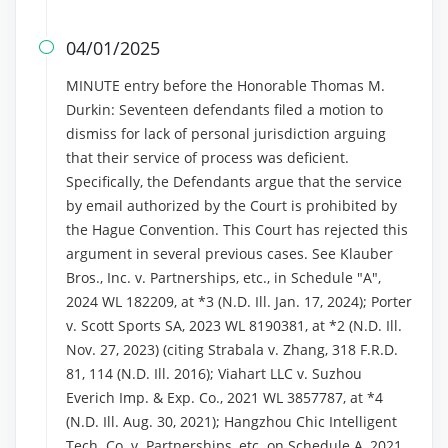
04/01/2025

MINUTE entry before the Honorable Thomas M.
Durkin: Seventeen defendants filed a motion to
dismiss for lack of personal jurisdiction arguing
that their service of process was deficient.
Specifically, the Defendants argue that the service
by email authorized by the Court is prohibited by
the Hague Convention. This Court has rejected this
argument in several previous cases. See Klauber
Bros., Inc. v. Partnerships, etc., in Schedule "A",
2024 WL 182209, at *3 (N.D. Ill. Jan. 17, 2024); Porter
v. Scott Sports SA, 2023 WL 8190381, at *2 (N.D. Ill.
Nov. 27, 2023) (citing Strabala v. Zhang, 318 F.R.D.
81, 114 (N.D. Ill. 2016); Viahart LLC v. Suzhou
Everich Imp. & Exp. Co., 2021 WL 3857787, at *4
(N.D. Ill. Aug. 30, 2021); Hangzhou Chic Intelligent
Tech. Co. v. Partnerships, etc. on Schedule A, 2021