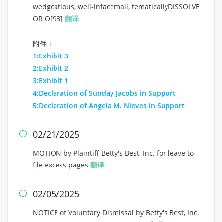
wedgcatious, well-infacemall, tematicallyDISSOLVE
OR O[93]
翻译
附件：
1:Exhibit 3
2:Exhibit 2
3:Exhibit 1
4:Declaration of Sunday Jacobs in Support
5:Declaration of Angela M. Nieves in Support
02/21/2025

MOTION by Plaintiff Betty's Best, Inc. for leave to
file excess pages
翻译
02/05/2025

NOTICE of Voluntary Dismissal by Betty's Best, Inc.