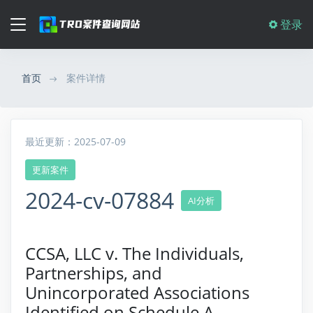
登录
首页
案件详情
最近更新：2025-07-09
更新案件
2024-cv-07884
AI分析
CCSA, LLC v. The Individuals,
Partnerships, and
Unincorporated Associations
Identified on Schedule A