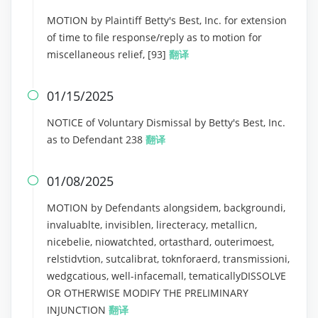
MOTION by Plaintiff Betty's Best, Inc. for extension
of time to file response/reply as to motion for
miscellaneous relief, [93]
翻译
01/15/2025

NOTICE of Voluntary Dismissal by Betty's Best, Inc.
as to Defendant 238
翻译
01/08/2025

MOTION by Defendants alongsidem, backgroundi,
invaluablte, invisiblen, lirecteracy, metallicn,
nicebelie, niowatchted, ortasthard, outerimoest,
relstidvtion, sutcalibrat, toknforaerd, transmissioni,
wedgcatious, well-infacemall, tematicallyDISSOLVE
OR OTHERWISE MODIFY THE PRELIMINARY
INJUNCTION
翻译