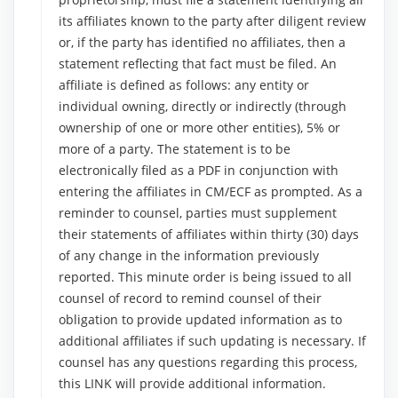
its affiliates known to the party after diligent review
or, if the party has identified no affiliates, then a
statement reflecting that fact must be filed. An
affiliate is defined as follows: any entity or
individual owning, directly or indirectly (through
ownership of one or more other entities), 5% or
more of a party. The statement is to be
electronically filed as a PDF in conjunction with
entering the affiliates in CM/ECF as prompted. As a
reminder to counsel, parties must supplement
their statements of affiliates within thirty (30) days
of any change in the information previously
reported. This minute order is being issued to all
counsel of record to remind counsel of their
obligation to provide updated information as to
additional affiliates if such updating is necessary. If
counsel has any questions regarding this process,
this LINK will provide additional information.