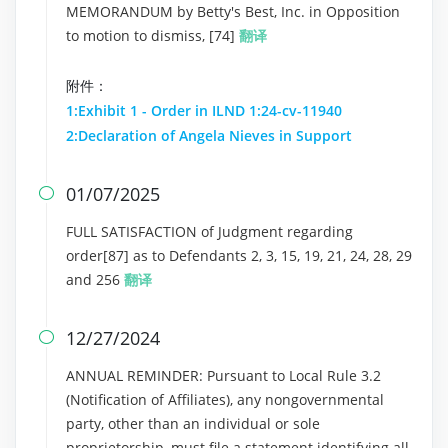
MEMORANDUM by Betty's Best, Inc. in Opposition
to motion to dismiss, [74]
翻译
附件：
1:Exhibit 1 - Order in ILND 1:24-cv-11940
2:Declaration of Angela Nieves in Support
01/07/2025

FULL SATISFACTION of Judgment regarding
order[87] as to Defendants 2, 3, 15, 19, 21, 24, 28, 29
and 256
翻译
12/27/2024

ANNUAL REMINDER: Pursuant to Local Rule 3.2
(Notification of Affiliates), any nongovernmental
party, other than an individual or sole
proprietorship, must file a statement identifying all