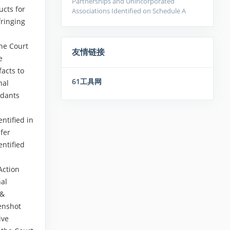
Partnerships and Unincorporated
ucts for
Associations Identified on Schedule A
fringing
e
the Court
友情链接
e
facts to
61工具网
nal
ndants
ntified in
nfer
entified
Action
nal
 &
eenshot
ive