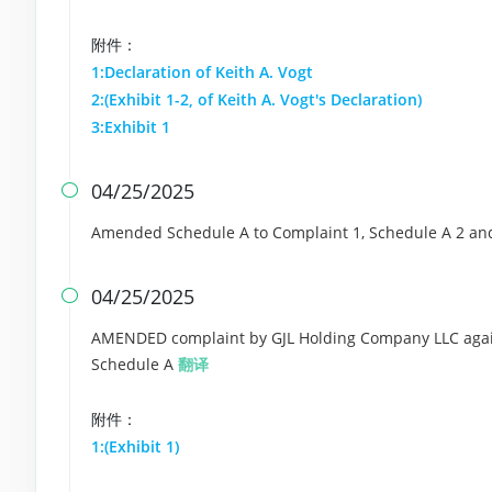
附件：
1:Declaration of Keith A. Vogt
2:(Exhibit 1-2, of Keith A. Vogt's Declaration)
3:Exhibit 1
04/25/2025

Amended Schedule A to Complaint 1, Schedule A 2 a
04/25/2025

AMENDED complaint by GJL Holding Company LLC agains
Schedule A
翻译
附件：
1:(Exhibit 1)