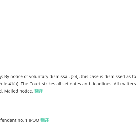
By notice of voluntary dismissal, [24], this case is dismissed as to
e 41(a). The Court strikes all set dates and deadlines. All matters 
d. Mailed notice.
翻译
Defendant no. 1 IPOO
翻译