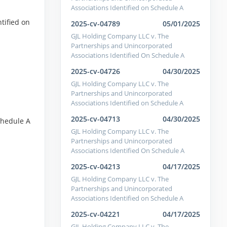
Associations Identified on Schedule A
tified on
2025-cv-04789
05/01/2025
GJL Holding Company LLC v. The
Partnerships and Unincorporated
Associations Identified On Schedule A
2025-cv-04726
04/30/2025
GJL Holding Company LLC v. The
Partnerships and Unincorporated
Associations Identified on Schedule A
2025-cv-04713
04/30/2025
chedule A
GJL Holding Company LLC v. The
Partnerships and Unincorporated
Associations Identified On Schedule A
2025-cv-04213
04/17/2025
GJL Holding Company LLC v. The
Partnerships and Unincorporated
Associations Identified on Schedule A
2025-cv-04221
04/17/2025
GJL Holding Company LLC v. The