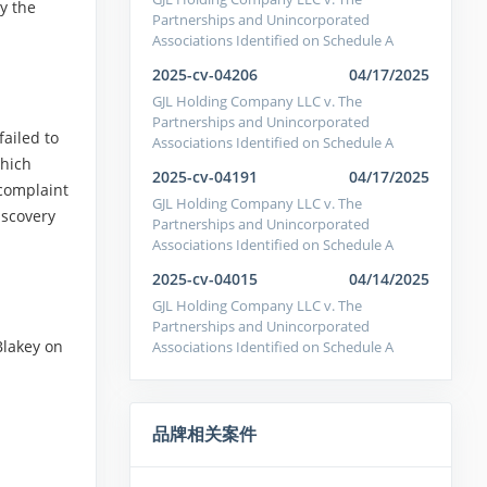
y the
Partnerships and Unincorporated
Associations Identified on Schedule A
2025-cv-04206
04/17/2025
GJL Holding Company LLC v. The
Partnerships and Unincorporated
failed to
Associations Identified on Schedule A
which
2025-cv-04191
04/17/2025
 complaint
GJL Holding Company LLC v. The
iscovery
Partnerships and Unincorporated
Associations Identified on Schedule A
2025-cv-04015
04/14/2025
GJL Holding Company LLC v. The
Partnerships and Unincorporated
Blakey on
Associations Identified on Schedule A
品牌相关案件