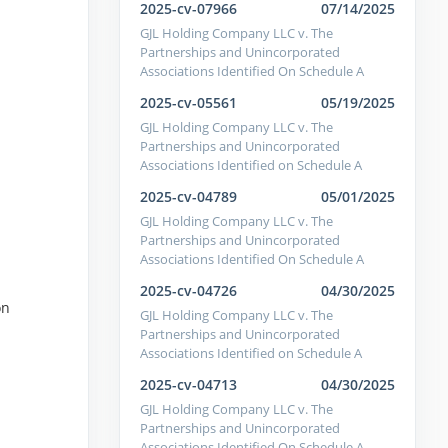
2025-cv-07966
07/14/2025
GJL Holding Company LLC v. The
Partnerships and Unincorporated
Associations Identified On Schedule A
2025-cv-05561
05/19/2025
GJL Holding Company LLC v. The
Partnerships and Unincorporated
Associations Identified on Schedule A
2025-cv-04789
05/01/2025
GJL Holding Company LLC v. The
Partnerships and Unincorporated
Associations Identified On Schedule A
2025-cv-04726
04/30/2025
on
GJL Holding Company LLC v. The
Partnerships and Unincorporated
Associations Identified on Schedule A
2025-cv-04713
04/30/2025
GJL Holding Company LLC v. The
Partnerships and Unincorporated
Associations Identified On Schedule A