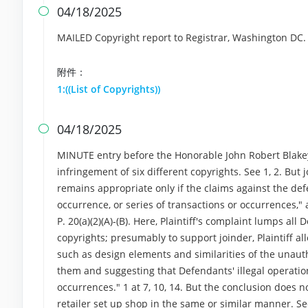
04/18/2025

MAILED Copyright report to Registrar, Washington DC
附件：
1:((List of Copyrights))
04/18/2025

MINUTE entry before the Honorable John Robert Blakey:
infringement of six different copyrights. See 1, 2. But
remains appropriate only if the claims against the def
occurrence, or series of transactions or occurrences," 
P. 20(a)(2)(A)-(B). Here, Plaintiff's complaint lumps al
copyrights; presumably to support joinder, Plaintiff al
such as design elements and similarities of the unauth
them and suggesting that Defendants' illegal operation
occurrences." 1 at 7, 10, 14. But the conclusion does no
retailer set up shop in the same or similar manner. Se