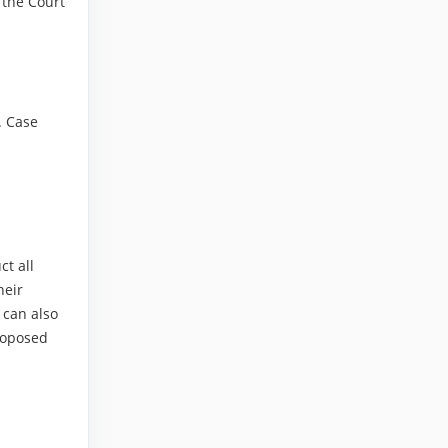
, the Court
. Case
ct all
heir
 can also
proposed