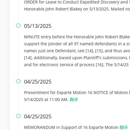
ORDER for Leave to Conduct Expedited Discovery and Se
Honorable John Robert Blakey on 5/13/2025. Mailed no
05/13/2025

MINUTE entry before the Honorable John Robert Blakey: 
support the joinder of all 97 named defendants in a si
names just one Defendant, see [14], [15], and thus av
[14]. Additionally, based upon Plaintiff's submissions,
and for electronic service of process [16]. The 5/14/25
04/25/2025

Presentment for Exparte Motion 16 NOTICE of Motion b
5/14/2025 at 11:00 AM.
翻译
04/25/2025

MEMORANDUM in Support of 16 Exparte Motion
翻译