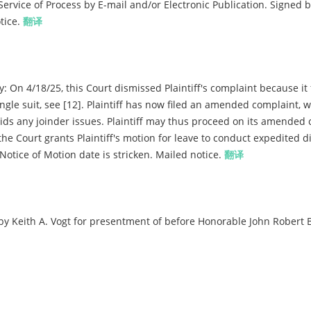
rvice of Process by E-mail and/or Electronic Publication. Signed b
tice.
翻译
On 4/18/25, this Court dismissed Plaintiff's complaint because it 
ngle suit, see [12]. Plaintiff has now filed an amended complaint, 
oids any joinder issues. Plaintiff may thus proceed on its amended
 the Court grants Plaintiff's motion for leave to conduct expedited d
 Notice of Motion date is stricken. Mailed notice.
翻译
y Keith A. Vogt for presentment of before Honorable John Robert 