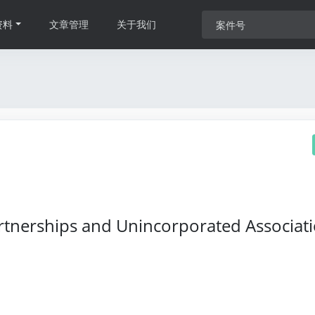
资料
文章管理
关于我们
rtnerships and Unincorporated Associat