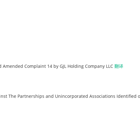
nd Amended Complaint 14 by GJL Holding Company LLC
翻译
t The Partnerships and Unincorporated Associations Identified 