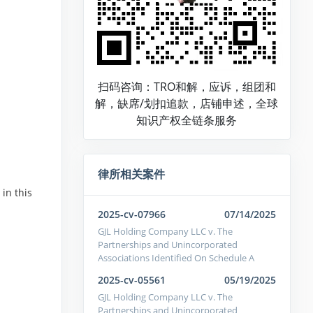
扫码咨询：TRO和解，应诉，组团和
解，缺席/划扣追款，店铺申述，全球
知识产权全链条服务
律所相关案件
in this
2025-cv-07966
07/14/2025
GJL Holding Company LLC v. The
Partnerships and Unincorporated
Associations Identified On Schedule A
2025-cv-05561
05/19/2025
GJL Holding Company LLC v. The
Partnerships and Unincorporated