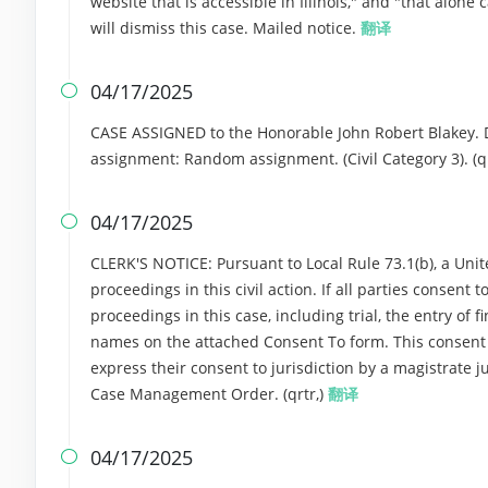
website that is accessible in Illinois," and "that alone 
will dismiss this case. Mailed notice.
翻译
04/17/2025

CASE ASSIGNED to the Honorable John Robert Blakey. 
assignment: Random assignment. (Civil Category 3). (qr
04/17/2025

CLERK'S NOTICE: Pursuant to Local Rule 73.1(b), a Unite
proceedings in this civil action. If all parties consent
proceedings in this case, including trial, the entry of f
names on the attached Consent To form. This consent for
express their consent to jurisdiction by a magistrate ju
Case Management Order. (qrtr,)
翻译
04/17/2025
