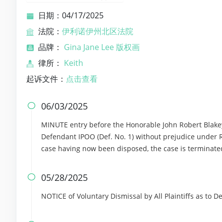
日期：04/17/2025
法院：
伊利诺伊州北区法院
品牌：
Gina Jane Lee 版权画
律所：
Keith
起诉文件：
点击查看
06/03/2025

MINUTE entry before the Honorable John Robert Blakey: 
Defendant IPOO (Def. No. 1) without prejudice under Rul
case having now been disposed, the case is terminate
05/28/2025

NOTICE of Voluntary Dismissal by All Plaintiffs as to 