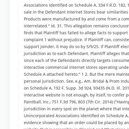
Associations Identified on Schedule A, 334 F.R.D. 182, 18
sale in the Defendant Internet Stores bear similarities
Products were manufactured by and come from a comm
interrelated." Id. 31. This allegation remains concluso
finds that Plaintiff has failed to allege facts to suppo
complaint 1 without prejudice. If Plaintiff can, consist
support joinder, it may do so by 5/9/25. If Plaintiff el
jurisdiction as to each Defendant. Plaintiff alleges th
since each of the Defendants directly targets consumers 
interactive commercial internet stores operating unde
Schedule A attached hereto." 1 2. But the mere mainten
personal jurisdiction. See, e.g., Am. Bridal & Prom Ind
on Schedule A, 192 F. Supp. 3d 924, 93435 (N.D. Ill. 20
interactive website is not enough, by itself, to confer 
Paintball, Inc., 751 F.3d 796, 803 (7th Cir. 2014) ("Ha
jurisdiction in every spot on the planet where that inte
Unincorporated Associations Identified on Schedule A, 
evidence showing that an order could be placed by an 