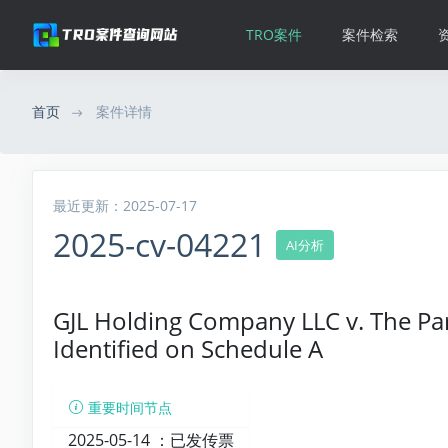
TRO案件
案件检索
首页
案件详情
最近更新：2025-07-17
2025-cv-04221
AI分析
GJL Holding Company LLC v. The Pa
Identified on Schedule A
重要时间节点
2025-05-14 ：
已发传票