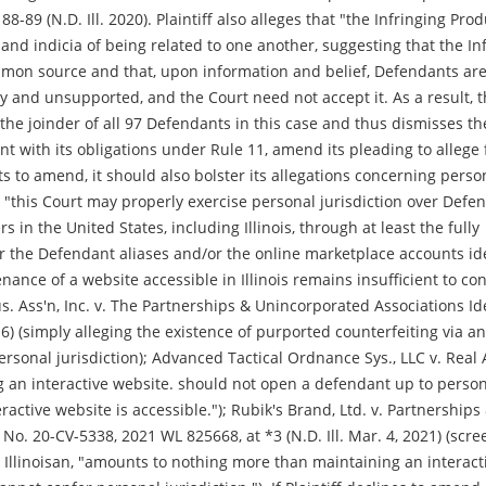
8-89 (N.D. Ill. 2020). Plaintiff also alleges that "the Infringing Prod
 and indicia of being related to one another, suggesting that the In
on source and that, upon information and belief, Defendants ar
ry and unsupported, and the Court need not accept it. As a result, 
rt the joinder of all 97 Defendants in this case and thus dismisses th
ent with its obligations under Rule 11, amend its pleading to allege 
ects to amend, it should also bolster its allegations concerning perso
at "this Court may properly exercise personal jurisdiction over Defe
in the United States, including Illinois, through at least the fully
r the Defendant aliases and/or the online marketplace accounts ide
ance of a website accessible in Illinois remains insufficient to co
us. Ass'n, Inc. v. The Partnerships & Unincorporated Associations Id
16) (simply alleging the existence of purported counterfeiting via an
personal jurisdiction); Advanced Tactical Ordnance Sys., LLC v. Real 
ving an interactive website. should not open a defendant up to perso
ractive website is accessible."); Rubik's Brand, Ltd. v. Partnerships
No. 20-CV-5338, 2021 WL 825668, at *3 (N.D. Ill. Mar. 4, 2021) (scr
Illinoisan, "amounts to nothing more than maintaining an interact