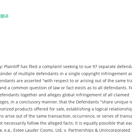
.
翻译
 Plaintiff has filed a complaint seeking to sue 97 separate defend
 joinder of multiple defendants in a single copyright infringement a
endants are asserted "with respect to or arising out of the same tr
and a common question of law or fact exists as to all defendants. Fe
l Defendants together and alleges global infringement of all claimed
leges, in a conclusory manner, that the Defendants "share unique id
orized products offered for sale, establishing a logical relationsh
s arise out of the same transaction, occurrence, or series of trans
t necessarily follow the alleged facts; it is equally possible that ea
e, e.g., Estee Lauder Cosms. Ltd. v. Partnerships & Unincorporated