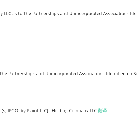
LC as to The Partnerships and Unincorporated Associations Iden
The Partnerships and Unincorporated Associations Identified on S
(s) IPOO. by Plaintiff GJL Holding Company LLC
翻译