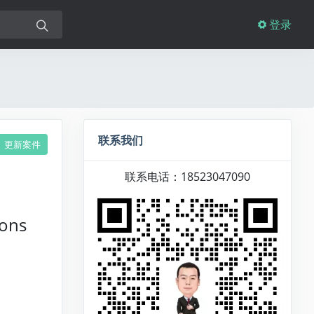
登录
联系我们
更新案件
联系电话：18523047090
ions