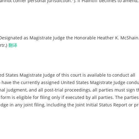
cannot confer personal jurisdiction."). If Plaintiff declines to amend
Designated as Magistrate Judge the Honorable Heather K. McShain
tr,)
翻译
d States Magistrate Judge of this court is available to conduct all
 to have the currently assigned United States Magistrate Judge condu
inal judgment, and all post-trial proceedings, all parties must sign t
m is eligible for filing only if executed by all parties. The parties
dge in any joint filing, including the Joint Initial Status Report or 