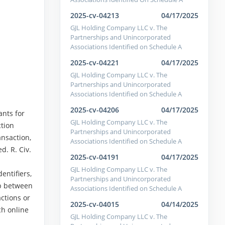
2025-cv-04213
04/17/2025
GJL Holding Company LLC v. The
Partnerships and Unincorporated
Associations Identified on Schedule A
2025-cv-04221
04/17/2025
GJL Holding Company LLC v. The
Partnerships and Unincorporated
Associations Identified on Schedule A
2025-cv-04206
04/17/2025
ants for
GJL Holding Company LLC v. The
ction
Partnerships and Unincorporated
ansaction,
Associations Identified on Schedule A
d. R. Civ.
2025-cv-04191
04/17/2025
GJL Holding Company LLC v. The
entifiers,
Partnerships and Unincorporated
ip between
Associations Identified on Schedule A
actions or
2025-cv-04015
04/14/2025
ch online
GJL Holding Company LLC v. The