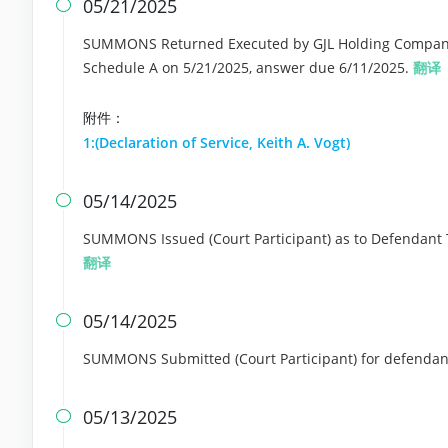
05/21/2025

SUMMONS Returned Executed by GJL Holding Company L
Schedule A on 5/21/2025, answer due 6/11/2025.
翻译
附件：
1:(Declaration of Service, Keith A. Vogt)
05/14/2025

SUMMONS Issued (Court Participant) as to Defendant 
翻译
05/14/2025

SUMMONS Submitted (Court Participant) for defendant
05/13/2025
