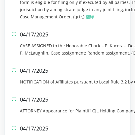
form is eligible for filing only if executed by all parties.
jurisdiction by a magistrate judge in any joint filing, inc
Case Management Order. (qrtr,)
翻译
04/17/2025

CASE ASSIGNED to the Honorable Charles P. Kocoras. Des
P. McLaughlin. Case assignment: Random assignment. (Civi
04/17/2025

NOTIFICATION of Affiliates pursuant to Local Rule 3.2 b
04/17/2025

ATTORNEY Appearance for Plaintiff GJL Holding Company
04/17/2025
