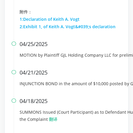
附件：
1:Declaration of Keith A. Vogt
2:Exhibit 1, of Keith A. Vogt&#039;s declaration
04/25/2025

MOTION by Plaintiff GJL Holding Company LLC for prelim
04/21/2025

INJUNCTION BOND in the amount of $10,000 posted by 
04/18/2025

SUMMONS Issued (Court Participant) as to Defendant HuiH
the Complaint
翻译