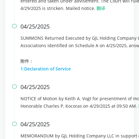
entered and taken under advisement. The Court will rul
4/29/2025 is stricken. Mailed notice.
翻译
04/25/2025

SUMMONS Returned Executed by GJL Holding Company LL
Associations Identified on Schedule A on 4/25/2025, ans
附件：
1:Declaration of Service
04/25/2025

NOTICE of Motion by Keith A. Vogt for presentment of mot
Honorable Charles P. Kocoras on 4/29/2025 at 09:50 AM.
04/25/2025

MEMORANDUM by GJL Holding Company LLC in support of 