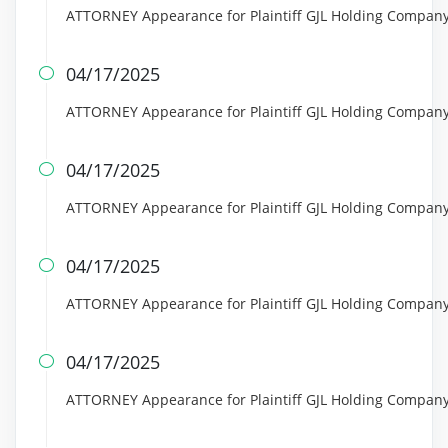
ATTORNEY Appearance for Plaintiff GJL Holding Company
04/17/2025

ATTORNEY Appearance for Plaintiff GJL Holding Company
04/17/2025

ATTORNEY Appearance for Plaintiff GJL Holding Compan
04/17/2025

ATTORNEY Appearance for Plaintiff GJL Holding Compan
04/17/2025

ATTORNEY Appearance for Plaintiff GJL Holding Compa