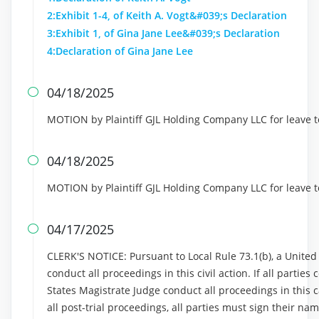
2:Exhibit 1-4, of Keith A. Vogt&#039;s Declaration
3:Exhibit 1, of Gina Jane Lee&#039;s Declaration
4:Declaration of Gina Jane Lee
04/18/2025

MOTION by Plaintiff GJL Holding Company LLC for leave t
04/18/2025

MOTION by Plaintiff GJL Holding Company LLC for leave t
04/17/2025

CLERK'S NOTICE: Pursuant to Local Rule 73.1(b), a United S
conduct all proceedings in this civil action. If all partie
States Magistrate Judge conduct all proceedings in this ca
all post-trial proceedings, all parties must sign their n