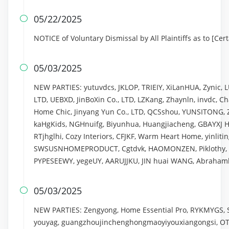
05/22/2025

NOTICE of Voluntary Dismissal by All Plaintiffs as to [Ce
05/03/2025

NEW PARTIES: yutuvdcs, JKLOP, TRIEIY, XiLanHUA, Zynic, 
LTD, UEBXD, JinBoXin Co., LTD, LZKang, Zhaynln, invdc, 
Home Chic, Jinyang Yun Co., LTD, QCSshou, YUNSITONG
kaHgKids, NGHnuifg, Biyunhua, Huangjiacheng, GBAYXJ H
RTjhglhi, Cozy Interiors, CFJKF, Warm Heart Home, yinliting
SWSUSNHOMEPRODUCT, Cgtdvk, HAOMONZEN, Piklothy, Lin
PYPESEEWY, yegeUY, AARUJJKU, JIN huai WANG, Abrahamli
05/03/2025

NEW PARTIES: Zengyong, Home Essential Pro, RYKMYGS, 
youyag, guangzhoujinchenghongmaoyiyouxiangongsi, OT