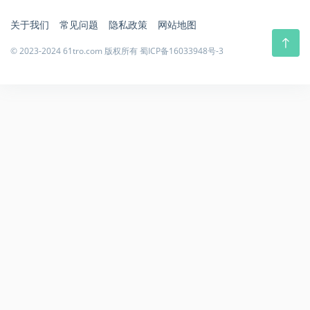
关于我们
常见问题
隐私政策
网站地图
© 2023-2024 61tro.com 版权所有
蜀ICP备16033948号-3