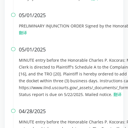
05/01/2025

PRELIMINARY INJUNCTION ORDER Signed by the Honorable 
翻译
05/01/2025

MINUTE entry before the Honorable Charles P. Kocoras: M
Clerk is directed to Plaintiff's Schedule A to the Complain
[16], and the TRO [20]. Plaintiff is hereby ordered to ad
the docket within three (3) business days. Instructions c
https://www.ilnd.uscourts.gov/_assets/_documents/_form
Status report is due on 5/22/2025. Mailed notice.
翻译
04/28/2025

MINUTE entry before the Honorable Charles P. Kocoras: Pla