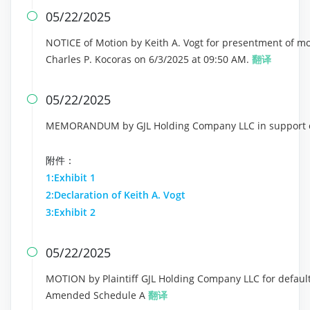
05/22/2025

NOTICE of Motion by Keith A. Vogt for presentment of m
Charles P. Kocoras on 6/3/2025 at 09:50 AM.
翻译
05/22/2025

MEMORANDUM by GJL Holding Company LLC in support of
附件：
1:Exhibit 1
2:Declaration of Keith A. Vogt
3:Exhibit 2
05/22/2025

MOTION by Plaintiff GJL Holding Company LLC for default 
Amended Schedule A
翻译