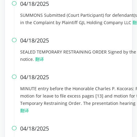
04/18/2025

SUMMONS Submitted (Court Participant) for defendant(s) 
in the Complaint by Plaintiff GJL Holding Company LLC
翻
04/18/2025

SEALED TEMPORARY RESTRAINING ORDER Signed by the Ho
notice.
翻译
04/18/2025

MINUTE entry before the Honorable Charles P. Kocoras: Plai
motion for leave to file excess pages [13] and motion for
Temporary Restraining Order. The presentation hearing s
翻译
04/18/2025
