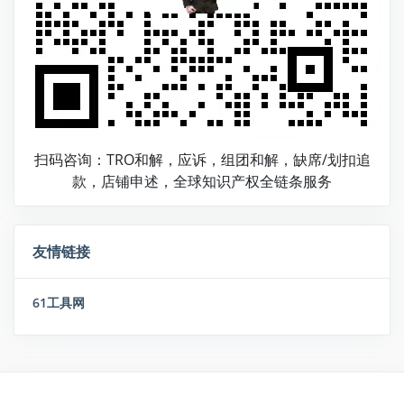
扫码咨询：TRO和解，应诉，组团和解，缺席/划扣追
款，店铺申述，全球知识产权全链条服务
友情链接
61工具网