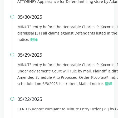
ATTORNEY Appearance for Defendant Ling store by Ad
05/30/2025

MINUTE entry before the Honorable Charles P. Kocoras: In
dismissal [31] all claims against Defendants listed in th
notice.
翻译
05/29/2025

MINUTE entry before the Honorable Charles P. Kocoras: Pl
under advisement; Court will rule by mail. Plaintiff is di
Amended Schedule A to Proposed_Order_Kocoras@ilnd.us
scheduled on 6/3/2025 is stricken. Mailed notice.
翻译
05/22/2025

STATUS Report Pursuant to Minute Entry Order [29] by 