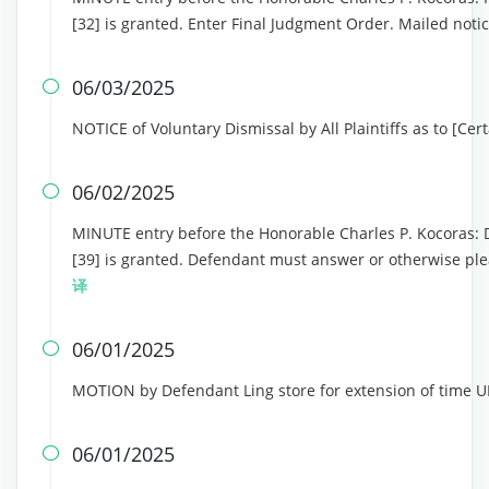
[32] is granted. Enter Final Judgment Order. Mailed noti
06/03/2025

NOTICE of Voluntary Dismissal by All Plaintiffs as to [Ce
06/02/2025

MINUTE entry before the Honorable Charles P. Kocoras: D
[39] is granted. Defendant must answer or otherwise ple
译
06/01/2025

MOTION by Defendant Ling store for extension of tim
06/01/2025
