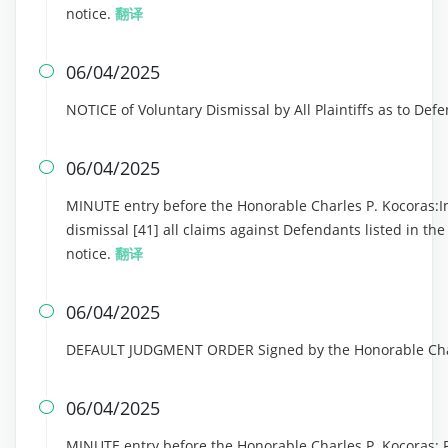
notice.
翻译
06/04/2025

NOTICE of Voluntary Dismissal by All Plaintiffs as to Def
06/04/2025

MINUTE entry before the Honorable Charles P. Kocoras:In 
dismissal [41] all claims against Defendants listed in th
notice.
翻译
06/04/2025

DEFAULT JUDGMENT ORDER Signed by the Honorable Charl
06/04/2025

MINUTE entry before the Honorable Charles P. Kocoras: Pl