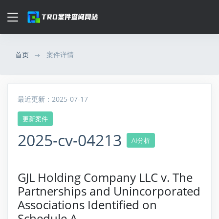
首页
案件详情
最近更新：2025-07-17
更新案件
2025-cv-04213
AI分析
GJL Holding Company LLC v. The
Partnerships and Unincorporated
Associations Identified on
Schedule A