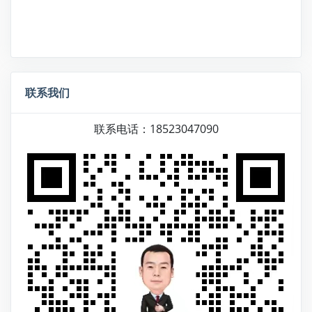
联系我们
联系电话：18523047090