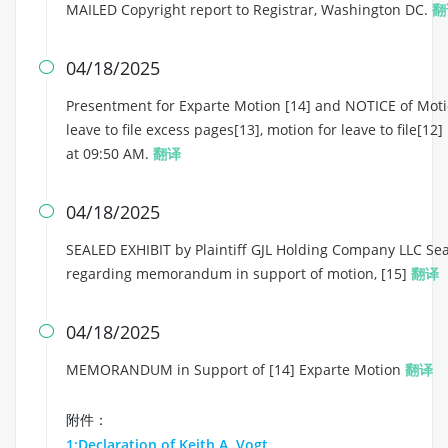
MAILED Copyright report to Registrar, Washington DC.
翻
04/18/2025

Presentment for Exparte Motion [14] and NOTICE of Motio
leave to file excess pages[13], motion for leave to file[
at 09:50 AM.
翻译
04/18/2025

SEALED EXHIBIT by Plaintiff GJL Holding Company LLC Seal
regarding memorandum in support of motion, [15]
翻译
04/18/2025

MEMORANDUM in Support of [14] Exparte Motion
翻译
附件：
1:Declaration of Keith A. Vogt