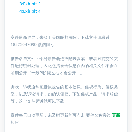
3:Exhibit 2
4:Exhibit 4
案件最新进展，来源于美国联邦法院，下载文件请联系
18523047090 微信同号
被告名单文件：
部分原告会选择隐匿发案，或者对提交的文
件进行密封处理，因此包括被告信息在内的相关文件不会在
前期公开（一般PI阶段左右才会公开）。
诉状：诉状通常包括原被告的基本信息、侵权行为、侵权类
型，以及诉讼请求，如确认侵权、下架侵权产品、请求赔偿
等，这个文件起诉就可以下载
案件每天自动更新，未及时更新的可点击 案件名称旁边
更新
按钮