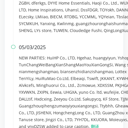
ZGBH, dferkgs, DYYE Home Essentials, Haoji Co., Ltd., WU
LTD, Home Inspirations, Uhansl, DssFDGR, TOYokh, DANNI
ELecsky, LMiiao, BIECM, RTDBG, YCCMML, YQYeian, Tbslaq
SYCMKUH, Yanxing, Kwlinmg, guangzhouronghaishunma
SHENG, LYs store, TUWEN, Cloudedge Fushi, QingLongXu
05/03/2025

NEW PARTIES: HuiHP Co., LTD, Hgehaz, huangyiyun, Yshop
TunChangWeiBangXianShangMaoYouXianGongSi, Wang sea
nianmengshangmao, biansenzhidianzishangmao, Lottex s
TenYiLy, HuiRuMao Co.Ltd, Elbeaqi, Tswift, JKKANT, KY
Alvkcefs, Minghuorui Co., Ltd., Zcmowue, XDXSSM, PKJHGA
YXVWKN, ZXIPN, Eewia, UHGXA, yuno Co. ltd, wufeijie, 
DALLtif, Hxdcxing, Zeeyou Co.Ltd, Sakupycq, KF Store, T
Guangzhouqihengzumaoyiyouxiangongsi, Ttybhh, Gheawn
Co., LTD, JISHENX, HongchengLong Co., LTD, GuangZhou x
Tanuse store, Jingzi Co., LTD, 7YH7DL, KKUORA, Moieuyx
and ynyDZSW added to case caption.
翻译