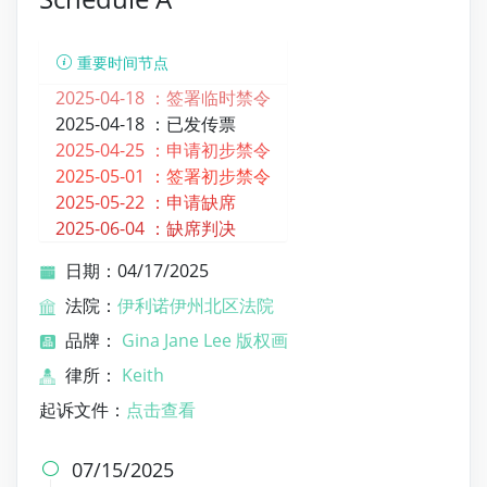
重要时间节点
2025-04-18 ：
签署临时禁令
2025-04-18 ：
已发传票
2025-04-25 ：
申请初步禁令
2025-05-01 ：
签署初步禁令
2025-05-22 ：
申请缺席
2025-06-04 ：
缺席判决
日期：04/17/2025
法院：
伊利诺伊州北区法院
品牌：
Gina Jane Lee 版权画
律所：
Keith
起诉文件：
点击查看
07/15/2025
