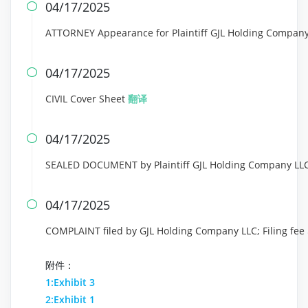
04/17/2025

ATTORNEY Appearance for Plaintiff GJL Holding Company
04/17/2025

CIVIL Cover Sheet
翻译
04/17/2025

SEALED DOCUMENT by Plaintiff GJL Holding Company LLC
04/17/2025

COMPLAINT filed by GJL Holding Company LLC; Filing fe
附件：
1:Exhibit 3
2:Exhibit 1