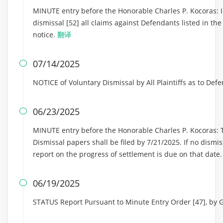
MINUTE entry before the Honorable Charles P. Kocoras: In
dismissal [52] all claims against Defendants listed in th
notice.
翻译
07/14/2025

NOTICE of Voluntary Dismissal by All Plaintiffs as to Def
06/23/2025

MINUTE entry before the Honorable Charles P. Kocoras: Th
Dismissal papers shall be filed by 7/21/2025. If no dismi
report on the progress of settlement is due on that date
06/19/2025

STATUS Report Pursuant to Minute Entry Order [47], by