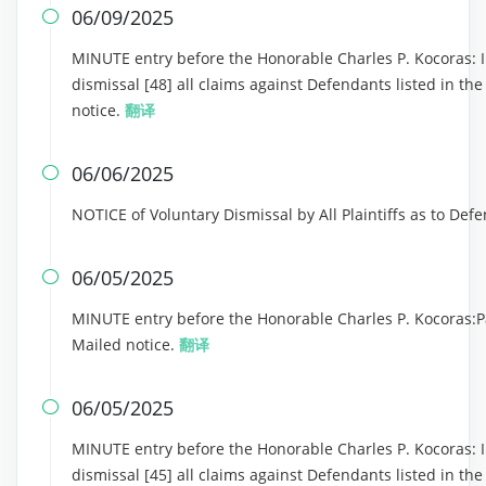
06/09/2025

MINUTE entry before the Honorable Charles P. Kocoras: In
dismissal [48] all claims against Defendants listed in th
notice.
翻译
06/06/2025

NOTICE of Voluntary Dismissal by All Plaintiffs as to De
06/05/2025

MINUTE entry before the Honorable Charles P. Kocoras:Part
Mailed notice.
翻译
06/05/2025

MINUTE entry before the Honorable Charles P. Kocoras: In
dismissal [45] all claims against Defendants listed in th