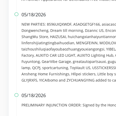
05/18/2026

NEW PARTIES: 8596UIQXWDF, ASADGETGF166, asiacasofa
Dongwencheng, Dream till morning, Dzannc US, Enconu
ShangWu Store, HAIZUSAI, huichangxianhaiyuntiannongy
linfenshijiatingtingbaihuodian, MENGFEINN, MODILOV
taizhoushiluqiaofayoubaozhuangyouxiangongsi, YIBELA
Factory, AUXITO CAR LED LIGHT, AUXITO Lighting Hub
Fuyuntong, GearVibe Garage, greatautopartsauxi, guguc
lamp, QCPJ, sportcartuning, ToyVault US, USSTICKERSS
Ansheng Home Furnishings, Hllpei stickers, Little boy s
GLYJRXFS, YICAIbomo and ZYCHUANGYING added to case
05/18/2026

PRELIMINARY INJUNCTION ORDER: Signed by the Honora