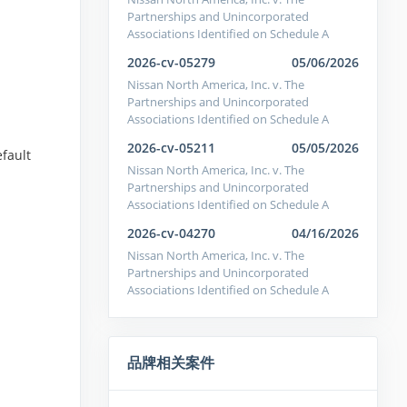
Partnerships and Unincorporated
Associations Identified on Schedule A
2026-cv-05279
05/06/2026
Nissan North America, Inc. v. The
Partnerships and Unincorporated
Associations Identified on Schedule A
2026-cv-05211
05/05/2026
efault
Nissan North America, Inc. v. The
Partnerships and Unincorporated
Associations Identified on Schedule A
2026-cv-04270
04/16/2026
Nissan North America, Inc. v. The
Partnerships and Unincorporated
Associations Identified on Schedule A
品牌相关案件