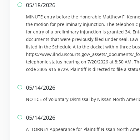
05/18/2026

MINUTE entry before the Honorable Matthew F. Kennel
the motion for preliminary injunction. The telephonic p
for entry of a preliminary injunction is granted 34. Ent
documents that were previously filed under seal. Law 
listed in the Schedule A to the docket within three bu
https://www.ilnd.uscourts.gov/_assets/_documents/_fo
telephonic status hearing on 7/20/2026 at 8:50 AM. Th
code 2305-915-8729. Plaintiff is directed to file a stat
05/14/2026

NOTICE of Voluntary Dismissal by Nissan North Americ
05/14/2026

ATTORNEY Appearance for Plaintiff Nissan North Amer