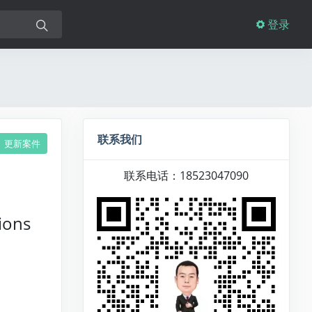
登录
联系我们
更新案件
联系电话：18523047090
ions