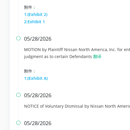
附件：
1:(Exhibit 2)
2:Exhibit 1
05/28/2026

MOTION by Plaintiff Nissan North America, Inc. for ent
judgment as to certain Defendants
翻译
附件：
1:(Exhibit A)
05/28/2026

NOTICE of Voluntary Dismissal by Nissan North Americ
05/28/2026
