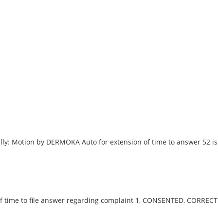
ly: Motion by DERMOKA Auto for extension of time to answer 52 is
 time to file answer regarding complaint 1, CONSENTED, CORREC