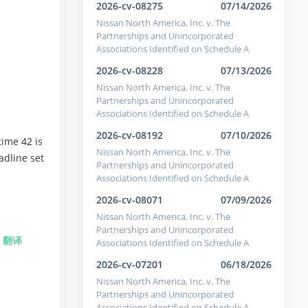
2026-cv-08275
07/14/2026
Nissan North America, Inc. v. The
Partnerships and Unincorporated
Associations Identified on Schedule A
2026-cv-08228
07/13/2026
Nissan North America, Inc. v. The
Partnerships and Unincorporated
Associations Identified on Schedule A
2026-cv-08192
07/10/2026
ime 42 is
Nissan North America, Inc. v. The
adline set
Partnerships and Unincorporated
Associations Identified on Schedule A
2026-cv-08071
07/09/2026
Nissan North America, Inc. v. The
Partnerships and Unincorporated
)
翻译
Associations Identified on Schedule A
2026-cv-07201
06/18/2026
Nissan North America, Inc. v. The
Partnerships and Unincorporated
Associations Identified on Schedule A