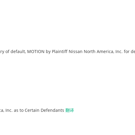
ry of default, MOTION by Plaintiff Nissan North America, Inc. for d
a, Inc. as to Certain Defendants
翻译