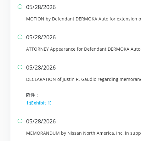
05/28/2026

MOTION by Defendant DERMOKA Auto for extension of
05/28/2026

ATTORNEY Appearance for Defendant DERMOKA Auto
05/28/2026

DECLARATION of Justin R. Gaudio regarding memoran
附件：
1:(Exhibit 1)
05/28/2026

MEMORANDUM by Nissan North America, Inc. in support