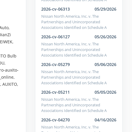
2026-cv-06313
05/29/2026
Nissan North America, Inc. v. The
Partnerships and Unincorporated
Associations Identified on Schedule A
Auto,
DianZi
2026-cv-06127
05/26/2026
LEIWEK,
Nissan North America, Inc. v. The
Partnerships and Unincorporated
Associations Identified on Schedule A
ITO Bulb
OU,
2026-cv-05279
05/06/2026
ro-auxito-
Nissan North America, Inc. v. The
online,
Partnerships and Unincorporated
Associations Identified on Schedule A
r, AUXITO,
2026-cv-05211
05/05/2026
Nissan North America, Inc. v. The
Partnerships and Unincorporated
Associations Identified on Schedule A
2026-cv-04270
04/16/2026
Nissan North America, Inc. v. The