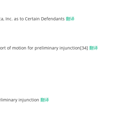
a, Inc. as to Certain Defendants
翻译
t of motion for preliminary injunction[34]
翻译
eliminary injunction
翻译