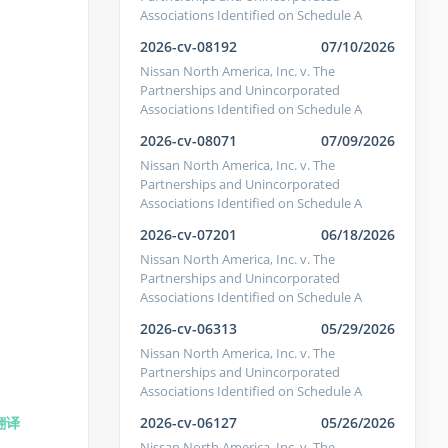
Associations Identified on Schedule A
2026-cv-08192
07/10/2026
Nissan North America, Inc. v. The
Partnerships and Unincorporated
Associations Identified on Schedule A
2026-cv-08071
07/09/2026
Nissan North America, Inc. v. The
Partnerships and Unincorporated
Associations Identified on Schedule A
2026-cv-07201
06/18/2026
Nissan North America, Inc. v. The
Partnerships and Unincorporated
Associations Identified on Schedule A
2026-cv-06313
05/29/2026
Nissan North America, Inc. v. The
Partnerships and Unincorporated
Associations Identified on Schedule A
2026-cv-06127
05/26/2026
翻译
Nissan North America, Inc. v. The