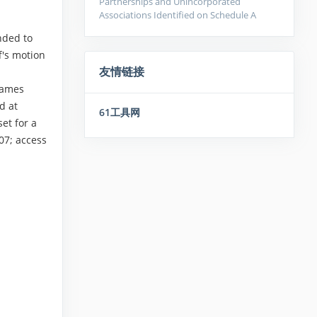
Partnerships and Unincorporated
Associations Identified on Schedule A
nded to
f's motion
友情链接
names
d at
61工具网
et for a
07; access