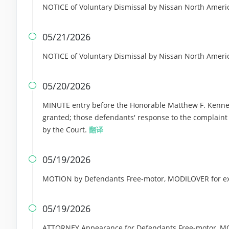
NOTICE of Voluntary Dismissal by Nissan North Americ
05/21/2026

NOTICE of Voluntary Dismissal by Nissan North Americ
05/20/2026

MINUTE entry before the Honorable Matthew F. Kennell
granted; those defendants' response to the complaint i
by the Court.
翻译
05/19/2026

MOTION by Defendants Free-motor, MODILOVER for ext
05/19/2026

ATTORNEY Appearance for Defendants Free-motor, MO