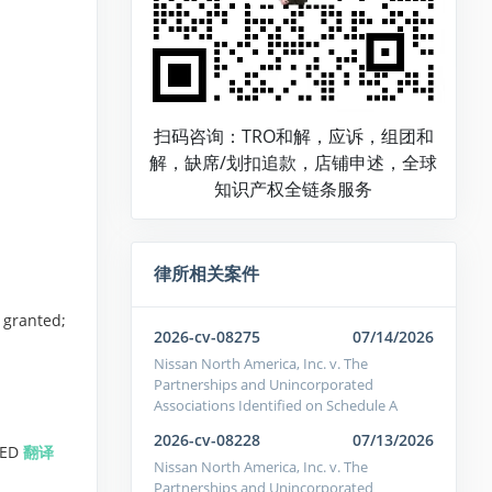
扫码咨询：TRO和解，应诉，组团和
解，缺席/划扣追款，店铺申述，全球
知识产权全链条服务
律所相关案件
 granted;
2026-cv-08275
07/14/2026
Nissan North America, Inc. v. The
Partnerships and Unincorporated
Associations Identified on Schedule A
2026-cv-08228
07/13/2026
TED
翻译
Nissan North America, Inc. v. The
Partnerships and Unincorporated