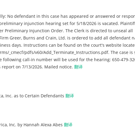
ly: No defendant in this case has appeared or answered or respo
reliminary injunction hearing set for 5/18/2026 is vacated. Plaintif
er Preliminary Injunction Order. The Clerk is directed to unseal all
Firm Greer, Burns and Crain, Ltd. is ordered to add all defendant 
siness days. Instructions can be found on the court's website locate
rms/_cmecf/pdfs/v60/Add_Terminate_Instructions.pdf. The case is s
e following call-in number will be used for the hearing: 650-479-32
us report on 7/13/2026. Mailed notice.
翻译
a, Inc. as to Certain Defendants
翻译
ica, Inc. by Hannah Alexa Abes
翻译