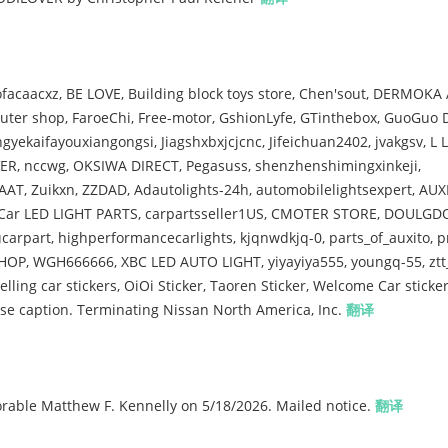
caacxz, BE LOVE, Building block toys store, Chen'sout, DERMOKA 
ter shop, FaroeChi, Free-motor, GshionLyfe, GTinthebox, GuoGuo 
ekaifayouxiangongsi, Jiagshxbxjcjcnc, Jifeichuan2402, jvakgsv, L 
ER, nccwg, OKSIWA DIRECT, Pegasuss, shenzhenshimingxinkeji,
AT, Zuikxn, ZZDAD, Adautolights-24h, automobilelightsexpert, AUX
, Car LED LIGHT PARTS, carpartsseller1US, CMOTER STORE, DOULGD
arpart, highperformancecarlights, kjqnwdkjq-0, parts_of_auxito, p
HOP, WGH666666, XBC LED AUTO LIGHT, yiyayiya555, youngq-55, ztt_
elling car stickers, OiOi Sticker, Taoren Sticker, Welcome Car sticke
 caption. Terminating Nissan North America, Inc.
翻译
ble Matthew F. Kennelly on 5/18/2026. Mailed notice.
翻译