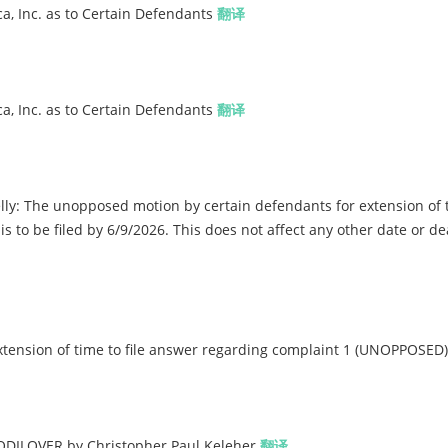
a, Inc. as to Certain Defendants
翻译
a, Inc. as to Certain Defendants
翻译
y: The unopposed motion by certain defendants for extension of t
s to be filed by 6/9/2026. This does not affect any other date or de
ension of time to file answer regarding complaint 1 (UNOPPOSED
DILOVER by Christopher Paul Keleher
翻译