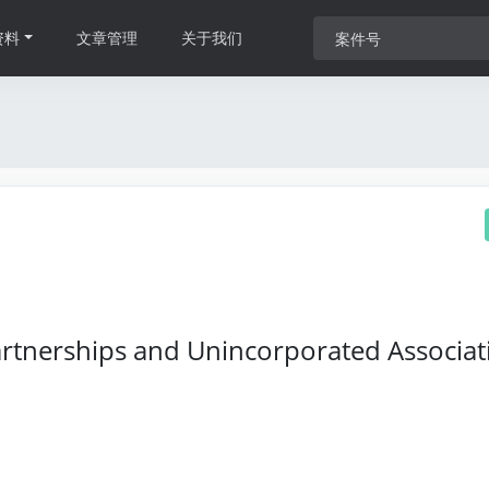
资料
文章管理
关于我们
Partnerships and Unincorporated Associat