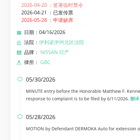
2026-04-20 ：
签署临时禁令
2026-04-21 ：
已发传票
2026-05-28 ：
申请缺席
日期：04/16/2026
法院：
伊利诺伊州北区法院
品牌：
NISSAN 日产
律所：
GBC
05/30/2026

MINUTE entry before the Honorable Matthew F. Kennel
response to complaint is to be filed by 6/11/2026.
翻译
05/28/2026

MOTION by Defendant DERMOKA Auto for extension of