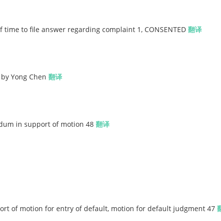
 time to file answer regarding complaint 1, CONSENTED
翻译
 by Yong Chen
翻译
dum in support of motion 48
翻译
 of motion for entry of default, motion for default judgment 47