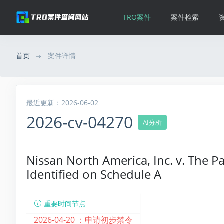
TRO案件
案件检索
首页
案件详情
最近更新：2026-06-02
2026-cv-04270
AI分析
Nissan North America, Inc. v. The 
Identified on Schedule A
重要时间节点
2026-04-20 ：
申请初步禁令