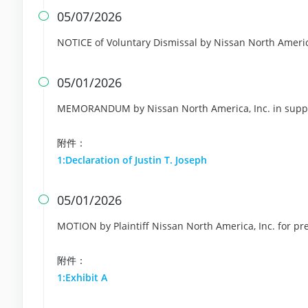
05/07/2026

NOTICE of Voluntary Dismissal by Nissan North Americ
05/01/2026

MEMORANDUM by Nissan North America, Inc. in suppor
附件：
1:Declaration of Justin T. Joseph
05/01/2026

MOTION by Plaintiff Nissan North America, Inc. for pr
附件：
1:Exhibit A