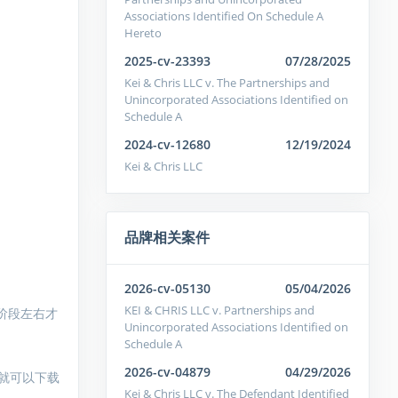
Associations Identified On Schedule A
Hereto
2025-cv-23393
07/28/2025
Kei & Chris LLC v. The Partnerships and
Unincorporated Associations Identified on
Schedule A
2024-cv-12680
12/19/2024
Kei & Chris LLC
品牌相关案件
2026-cv-05130
05/04/2026
KEI & CHRIS LLC v. Partnerships and
阶段左右才
Unincorporated Associations Identified on
Schedule A
2026-cv-04879
04/29/2026
就可以下载
Kei & Chris LLC v. The Defendant Identified