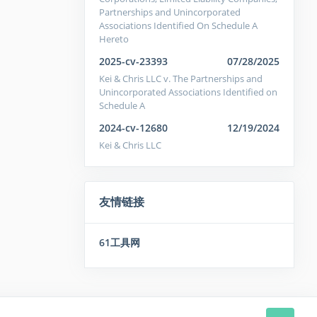
Partnerships and Unincorporated
Associations Identified On Schedule A
Hereto
2025-cv-23393
07/28/2025
Kei & Chris LLC v. The Partnerships and
Unincorporated Associations Identified on
Schedule A
2024-cv-12680
12/19/2024
Kei & Chris LLC
友情链接
61工具网