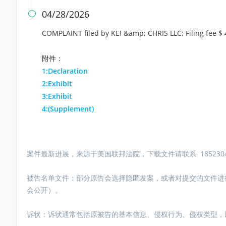
04/28/2026

COMPLAINT filed by KEI &amp; CHRIS LLC; Filing fee 
附件：
1:Declaration
2:Exhibit
3:Exhibit
4:(Supplement)
案件最新进展，来源于美国联邦法院，下载文件请联系 1852304
被告名单文件：
部分原告会选择隐匿发案，或者对提交的文件进
会公开）。
诉状：诉状通常包括原被告的基本信息、侵权行为、侵权类型，