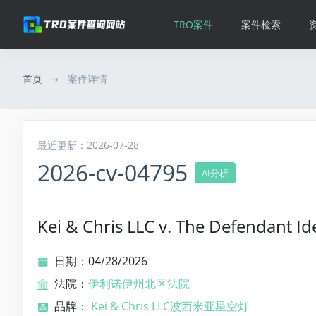
TRO案件
案件检索
首页
案件详情
最近更新：2026-07-28
2026-cv-04795
AI分析
Kei & Chris LLC v. The Defendant Id
日期：04/28/2026
法院：
伊利诺伊州北区法院
品牌：
Kei & Chris LLC波西米亚星空灯