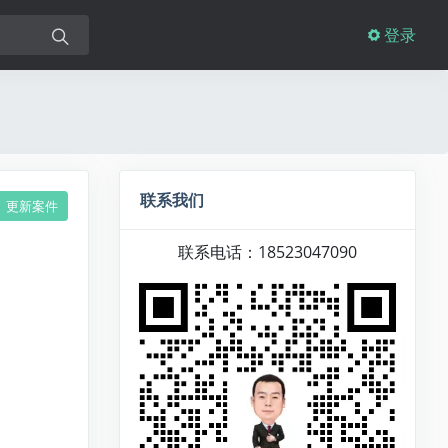
登录
联系我们
更新案件
联系电话：18523047090