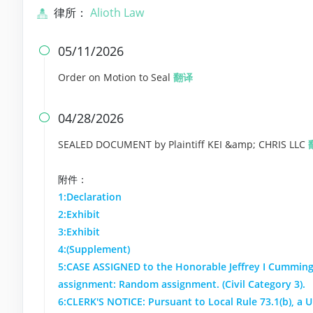
律所：
Alioth Law
05/11/2026

Order on Motion to Seal
翻译
04/28/2026

SEALED DOCUMENT by Plaintiff KEI &amp; CHRIS LLC
附件：
1:Declaration
2:Exhibit
3:Exhibit
4:(Supplement)
5:CASE ASSIGNED to the Honorable Jeffrey I Cumming
assignment: Random assignment. (Civil Category 3).
6:CLERK'S NOTICE: Pursuant to Local Rule 73.1(b), a Un