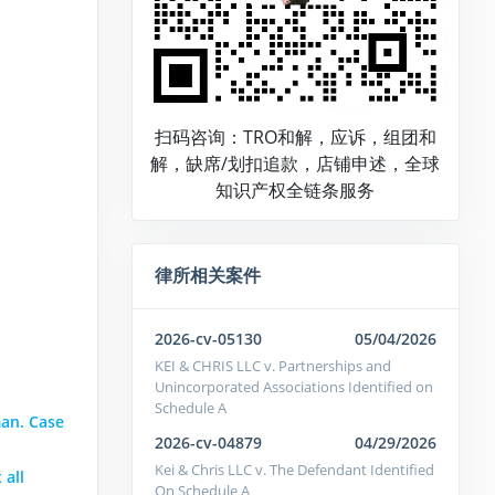
扫码咨询：TRO和解，应诉，组团和
解，缺席/划扣追款，店铺申述，全球
知识产权全链条服务
律所相关案件
2026-cv-05130
05/04/2026
KEI & CHRIS LLC v. Partnerships and
Unincorporated Associations Identified on
Schedule A
an. Case
2026-cv-04879
04/29/2026
Kei & Chris LLC v. The Defendant Identified
 all
On Schedule A