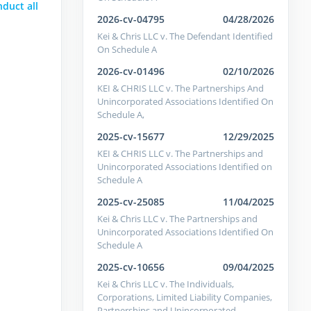
nduct all
2026-cv-04795
04/28/2026
Kei & Chris LLC v. The Defendant Identified
On Schedule A
2026-cv-01496
02/10/2026
KEI & CHRIS LLC v. The Partnerships And
Unincorporated Associations Identified On
Schedule A,
2025-cv-15677
12/29/2025
KEI & CHRIS LLC v. The Partnerships and
Unincorporated Associations Identified on
Schedule A
2025-cv-25085
11/04/2025
Kei & Chris LLC v. The Partnerships and
Unincorporated Associations Identified On
Schedule A
2025-cv-10656
09/04/2025
Kei & Chris LLC v. The Individuals,
Corporations, Limited Liability Companies,
Partnerships and Unincorporated