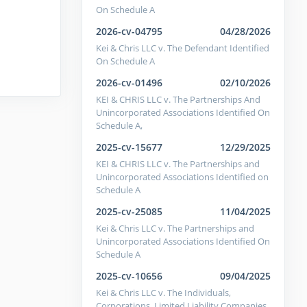
On Schedule A
2026-cv-04795
04/28/2026
Kei & Chris LLC v. The Defendant Identified
On Schedule A
2026-cv-01496
02/10/2026
KEI & CHRIS LLC v. The Partnerships And
Unincorporated Associations Identified On
Schedule A,
2025-cv-15677
12/29/2025
KEI & CHRIS LLC v. The Partnerships and
Unincorporated Associations Identified on
Schedule A
2025-cv-25085
11/04/2025
Kei & Chris LLC v. The Partnerships and
Unincorporated Associations Identified On
Schedule A
2025-cv-10656
09/04/2025
Kei & Chris LLC v. The Individuals,
Corporations, Limited Liability Companies,