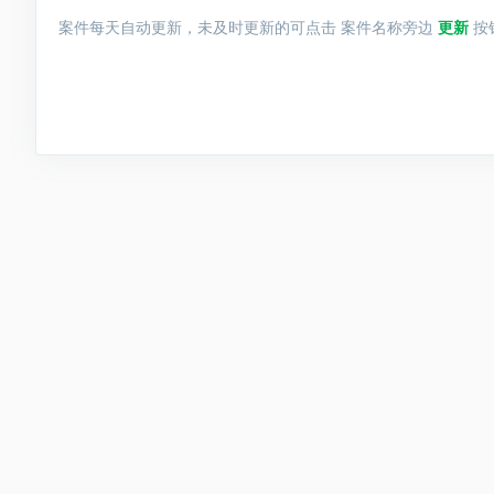
案件每天自动更新，未及时更新的可点击 案件名称旁边
更新
按