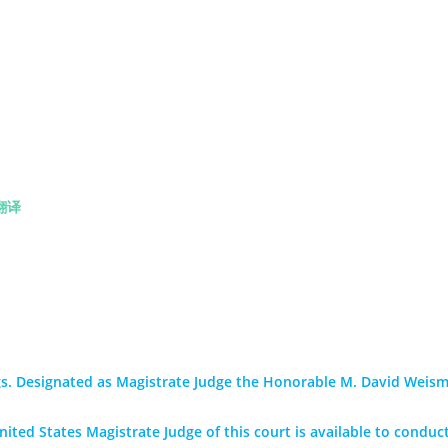
翻译
s. Designated as Magistrate Judge the Honorable M. David Weism
ited States Magistrate Judge of this court is available to conduct