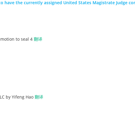
nt to have the currently assigned United States Magistrate Judge co
motion to seal 4
翻译
LLC by Yifeng Hao
翻译