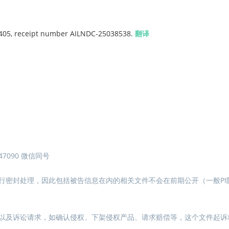
$ 405, receipt number AILNDC-25038538.
翻译
7090 微信同号
行密封处理，因此包括被告信息在内的相关文件不会在前期公开（一般PI
以及诉讼请求，如确认侵权、下架侵权产品、请求赔偿等，这个文件起诉