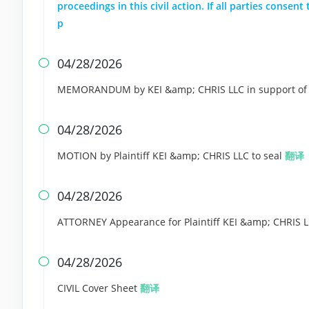
proceedings in this civil action. If all parties conse
p
04/28/2026

MEMORANDUM by KEI &amp; CHRIS LLC in support of 
04/28/2026

MOTION by Plaintiff KEI &amp; CHRIS LLC to seal
翻译
04/28/2026

ATTORNEY Appearance for Plaintiff KEI &amp; CHRIS 
04/28/2026

CIVIL Cover Sheet
翻译