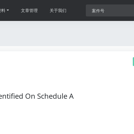
资料
文章管理
关于我们
entified On Schedule A