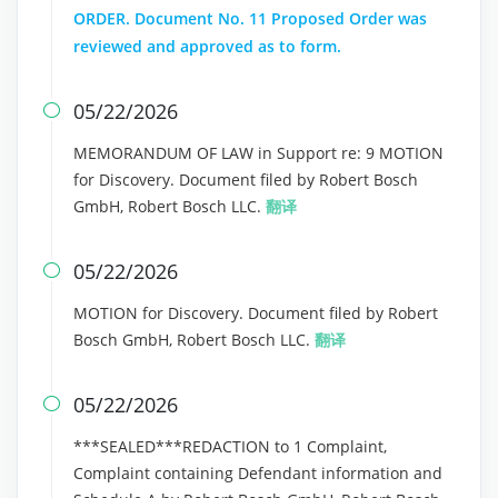
ORDER. Document No. 11 Proposed Order was
reviewed and approved as to form.
05/22/2026

MEMORANDUM OF LAW in Support re: 9 MOTION
for Discovery. Document filed by Robert Bosch
GmbH, Robert Bosch LLC.
翻译
05/22/2026

MOTION for Discovery. Document filed by Robert
Bosch GmbH, Robert Bosch LLC.
翻译
05/22/2026

***SEALED***REDACTION to 1 Complaint,
Complaint containing Defendant information and