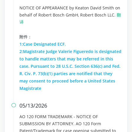
NOTICE OF APPEARANCE by Keaton David Smith on
behalf of Robert Bosch GmbH, Robert Bosch LLC.
翻
译
附件：
1:Case Designated ECF.
2:Magistrate Judge Valerie Figueredo is designated
to handle matters that may be referred in this
case. Pursuant to 28 U.S.C. Section 636(c) and Fed.
R. Civ. P. 73(b)(1) parties are notified that they
may consent to proceed before a United States
Magistrate
05/13/2026

AO 120 FORM TRADEMARK - NOTICE OF
SUBMISSION BY ATTORNEY. AO 120 Form
Patent/Trademark for case opening submitted to