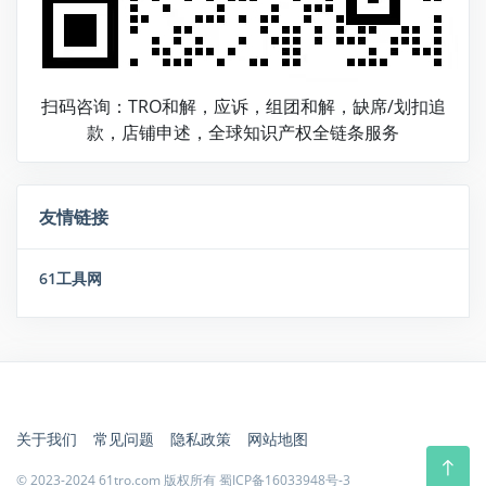
扫码咨询：TRO和解，应诉，组团和解，缺席/划扣追
款，店铺申述，全球知识产权全链条服务
友情链接
61工具网
关于我们
常见问题
隐私政策
网站地图
© 2023-2024 61tro.com 版权所有
蜀ICP备16033948号-3