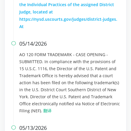
the Individual Practices of the assigned District
Judge, located at
https://nysd.uscourts.gov/judges/district-judges.
At
05/14/2026

AO 120 FORM TRADEMARK - CASE OPENING -
SUBMITTED. In compliance with the provisions of
15 U.S.C. 1116, the Director of the U.S. Patent and
Trademark Office is hereby advised that a court
action has been filed on the following trademark(s)
in the U.S. District Court Southern District of New
York. Director of the U.S. Patent and Trademark
Office electronically notified via Notice of Electronic
Filing (NEF).
翻译
05/13/2026
