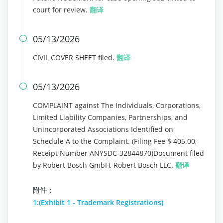
court for review.
翻译
05/13/2026

CIVIL COVER SHEET filed.
翻译
05/13/2026

COMPLAINT against The Individuals, Corporations,
Limited Liability Companies, Partnerships, and
Unincorporated Associations Identified on
Schedule A to the Complaint. (Filing Fee $ 405.00,
Receipt Number ANYSDC-32844870)Document filed
by Robert Bosch GmbH, Robert Bosch LLC.
翻译
附件：
1:(Exhibit 1 - Trademark Registrations)