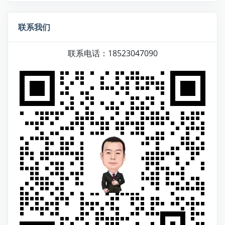
联系我们
联系电话：18523047090