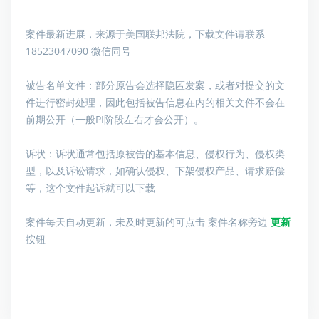
案件最新进展，来源于美国联邦法院，下载文件请联系
18523047090 微信同号
被告名单文件：
部分原告会选择隐匿发案，或者对提交的文
件进行密封处理，因此包括被告信息在内的相关文件不会在
前期公开（一般PI阶段左右才会公开）。
诉状：诉状通常包括原被告的基本信息、侵权行为、侵权类
型，以及诉讼请求，如确认侵权、下架侵权产品、请求赔偿
等，这个文件起诉就可以下载
案件每天自动更新，未及时更新的可点击 案件名称旁边
更新
按钮