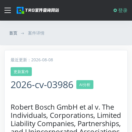
登录
首页
案件详情
最近更新：2026-08-08
更新案件
2026-cv-03986
AI分析
Robert Bosch GmbH et al v. The
Individuals, Corporations, Limited
Liability Companies, Partnerships,
and Unincorporated Associations