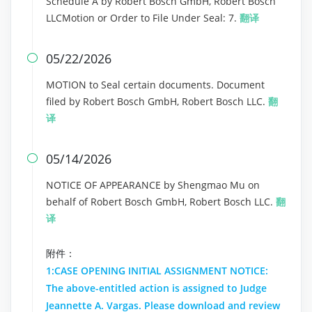
Schedule A by Robert Bosch GmbH, Robert Bosch
LLCMotion or Order to File Under Seal: 7.
翻译
05/22/2026

MOTION to Seal certain documents. Document
filed by Robert Bosch GmbH, Robert Bosch LLC.
翻
译
05/14/2026

NOTICE OF APPEARANCE by Shengmao Mu on
behalf of Robert Bosch GmbH, Robert Bosch LLC.
翻
译
附件：
1:CASE OPENING INITIAL ASSIGNMENT NOTICE:
The above-entitled action is assigned to Judge
Jeannette A. Vargas. Please download and review