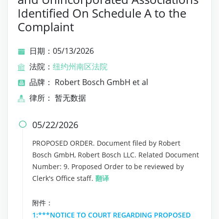
Identified On Schedule A to the
Complaint
日期：05/13/2026
法院：
纽约州南区法院
品牌： Robert Bosch GmbH et al
律所： 暂无数据
05/22/2026

PROPOSED ORDER. Document filed by Robert
Bosch GmbH, Robert Bosch LLC. Related Document
Number: 9. Proposed Order to be reviewed by
Clerk's Office staff.
翻译
附件：
1:***NOTICE TO COURT REGARDING PROPOSED