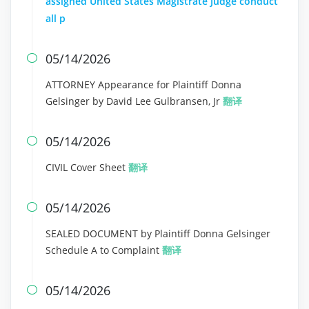
assigned United States Magistrate Judge conduct
all p
05/14/2026

ATTORNEY Appearance for Plaintiff Donna
Gelsinger by David Lee Gulbransen, Jr
翻译
05/14/2026

CIVIL Cover Sheet
翻译
05/14/2026

SEALED DOCUMENT by Plaintiff Donna Gelsinger
Schedule A to Complaint
翻译
05/14/2026
