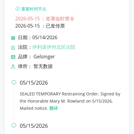
重要时间节点
2026-05-15 ：
签署临时禁令
2026-05-15 ：
已发传票
日期：05/14/2026
法院：
伊利诺伊州北区法院
品牌： Gelsinger
律所： 暂无数据
05/15/2026

SEALED TEMPORARY Restraining Order. Signed by
the Honorable Mary M. Rowland on 5/15/2026.
Mailed notice.
翻译
05/15/2026
