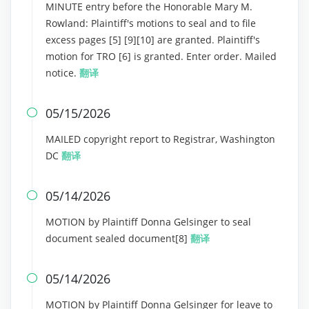
MINUTE entry before the Honorable Mary M.
Rowland: Plaintiff's motions to seal and to file
excess pages [5] [9][10] are granted. Plaintiff's
motion for TRO [6] is granted. Enter order. Mailed
notice.
翻译
05/15/2026

MAILED copyright report to Registrar, Washington
DC
翻译
05/14/2026

MOTION by Plaintiff Donna Gelsinger to seal
document sealed document[8]
翻译
05/14/2026

MOTION by Plaintiff Donna Gelsinger for leave to