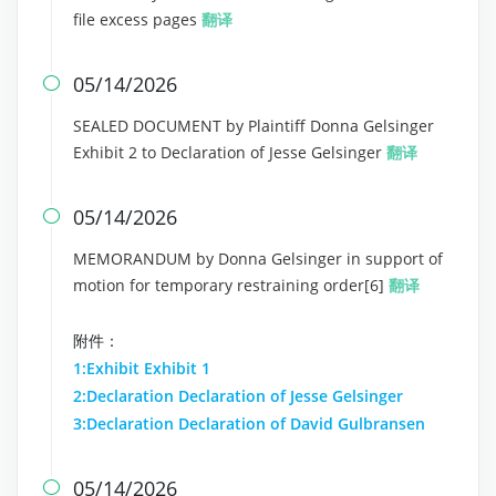
file excess pages
翻译
05/14/2026

SEALED DOCUMENT by Plaintiff Donna Gelsinger
Exhibit 2 to Declaration of Jesse Gelsinger
翻译
05/14/2026

MEMORANDUM by Donna Gelsinger in support of
motion for temporary restraining order[6]
翻译
附件：
1:Exhibit Exhibit 1
2:Declaration Declaration of Jesse Gelsinger
3:Declaration Declaration of David Gulbransen
05/14/2026
