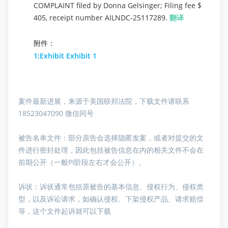
COMPLAINT filed by Donna Gelsinger; Filing fee $
405, receipt number AILNDC-25117289.
翻译
附件：
1:Exhibit Exhibit 1
案件最新进展，来源于美国联邦法院，下载文件请联系
18523047090 微信同号
被告名单文件：
部分原告会选择隐匿发案，或者对提交的文
件进行密封处理，因此包括被告信息在内的相关文件不会在
前期公开（一般PI阶段左右才会公开）。
诉状：诉状通常包括原被告的基本信息、侵权行为、侵权类
型，以及诉讼请求，如确认侵权、下架侵权产品、请求赔偿
等，这个文件起诉就可以下载