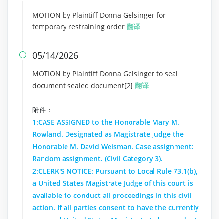
MOTION by Plaintiff Donna Gelsinger for
temporary restraining order
翻译
05/14/2026

MOTION by Plaintiff Donna Gelsinger to seal
document sealed document[2]
翻译
附件：
1:CASE ASSIGNED to the Honorable Mary M.
Rowland. Designated as Magistrate Judge the
Honorable M. David Weisman. Case assignment:
Random assignment. (Civil Category 3).
2:CLERK'S NOTICE: Pursuant to Local Rule 73.1(b),
a United States Magistrate Judge of this court is
available to conduct all proceedings in this civil
action. If all parties consent to have the currently