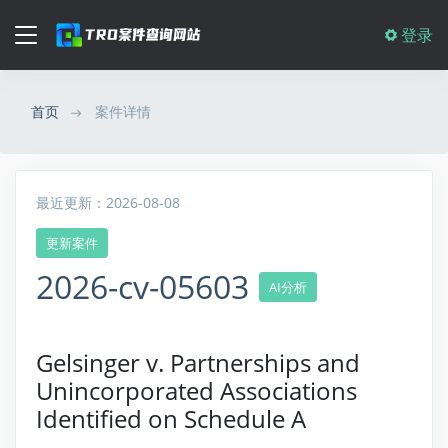
登录
首页
案件详情
最近更新：2026-08-08
更新案件
2026-cv-05603
AI分析
Gelsinger v. Partnerships and
Unincorporated Associations
Identified on Schedule A