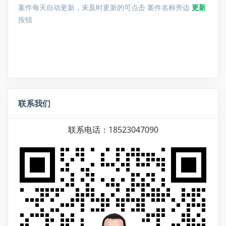
案件每天自动更新，未及时更新的可点击 案件名称旁边
更新
按钮
联系我们
联系电话：18523047090