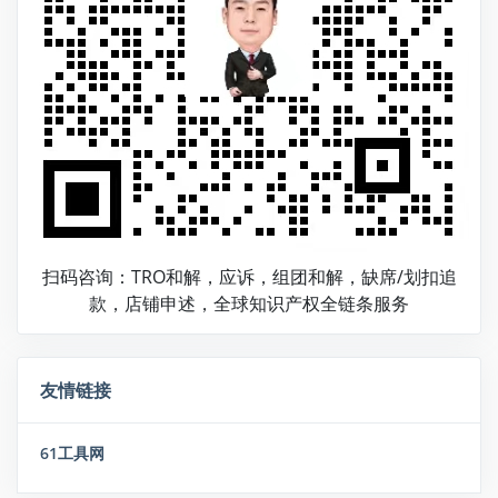
扫码咨询：TRO和解，应诉，组团和解，缺席/划扣追
款，店铺申述，全球知识产权全链条服务
友情链接
61工具网