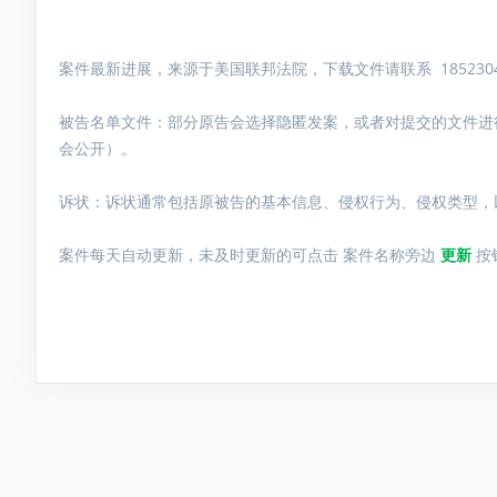
案件最新进展，来源于美国联邦法院，下载文件请联系 1852304
被告名单文件：
部分原告会选择隐匿发案，或者对提交的文件进
会公开）。
诉状：诉状通常包括原被告的基本信息、侵权行为、侵权类型，
案件每天自动更新，未及时更新的可点击 案件名称旁边
更新
按