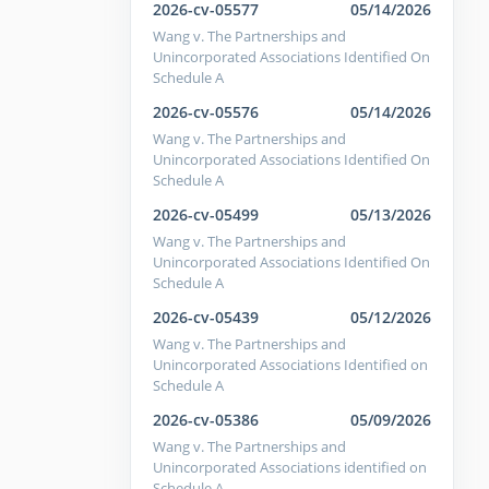
2026-cv-05577
05/14/2026
Wang v. The Partnerships and
Unincorporated Associations Identified On
Schedule A
2026-cv-05576
05/14/2026
Wang v. The Partnerships and
Unincorporated Associations Identified On
Schedule A
2026-cv-05499
05/13/2026
Wang v. The Partnerships and
Unincorporated Associations Identified On
Schedule A
2026-cv-05439
05/12/2026
Wang v. The Partnerships and
Unincorporated Associations Identified on
Schedule A
2026-cv-05386
05/09/2026
Wang v. The Partnerships and
Unincorporated Associations identified on
Schedule A