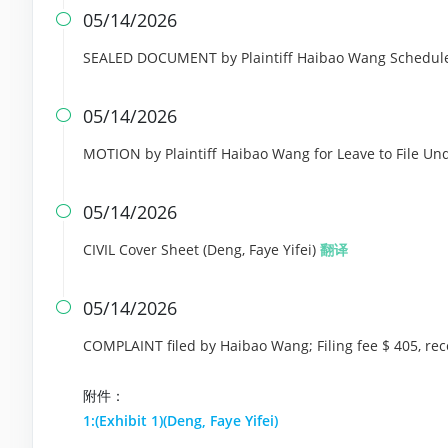
05/14/2026

SEALED DOCUMENT by Plaintiff Haibao Wang Schedule 
05/14/2026

MOTION by Plaintiff Haibao Wang for Leave to File Und
05/14/2026

CIVIL Cover Sheet (Deng, Faye Yifei)
翻译
05/14/2026

COMPLAINT filed by Haibao Wang; Filing fee $ 405, r
附件：
1:(Exhibit 1)(Deng, Faye Yifei)