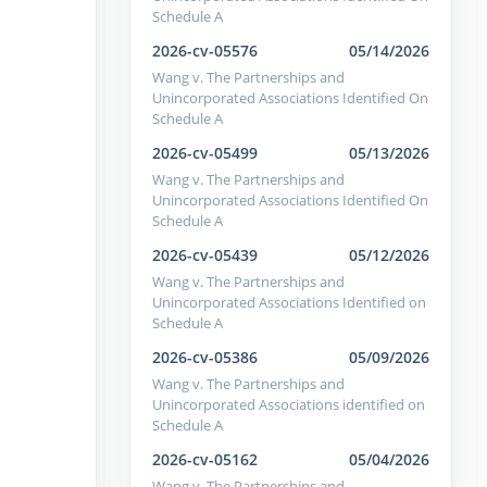
Schedule A
2026-cv-05576
05/14/2026
Wang v. The Partnerships and
Unincorporated Associations Identified On
Schedule A
2026-cv-05499
05/13/2026
Wang v. The Partnerships and
Unincorporated Associations Identified On
Schedule A
2026-cv-05439
05/12/2026
Wang v. The Partnerships and
Unincorporated Associations Identified on
Schedule A
2026-cv-05386
05/09/2026
Wang v. The Partnerships and
Unincorporated Associations identified on
Schedule A
2026-cv-05162
05/04/2026
Wang v. The Partnerships and