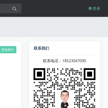
登录
联系我们
更新案件
联系电话：18523047090