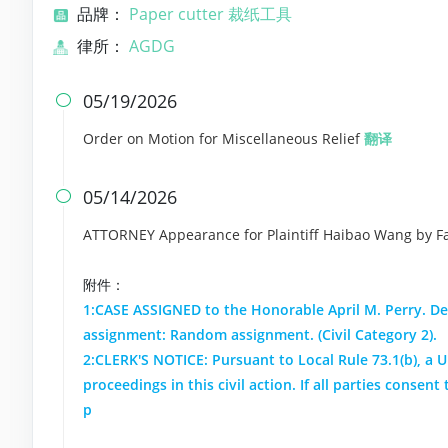
品牌：
Paper cutter 裁纸工具
律所：
AGDG
05/19/2026

Order on Motion for Miscellaneous Relief
翻译
05/14/2026

ATTORNEY Appearance for Plaintiff Haibao Wang by Fay
附件：
1:CASE ASSIGNED to the Honorable April M. Perry. De
assignment: Random assignment. (Civil Category 2).
2:CLERK'S NOTICE: Pursuant to Local Rule 73.1(b), a Un
proceedings in this civil action. If all parties conse
p