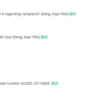
A regarding complaint1 (Deng, Faye Yifei)
翻译
er Seal (Deng, Faye Yifei)
翻译
eceipt number AILNDC-25114828.
翻译