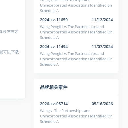
Unincorporated Associations Identified on
Schedule A
2024-cv-11650
11/12/2024
Wang Pengfei v. The Partnerships and
阶段左右才
Unincorporated Associations Identified On
Schedule A
2024-cv-11494
11/07/2024
就可以下载
Wang Pengfei v. The Partnerships and
Unincorporated Associations Identified On
Schedule A
品牌相关案件
2026-cv-05714
05/16/2026
Wang v. The Partnerships and
Unincorporated Associations Identified On
Schedule A