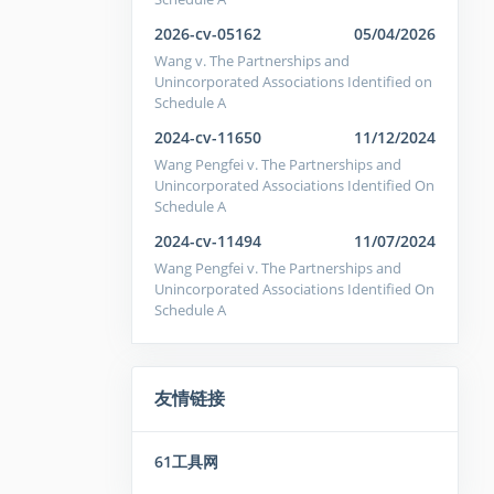
2026-cv-05162
05/04/2026
Wang v. The Partnerships and
Unincorporated Associations Identified on
Schedule A
2024-cv-11650
11/12/2024
Wang Pengfei v. The Partnerships and
Unincorporated Associations Identified On
Schedule A
2024-cv-11494
11/07/2024
Wang Pengfei v. The Partnerships and
Unincorporated Associations Identified On
Schedule A
友情链接
61工具网