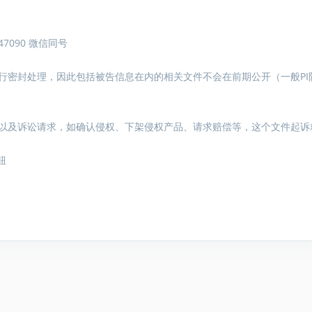
7090 微信同号
行密封处理，因此包括被告信息在内的相关文件不会在前期公开（一般PI
以及诉讼请求，如确认侵权、下架侵权产品、请求赔偿等，这个文件起诉
钮