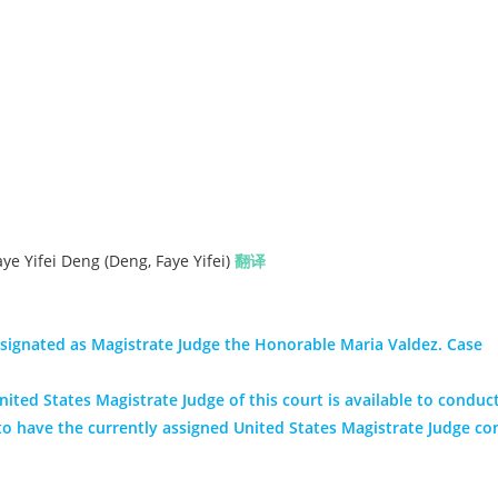
e Yifei Deng (Deng, Faye Yifei)
翻译
signated as Magistrate Judge the Honorable Maria Valdez. Case
ited States Magistrate Judge of this court is available to conduct
nt to have the currently assigned United States Magistrate Judge co