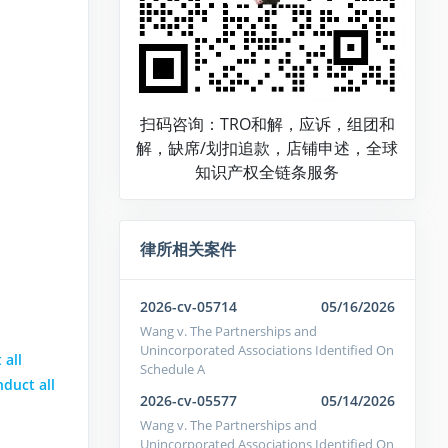
扫码咨询：TRO和解，应诉，组团和
解，缺席/划扣追款，店铺申述，全球
知识产权全链条服务
律所相关案件
2026-cv-05714
05/16/2026
Wang v. The Partnerships and
Unincorporated Associations Identified On
 all
Schedule A
nduct all
2026-cv-05577
05/14/2026
Wang v. The Partnerships and
Unincorporated Associations Identified On