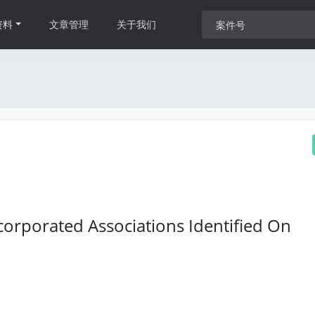
资料
文章管理
关于我们
orporated Associations Identified On