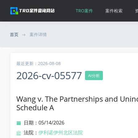
TRO案件
案件检索
首页
案件详情
最近更新：2026-08-08
2026-cv-05577
AI分析
Wang v. The Partnerships and Uninc
Schedule A
日期：05/14/2026
法院：
伊利诺伊州北区法院