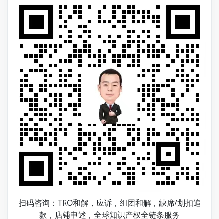
扫码咨询：TRO和解，应诉，组团和解，缺席/划扣追
款，店铺申述，全球知识产权全链条服务