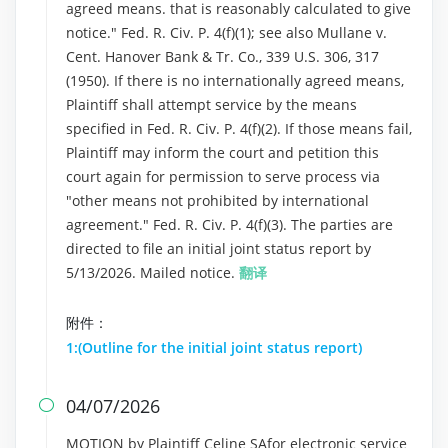
agreed means. that is reasonably calculated to give
notice." Fed. R. Civ. P. 4(f)(1); see also Mullane v.
Cent. Hanover Bank & Tr. Co., 339 U.S. 306, 317
(1950). If there is no internationally agreed means,
Plaintiff shall attempt service by the means
specified in Fed. R. Civ. P. 4(f)(2). If those means fail,
Plaintiff may inform the court and petition this
court again for permission to serve process via
"other means not prohibited by international
agreement." Fed. R. Civ. P. 4(f)(3). The parties are
directed to file an initial joint status report by
5/13/2026. Mailed notice.
翻译
附件：
1:(Outline for the initial joint status report)
04/07/2026

MOTION by Plaintiff Celine SAfor electronic service