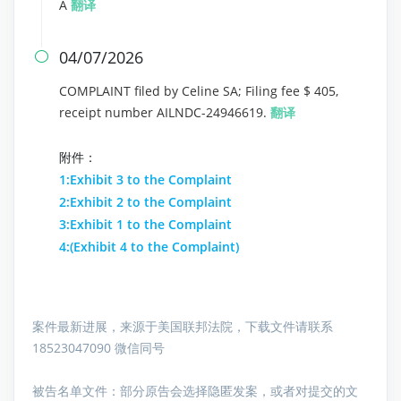
A
翻译
04/07/2026

COMPLAINT filed by Celine SA; Filing fee $ 405,
receipt number AILNDC-24946619.
翻译
附件：
1:Exhibit 3 to the Complaint
2:Exhibit 2 to the Complaint
3:Exhibit 1 to the Complaint
4:(Exhibit 4 to the Complaint)
案件最新进展，来源于美国联邦法院，下载文件请联系
18523047090 微信同号
被告名单文件：
部分原告会选择隐匿发案，或者对提交的文