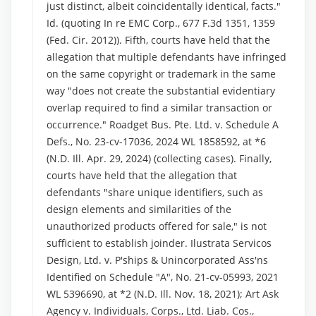
just distinct, albeit coincidentally identical, facts."
Id. (quoting In re EMC Corp., 677 F.3d 1351, 1359
(Fed. Cir. 2012)). Fifth, courts have held that the
allegation that multiple defendants have infringed
on the same copyright or trademark in the same
way "does not create the substantial evidentiary
overlap required to find a similar transaction or
occurrence." Roadget Bus. Pte. Ltd. v. Schedule A
Defs., No. 23-cv-17036, 2024 WL 1858592, at *6
(N.D. Ill. Apr. 29, 2024) (collecting cases). Finally,
courts have held that the allegation that
defendants "share unique identifiers, such as
design elements and similarities of the
unauthorized products offered for sale," is not
sufficient to establish joinder. Ilustrata Servicos
Design, Ltd. v. P'ships & Unincorporated Ass'ns
Identified on Schedule "A", No. 21-cv-05993, 2021
WL 5396690, at *2 (N.D. Ill. Nov. 18, 2021); Art Ask
Agency v. Individuals, Corps., Ltd. Liab. Cos.,