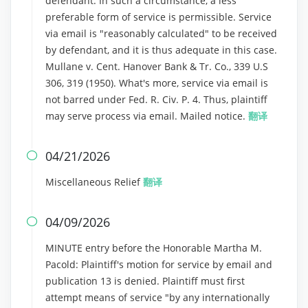
defendant. In such a circumstance, a less
preferable form of service is permissible. Service
via email is "reasonably calculated" to be received
by defendant, and it is thus adequate in this case.
Mullane v. Cent. Hanover Bank & Tr. Co., 339 U.S
306, 319 (1950). What's more, service via email is
not barred under Fed. R. Civ. P. 4. Thus, plaintiff
may serve process via email. Mailed notice.
翻译
04/21/2026

Miscellaneous Relief
翻译
04/09/2026

MINUTE entry before the Honorable Martha M.
Pacold: Plaintiff's motion for service by email and
publication 13 is denied. Plaintiff must first
attempt means of service "by any internationally