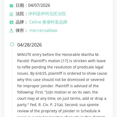
日期：04/07/2026
法院：
伊利诺伊州北区法院
品牌：
Celine 奢侈时装品牌
律所：
merceroaklaw
04/28/2026

MINUTE entry before the Honorable Martha M.
Pacold: Plaintiff's motion [17] is stricken with leave
to refile pending the resolution of predicate legal
issues. By 6/4/25, plaintiff is ordered to show cause
why this case should not be dismissed or severed
for improper joinder. Plaintiff is advised of the
following: First, "[o]n motion or on its own, the
court may at any time, on just terms, add or drop a
party." Fed. R. Civ. P. 21(a). Second, sua sponte
review of the propriety of joinder in Schedule A