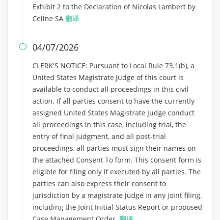
Exhibit 2 to the Declaration of Nicolas Lambert by
Celine SA
翻译
04/07/2026

CLERK'S NOTICE: Pursuant to Local Rule 73.1(b), a
United States Magistrate Judge of this court is
available to conduct all proceedings in this civil
action. If all parties consent to have the currently
assigned United States Magistrate Judge conduct
all proceedings in this case, including trial, the
entry of final judgment, and all post-trial
proceedings, all parties must sign their names on
the attached Consent To form. This consent form is
eligible for filing only if executed by all parties. The
parties can also express their consent to
jurisdiction by a magistrate judge in any joint filing,
including the Joint Initial Status Report or proposed
Case Management Order.
翻译