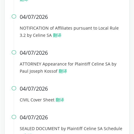
04/07/2026

NOTIFICATION of Affiliates pursuant to Local Rule
3.2 by Celine SA
翻译
04/07/2026

ATTORNEY Appearance for Plaintiff Celine SA by
Paul Joseph Kossof
翻译
04/07/2026

CIVIL Cover Sheet
翻译
04/07/2026

SEALED DOCUMENT by Plaintiff Celine SA Schedule