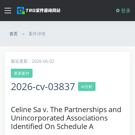
登录
首页
案件详情
最近更新：2026-06-02
更新案件
2026-cv-03837
AI分析
Celine Sa v. The Partnerships and
Unincorporated Associations
Identified On Schedule A