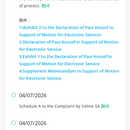
of process.
翻译
附件：
1:(Exhibit 2 to the Declaration of Paul Kossof in
Support of Motion for Electronic Service)
2:Declaration of Paul Kossof in Support of Motion
for Electronic Service
3:Exhibit 1 to the Declaration of Paul Kossof in
Support of Motion for Electronic Service
4:Supplement Memorandum in Support of Motion
for Electronic Service
04/07/2026

Schedule A to the Complaint by Celine SA
翻译
04/07/2026
