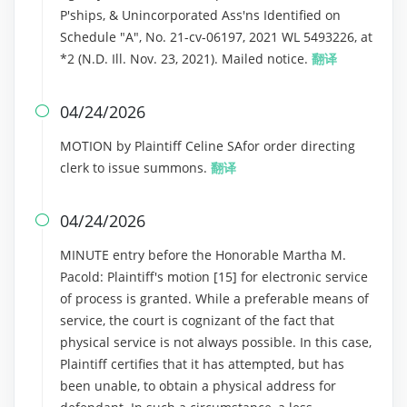
P'ships, & Unincorporated Ass'ns Identified on
Schedule "A", No. 21-cv-06197, 2021 WL 5493226, at
*2 (N.D. Ill. Nov. 23, 2021). Mailed notice.
翻译
04/24/2026

MOTION by Plaintiff Celine SAfor order directing
clerk to issue summons.
翻译
04/24/2026

MINUTE entry before the Honorable Martha M.
Pacold: Plaintiff's motion [15] for electronic service
of process is granted. While a preferable means of
service, the court is cognizant of the fact that
physical service is not always possible. In this case,
Plaintiff certifies that it has attempted, but has
been unable, to obtain a physical address for