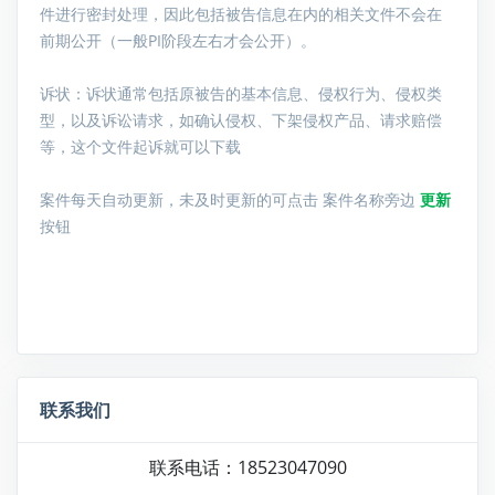
件进行密封处理，因此包括被告信息在内的相关文件不会在
前期公开（一般PI阶段左右才会公开）。
诉状：诉状通常包括原被告的基本信息、侵权行为、侵权类
型，以及诉讼请求，如确认侵权、下架侵权产品、请求赔偿
等，这个文件起诉就可以下载
案件每天自动更新，未及时更新的可点击 案件名称旁边
更新
按钮
联系我们
联系电话：18523047090