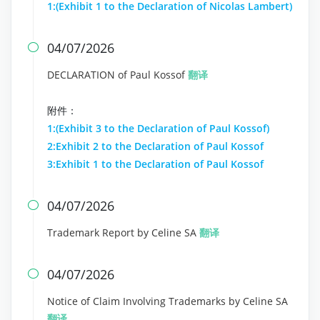
1:(Exhibit 1 to the Declaration of Nicolas Lambert)
04/07/2026

DECLARATION of Paul Kossof
翻译
附件：
1:(Exhibit 3 to the Declaration of Paul Kossof)
2:Exhibit 2 to the Declaration of Paul Kossof
3:Exhibit 1 to the Declaration of Paul Kossof
04/07/2026

Trademark Report by Celine SA
翻译
04/07/2026

Notice of Claim Involving Trademarks by Celine SA
翻译