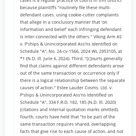
cases is a regular practice of courts in this district
because plaintiffs "routinely file these multi-
defendant cases. using cookie-cutter complaints
that allege in a conclusory manner that 'on
information and belief' each infringing defendant
is inter-connected with the others." Viking Arm AS
v. P'ships & Unincorporated Ass'ns Identified on
Schedule "A", No. 24-cv-1566, 2024 WL 2953105, at
*1 (N.D. Ill. June 6, 2024). Third, "[c]ourts generally
find that claims against different defendants arose
out of the same transaction or occurrence only if
there is a logical relationship between the separate
causes of action." Estee Lauder Cosms. Ltd. v.
P'ships & Unincorporated Ass'ns Identified on
Schedule "A", 334 F.R.D. 182, 185 (N.D. Ill. 2020)
(citations and internal quotation marks omitted).
Fourth, courts have held that "to be part of the
same transaction requires shared, overlapping
facts that give rise to each cause of action, and not