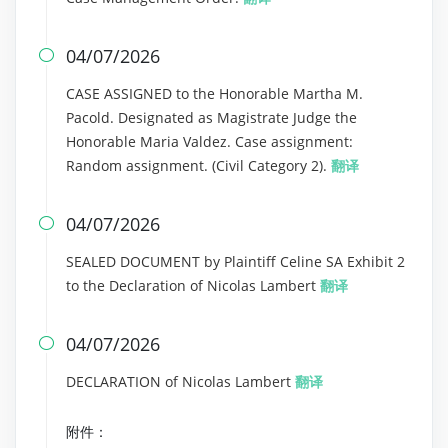
04/07/2026

CASE ASSIGNED to the Honorable Martha M.
Pacold. Designated as Magistrate Judge the
Honorable Maria Valdez. Case assignment:
Random assignment. (Civil Category 2).
翻译
04/07/2026

SEALED DOCUMENT by Plaintiff Celine SA Exhibit 2
to the Declaration of Nicolas Lambert
翻译
04/07/2026

DECLARATION of Nicolas Lambert
翻译
附件：