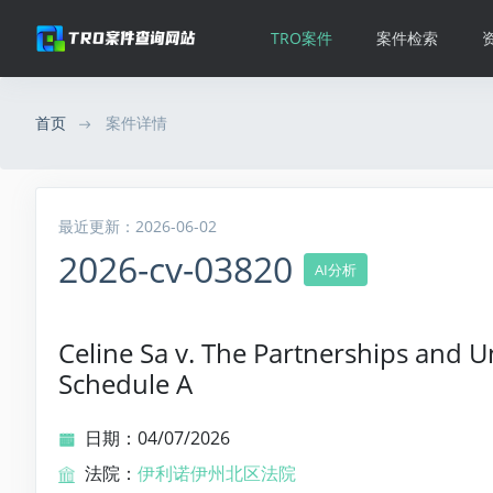
TRO案件
案件检索
首页
案件详情
最近更新：2026-06-02
2026-cv-03820
AI分析
Celine Sa v. The Partnerships and U
Schedule A
日期：04/07/2026
法院：
伊利诺伊州北区法院