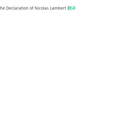
the Declaration of Nicolas Lambert
翻译