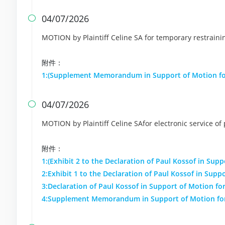
04/07/2026

MOTION by Plaintiff Celine SA for temporary restrain
附件：
1:(Supplement Memorandum in Support of Motion fo
04/07/2026

MOTION by Plaintiff Celine SAfor electronic service of
附件：
1:(Exhibit 2 to the Declaration of Paul Kossof in Supp
2:Exhibit 1 to the Declaration of Paul Kossof in Suppo
3:Declaration of Paul Kossof in Support of Motion for
4:Supplement Memorandum in Support of Motion for 