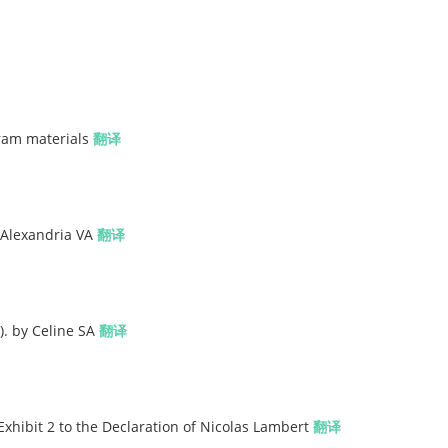
gram materials
翻译
 Alexandria VA
翻译
). by Celine SA
翻译
Exhibit 2 to the Declaration of Nicolas Lambert
翻译