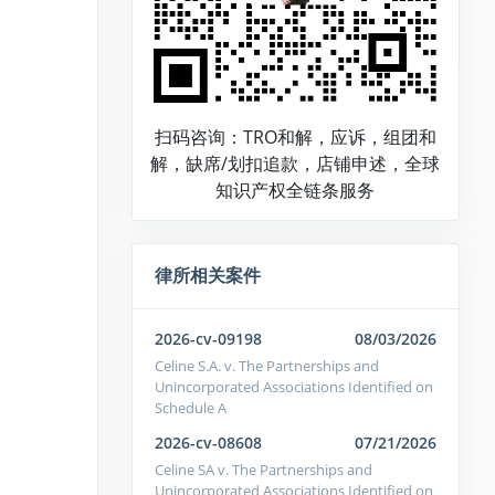
扫码咨询：TRO和解，应诉，组团和
解，缺席/划扣追款，店铺申述，全球
知识产权全链条服务
律所相关案件
2026-cv-09198
08/03/2026
Celine S.A. v. The Partnerships and
Unincorporated Associations Identified on
Schedule A
2026-cv-08608
07/21/2026
Celine SA v. The Partnerships and
Unincorporated Associations Identified on