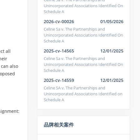
Unincorporated Associations Identified On
Schedule A
2026-cv-00026
01/05/2026
Celine Sa v. The Partnerships and
Unincorporated Associations Identified On
Schedule A
2025-cv-14565
12/01/2025
ct all
Celine Sa v. The Partnerships and
heir
Unincorporated Associations Identified On
 can also
Schedule A
proposed
2025-cv-14559
12/01/2025
Celine SA v. The Partnerships and
Unincorporated Associations Identified on
Schedule A
signment:
品牌相关案件