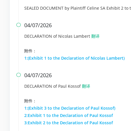
SEALED DOCUMENT by Plaintiff Celine SA Exhibit 2 to 
04/07/2026

DECLARATION of Nicolas Lambert
翻译
附件：
1:(Exhibit 1 to the Declaration of Nicolas Lambert)
04/07/2026

DECLARATION of Paul Kossof
翻译
附件：
1:(Exhibit 3 to the Declaration of Paul Kossof)
2:Exhibit 1 to the Declaration of Paul Kossof
3:Exhibit 2 to the Declaration of Paul Kossof