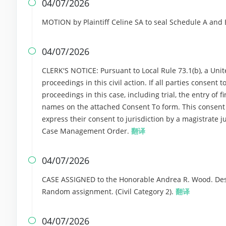
04/07/2026

MOTION by Plaintiff Celine SA to seal Schedule A and 
04/07/2026

CLERK'S NOTICE: Pursuant to Local Rule 73.1(b), a Unite
proceedings in this civil action. If all parties consent
proceedings in this case, including trial, the entry of f
names on the attached Consent To form. This consent for
express their consent to jurisdiction by a magistrate ju
Case Management Order.
翻译
04/07/2026

CASE ASSIGNED to the Honorable Andrea R. Wood. Desi
Random assignment. (Civil Category 2).
翻译
04/07/2026
