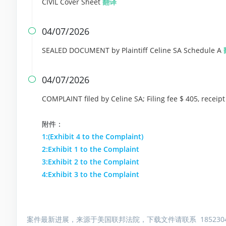
CIVIL Cover Sheet
翻译
04/07/2026

SEALED DOCUMENT by Plaintiff Celine SA Schedule A
04/07/2026

COMPLAINT filed by Celine SA; Filing fee $ 405, rece
附件：
1:(Exhibit 4 to the Complaint)
2:Exhibit 1 to the Complaint
3:Exhibit 2 to the Complaint
4:Exhibit 3 to the Complaint
案件最新进展，来源于美国联邦法院，下载文件请联系 1852304