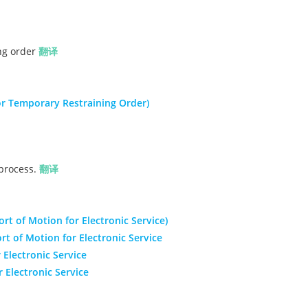
ing order
翻译
r Temporary Restraining Order)
 process.
翻译
ort of Motion for Electronic Service)
rt of Motion for Electronic Service
 Electronic Service
Electronic Service