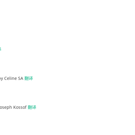
译
by Celine SA
翻译
 Joseph Kossof
翻译