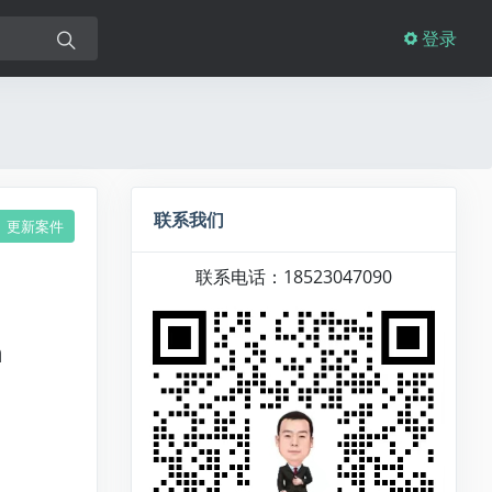
登录
联系我们
更新案件
联系电话：18523047090
n