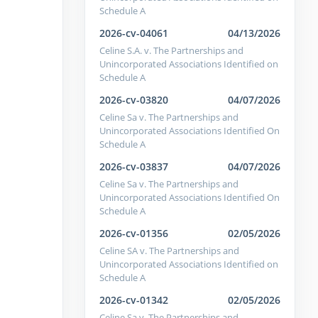
Schedule A
2026-cv-04061
04/13/2026
Celine S.A. v. The Partnerships and
Unincorporated Associations Identified on
Schedule A
2026-cv-03820
04/07/2026
Celine Sa v. The Partnerships and
Unincorporated Associations Identified On
Schedule A
2026-cv-03837
04/07/2026
Celine Sa v. The Partnerships and
Unincorporated Associations Identified On
Schedule A
2026-cv-01356
02/05/2026
Celine SA v. The Partnerships and
Unincorporated Associations Identified on
Schedule A
2026-cv-01342
02/05/2026
Celine Sa v. The Partnerships and