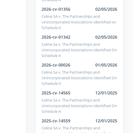
2026-cv-01356
02/05/2026
Celine SA v. The Partnerships and
Unincorporated Associations Identified on
Schedule A
2026-cv-01342
02/05/2026
Celine Sa v. The Partnerships and
Unincorporated Associations Identified On
Schedule A
2026-cv-00026
01/05/2026
Celine Sa v. The Partnerships and
Unincorporated Associations Identified On
Schedule A
2025-cv-14565
12/01/2025
Celine Sa v. The Partnerships and
Unincorporated Associations Identified On
Schedule A
2025-cv-14559
12/01/2025
Celine SA v. The Partnerships and