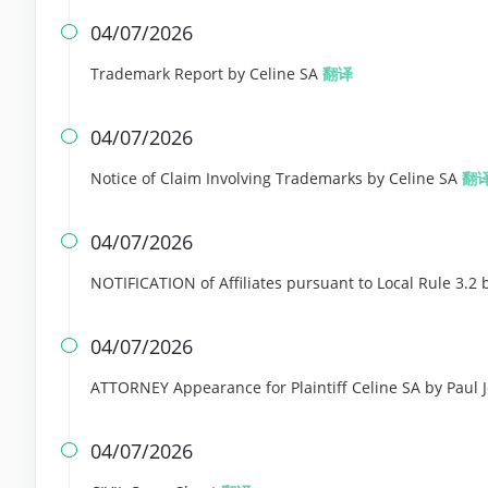
04/07/2026

Trademark Report by Celine SA
翻译
04/07/2026

Notice of Claim Involving Trademarks by Celine SA
翻
04/07/2026

NOTIFICATION of Affiliates pursuant to Local Rule 3.2 
04/07/2026

ATTORNEY Appearance for Plaintiff Celine SA by Paul
04/07/2026
