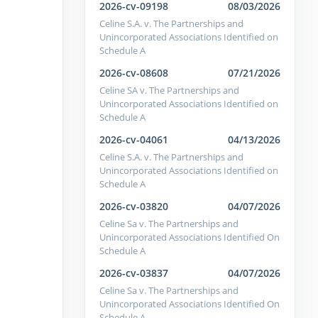
2026-cv-09198
08/03/2026
Celine S.A. v. The Partnerships and
Unincorporated Associations Identified on
Schedule A
2026-cv-08608
07/21/2026
Celine SA v. The Partnerships and
Unincorporated Associations Identified on
Schedule A
2026-cv-04061
04/13/2026
Celine S.A. v. The Partnerships and
Unincorporated Associations Identified on
Schedule A
2026-cv-03820
04/07/2026
Celine Sa v. The Partnerships and
Unincorporated Associations Identified On
Schedule A
2026-cv-03837
04/07/2026
Celine Sa v. The Partnerships and
Unincorporated Associations Identified On
Schedule A