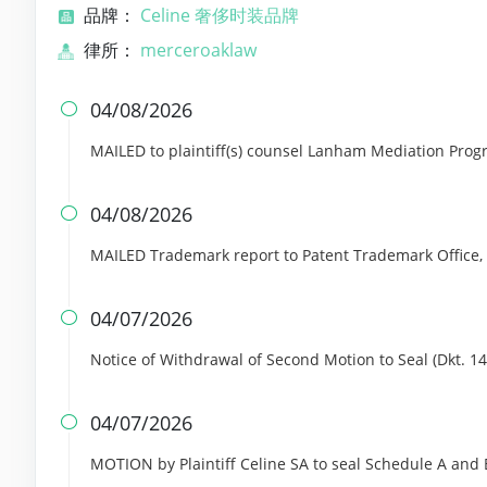
品牌：
Celine 奢侈时装品牌
律所：
merceroaklaw
04/08/2026

MAILED to plaintiff(s) counsel Lanham Mediation Pro
04/08/2026

MAILED Trademark report to Patent Trademark Office,
04/07/2026

Notice of Withdrawal of Second Motion to Seal (Dkt. 14
04/07/2026

MOTION by Plaintiff Celine SA to seal Schedule A and 