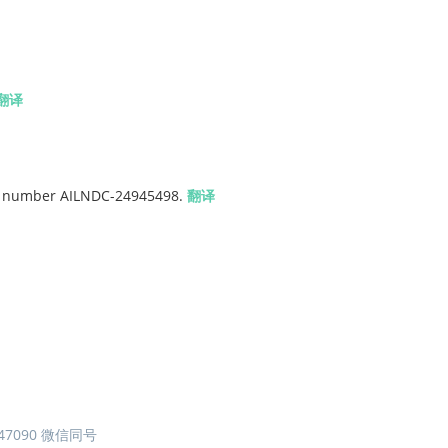
翻译
ipt number AILNDC-24945498.
翻译
7090 微信同号