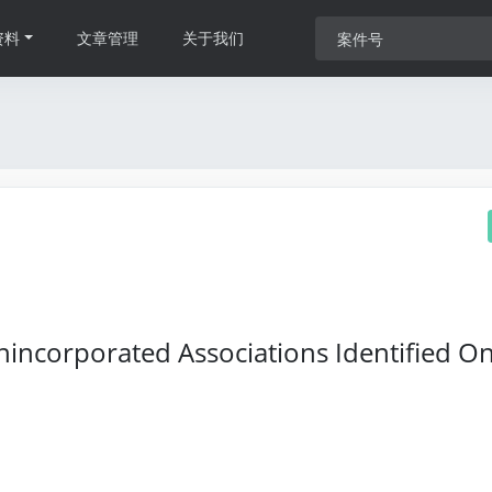
资料
文章管理
关于我们
nincorporated Associations Identified O