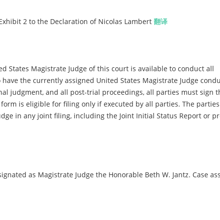
Exhibit 2 to the Declaration of Nicolas Lambert
翻译
d States Magistrate Judge of this court is available to conduct all
 to have the currently assigned United States Magistrate Judge condu
inal judgment, and all post-trial proceedings, all parties must sign t
m is eligible for filing only if executed by all parties. The parties
dge in any joint filing, including the Joint Initial Status Report or 
gnated as Magistrate Judge the Honorable Beth W. Jantz. Case as