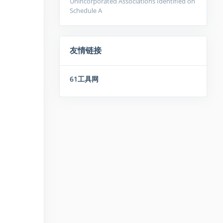
Unincorporated Associations Identified on
Schedule A
友情链接
61工具网