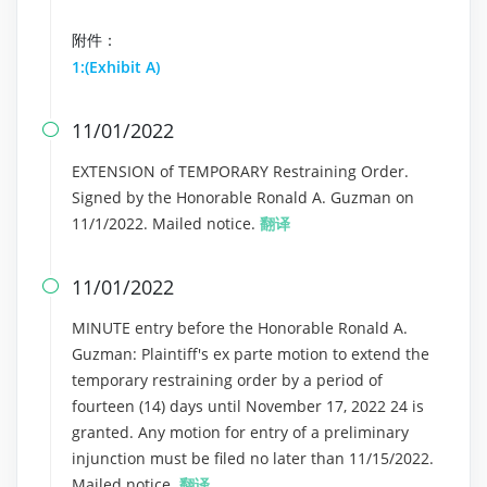
附件：
1:(Exhibit A)
11/01/2022

EXTENSION of TEMPORARY Restraining Order.
Signed by the Honorable Ronald A. Guzman on
11/1/2022. Mailed notice.
翻译
11/01/2022

MINUTE entry before the Honorable Ronald A.
Guzman: Plaintiff's ex parte motion to extend the
temporary restraining order by a period of
fourteen (14) days until November 17, 2022 24 is
granted. Any motion for entry of a preliminary
injunction must be filed no later than 11/15/2022.
Mailed notice.
翻译