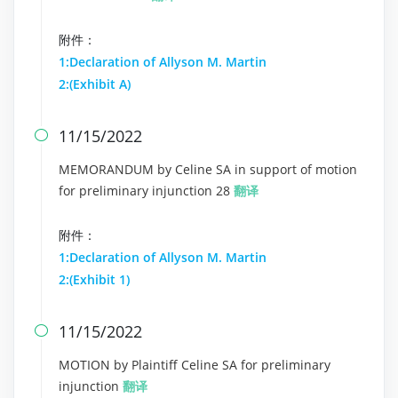
附件：
1:Declaration of Allyson M. Martin
2:(Exhibit A)
11/15/2022

MEMORANDUM by Celine SA in support of motion
for preliminary injunction 28
翻译
附件：
1:Declaration of Allyson M. Martin
2:(Exhibit 1)
11/15/2022

MOTION by Plaintiff Celine SA for preliminary
injunction
翻译