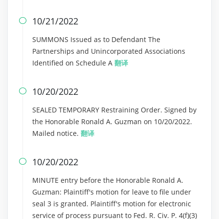
10/21/2022

SUMMONS Issued as to Defendant The
Partnerships and Unincorporated Associations
Identified on Schedule A
翻译
10/20/2022

SEALED TEMPORARY Restraining Order. Signed by
the Honorable Ronald A. Guzman on 10/20/2022.
Mailed notice.
翻译
10/20/2022

MINUTE entry before the Honorable Ronald A.
Guzman: Plaintiff's motion for leave to file under
seal 3 is granted. Plaintiff's motion for electronic
service of process pursuant to Fed. R. Civ. P. 4(f)(3)