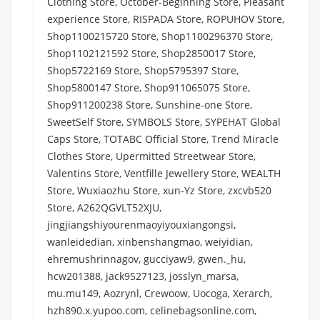
Clothing Store, October-Beginning Store, Pleasant
experience Store, RISPADA Store, ROPUHOV Store,
Shop1100215720 Store, Shop1100296370 Store,
Shop1102121592 Store, Shop2850017 Store,
Shop5722169 Store, Shop5795397 Store,
Shop5800147 Store, Shop911065075 Store,
Shop911200238 Store, Sunshine-one Store,
SweetSelf Store, SYMBOLS Store, SYPEHAT Global
Caps Store, TOTABC Official Store, Trend Miracle
Clothes Store, Upermitted Streetwear Store,
Valentins Store, Ventfille Jewellery Store, WEALTH
Store, Wuxiaozhu Store, xun-Yz Store, zxcvb520
Store, A262QGVLT52XJU,
jingjiangshiyourenmaoyiyouxiangongsi,
wanleidedian, xinbenshangmao, weiyidian,
ehremushrinnagov, gucciyaw9, gwen._hu,
hcw201388, jack9527123, josslyn_marsa,
mu.mu149, Aozrynl, Crewoow, Uocoga, Xerarch,
hzh890.x.yupoo.com, celinebagsonline.com,