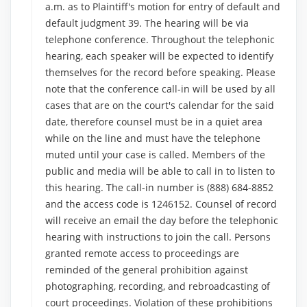
a.m. as to Plaintiff's motion for entry of default and
default judgment 39. The hearing will be via
telephone conference. Throughout the telephonic
hearing, each speaker will be expected to identify
themselves for the record before speaking. Please
note that the conference call-in will be used by all
cases that are on the court's calendar for the said
date, therefore counsel must be in a quiet area
while on the line and must have the telephone
muted until your case is called. Members of the
public and media will be able to call in to listen to
this hearing. The call-in number is (888) 684-8852
and the access code is 1246152. Counsel of record
will receive an email the day before the telephonic
hearing with instructions to join the call. Persons
granted remote access to proceedings are
reminded of the general prohibition against
photographing, recording, and rebroadcasting of
court proceedings. Violation of these prohibitions