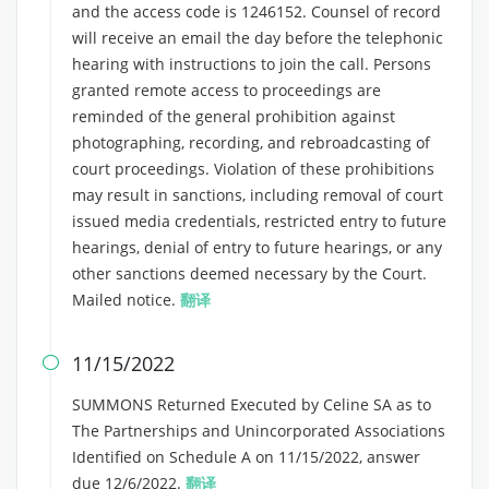
and the access code is 1246152. Counsel of record
will receive an email the day before the telephonic
hearing with instructions to join the call. Persons
granted remote access to proceedings are
reminded of the general prohibition against
photographing, recording, and rebroadcasting of
court proceedings. Violation of these prohibitions
may result in sanctions, including removal of court
issued media credentials, restricted entry to future
hearings, denial of entry to future hearings, or any
other sanctions deemed necessary by the Court.
Mailed notice.
翻译
11/15/2022

SUMMONS Returned Executed by Celine SA as to
The Partnerships and Unincorporated Associations
Identified on Schedule A on 11/15/2022, answer
due 12/6/2022.
翻译