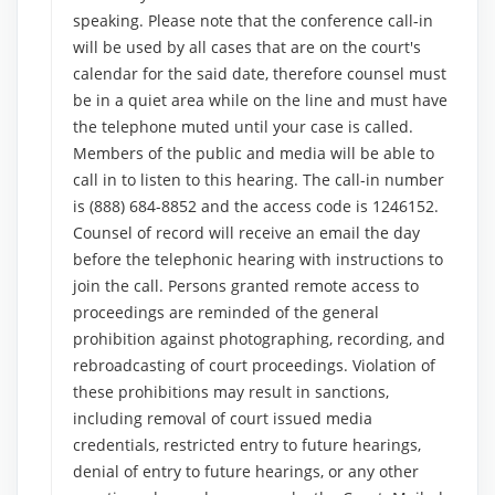
speaking. Please note that the conference call-in
will be used by all cases that are on the court's
calendar for the said date, therefore counsel must
be in a quiet area while on the line and must have
the telephone muted until your case is called.
Members of the public and media will be able to
call in to listen to this hearing. The call-in number
is (888) 684-8852 and the access code is 1246152.
Counsel of record will receive an email the day
before the telephonic hearing with instructions to
join the call. Persons granted remote access to
proceedings are reminded of the general
prohibition against photographing, recording, and
rebroadcasting of court proceedings. Violation of
these prohibitions may result in sanctions,
including removal of court issued media
credentials, restricted entry to future hearings,
denial of entry to future hearings, or any other