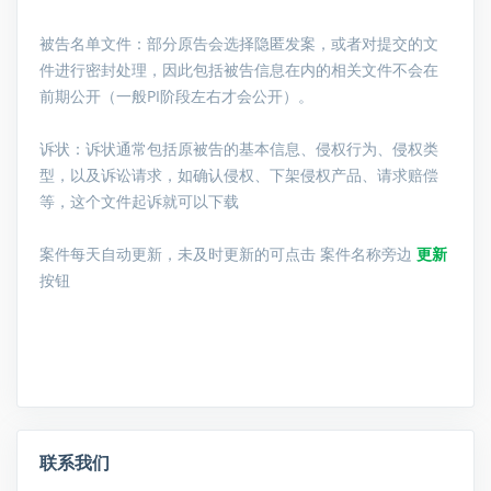
被告名单文件：
部分原告会选择隐匿发案，或者对提交的文
件进行密封处理，因此包括被告信息在内的相关文件不会在
前期公开（一般PI阶段左右才会公开）。
诉状：诉状通常包括原被告的基本信息、侵权行为、侵权类
型，以及诉讼请求，如确认侵权、下架侵权产品、请求赔偿
等，这个文件起诉就可以下载
案件每天自动更新，未及时更新的可点击 案件名称旁边
更新
按钮
联系我们