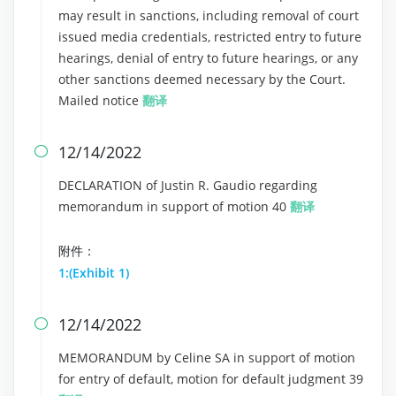
may result in sanctions, including removal of court
issued media credentials, restricted entry to future
hearings, denial of entry to future hearings, or any
other sanctions deemed necessary by the Court.
Mailed notice
翻译
12/14/2022

DECLARATION of Justin R. Gaudio regarding
memorandum in support of motion 40
翻译
附件：
1:(Exhibit 1)
12/14/2022

MEMORANDUM by Celine SA in support of motion
for entry of default, motion for default judgment 39