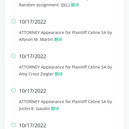
Random assignment. (jk2,)
翻译
10/17/2022

ATTORNEY Appearance for Plaintiff Celine SA by
Allyson M. Martin
翻译
10/17/2022

ATTORNEY Appearance for Plaintiff Celine SA by
Amy Crout Ziegler
翻译
10/17/2022

ATTORNEY Appearance for Plaintiff Celine SA by
Justin R. Gaudio
翻译
10/17/2022
