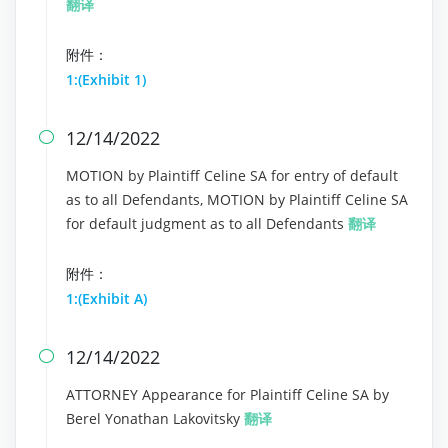
翻译
附件：
1:(Exhibit 1)
12/14/2022

MOTION by Plaintiff Celine SA for entry of default
as to all Defendants, MOTION by Plaintiff Celine SA
for default judgment as to all Defendants
翻译
附件：
1:(Exhibit A)
12/14/2022

ATTORNEY Appearance for Plaintiff Celine SA by
Berel Yonathan Lakovitsky
翻译