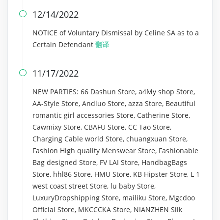
12/14/2022

NOTICE of Voluntary Dismissal by Celine SA as to a
Certain Defendant
翻译
11/17/2022

NEW PARTIES: 66 Dashun Store, a4My shop Store,
AA-Style Store, Andluo Store, azza Store, Beautiful
romantic girl accessories Store, Catherine Store,
Cawmixy Store, CBAFU Store, CC Tao Store,
Charging Cable world Store, chuangxuan Store,
Fashion High quality Menswear Store, Fashionable
Bag designed Store, FV LAI Store, HandbagBags
Store, hhl86 Store, HMU Store, KB Hipster Store, L 1
west coast street Store, lu baby Store,
LuxuryDropshipping Store, mailiku Store, Mgcdoo
Official Store, MKCCCKA Store, NIANZHEN Silk