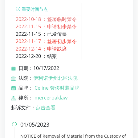
重要时间节点
2022-10-18 ：
签署临时禁令
2022-11-15 ：
申请初步禁令
2022-11-15 ：
已发传票
2022-11-17 ：
签署初步禁令
2022-12-14 ：
申请缺席
2022-12-20 ：
结案
日期：10/17/2022
法院：
伊利诺伊州北区法院
品牌：
Celine 奢侈时装品牌
律所：
merceroaklaw
起诉文件：
点击查看
01/05/2023

NOTICE of Removal of Material from the Custody of