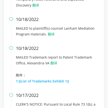
Discovery
翻译
10/18/2022

MAILED to plaintiff(s) counsel Lanham Mediation
Program materials.
翻译
10/18/2022

MAILED Trademark report to Patent Trademark
Office, Alexandria VA
翻译
附件：
1:((List of Trademarks Exhibit 1))
10/17/2022

CLERK'S NOTICE: Pursuant to Local Rule 73.1(b), a