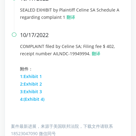
SEALED EXHIBIT by Plaintiff Celine SA Schedule A
regarding complaint 1
翻译
10/17/2022

COMPLAINT filed by Celine SA; Filing fee $ 402,
receipt number AILNDC-19949994.
翻译
附件：
1:Exhibit 1
2:Exhibit 2
3:Exhibit 3
4:(Exhibit 4)
案件最新进展，来源于美国联邦法院，下载文件请联系
18523047090 微信同号