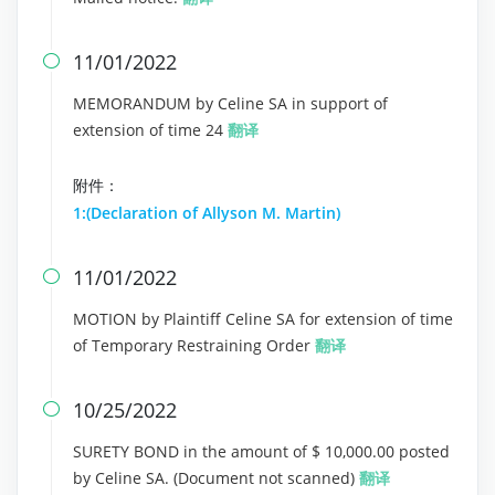
11/01/2022

MEMORANDUM by Celine SA in support of
extension of time 24
翻译
附件：
1:(Declaration of Allyson M. Martin)
11/01/2022

MOTION by Plaintiff Celine SA for extension of time
of Temporary Restraining Order
翻译
10/25/2022

SURETY BOND in the amount of $ 10,000.00 posted
by Celine SA. (Document not scanned)
翻译