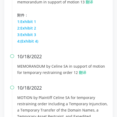
memorandum in support of motion 13
翻译
附件：
1:Exhibit 1
2:Exhibit 2
3:Exhibit 3
4:(Exhibit 4)
10/18/2022

MEMORANDUM by Celine SA in support of motion
for temporary restraining order 12
翻译
10/18/2022

MOTION by Plaintiff Celine SA for temporary
restraining order Including a Temporary Injunction,
a Temporary Transfer of the Domain Names, a
Temporary Asset Restraint, and Expedited