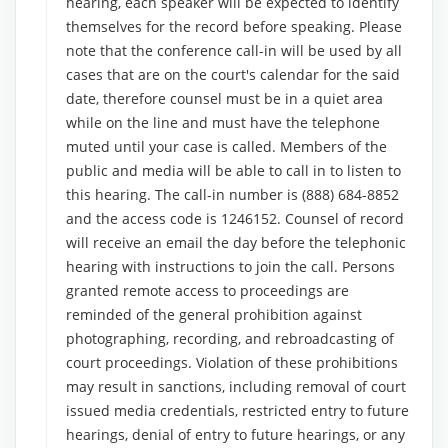
hearing, each speaker will be expected to identify
themselves for the record before speaking. Please
note that the conference call-in will be used by all
cases that are on the court's calendar for the said
date, therefore counsel must be in a quiet area
while on the line and must have the telephone
muted until your case is called. Members of the
public and media will be able to call in to listen to
this hearing. The call-in number is (888) 684-8852
and the access code is 1246152. Counsel of record
will receive an email the day before the telephonic
hearing with instructions to join the call. Persons
granted remote access to proceedings are
reminded of the general prohibition against
photographing, recording, and rebroadcasting of
court proceedings. Violation of these prohibitions
may result in sanctions, including removal of court
issued media credentials, restricted entry to future
hearings, denial of entry to future hearings, or any