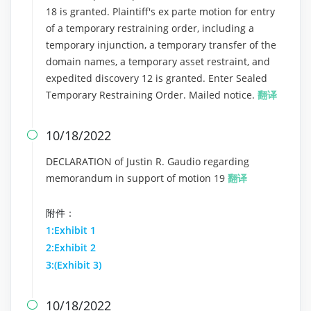
18 is granted. Plaintiff's ex parte motion for entry
of a temporary restraining order, including a
temporary injunction, a temporary transfer of the
domain names, a temporary asset restraint, and
expedited discovery 12 is granted. Enter Sealed
Temporary Restraining Order. Mailed notice.
翻译
10/18/2022

DECLARATION of Justin R. Gaudio regarding
memorandum in support of motion 19
翻译
附件：
1:Exhibit 1
2:Exhibit 2
3:(Exhibit 3)
10/18/2022
