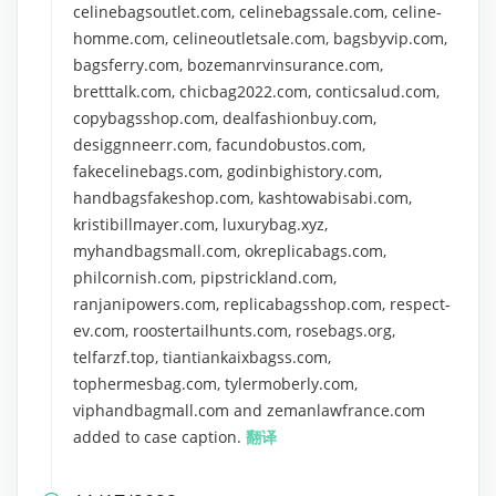
celinebagsoutlet.com, celinebagssale.com, celine-
homme.com, celineoutletsale.com, bagsbyvip.com,
bagsferry.com, bozemanrvinsurance.com,
bretttalk.com, chicbag2022.com, conticsalud.com,
copybagsshop.com, dealfashionbuy.com,
desiggnneerr.com, facundobustos.com,
fakecelinebags.com, godinbighistory.com,
handbagsfakeshop.com, kashtowabisabi.com,
kristibillmayer.com, luxurybag.xyz,
myhandbagsmall.com, okreplicabags.com,
philcornish.com, pipstrickland.com,
ranjanipowers.com, replicabagsshop.com, respect-
ev.com, roostertailhunts.com, rosebags.org,
telfarzf.top, tiantiankaixbagss.com,
tophermesbag.com, tylermoberly.com,
viphandbagmall.com and zemanlawfrance.com
added to case caption.
翻译