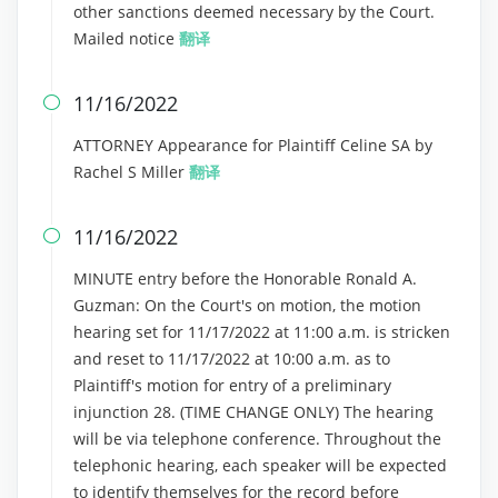
other sanctions deemed necessary by the Court.
Mailed notice
翻译
11/16/2022

ATTORNEY Appearance for Plaintiff Celine SA by
Rachel S Miller
翻译
11/16/2022

MINUTE entry before the Honorable Ronald A.
Guzman: On the Court's on motion, the motion
hearing set for 11/17/2022 at 11:00 a.m. is stricken
and reset to 11/17/2022 at 10:00 a.m. as to
Plaintiff's motion for entry of a preliminary
injunction 28. (TIME CHANGE ONLY) The hearing
will be via telephone conference. Throughout the
telephonic hearing, each speaker will be expected
to identify themselves for the record before