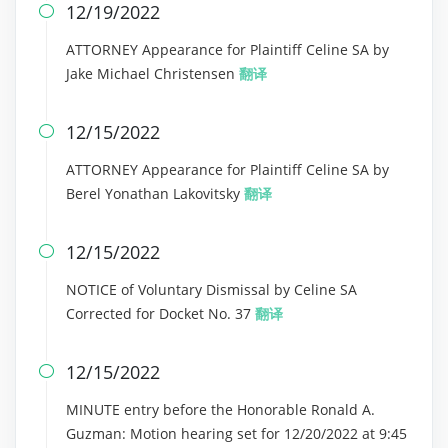
12/19/2022

ATTORNEY Appearance for Plaintiff Celine SA by
Jake Michael Christensen
翻译
12/15/2022

ATTORNEY Appearance for Plaintiff Celine SA by
Berel Yonathan Lakovitsky
翻译
12/15/2022

NOTICE of Voluntary Dismissal by Celine SA
Corrected for Docket No. 37
翻译
12/15/2022

MINUTE entry before the Honorable Ronald A.
Guzman: Motion hearing set for 12/20/2022 at 9:45