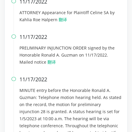
11/17/2022

ATTORNEY Appearance for Plaintiff Celine SA by
Kahlia Roe Halpern
翻译
11/17/2022

PRELIMINARY INJUNCTION ORDER signed by the
Honorable Ronald A. Guzman on 11/17/2022.
Mailed notice
翻译
11/17/2022

MINUTE entry before the Honorable Ronald A.
Guzman: Telephone motion hearing held. As stated
on the record, the motion for preliminary
injunction 28 is granted. A status hearing is set for
1/5/2023 at 10:00 a.m. The hearing will be via
telephone conference. Throughout the telephonic