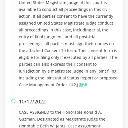
United States Magistrate Judge of this court is
available to conduct all proceedings in this civil
action. If all parties consent to have the currently
assigned United States Magistrate Judge conduct
all proceedings in this case, including trial, the
entry of final judgment, and all post-trial
proceedings, all parties must sign their names on
the attached Consent To form. This consent form is
eligible for filing only if executed by all parties. The
parties can also express their consent to
jurisdiction by a magistrate judge in any joint filing,
including the Joint Initial Status Report or proposed
Case Management Order. (jk2,)
翻译
10/17/2022

CASE ASSIGNED to the Honorable Ronald A.
Guzman. Designated as Magistrate Judge the
Honorable Beth W. Jantz. Case assignment: