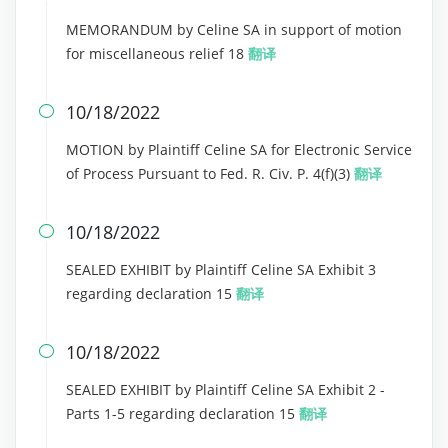
MEMORANDUM by Celine SA in support of motion
for miscellaneous relief 18
翻译
10/18/2022

MOTION by Plaintiff Celine SA for Electronic Service
of Process Pursuant to Fed. R. Civ. P. 4(f)(3)
翻译
10/18/2022

SEALED EXHIBIT by Plaintiff Celine SA Exhibit 3
regarding declaration 15
翻译
10/18/2022

SEALED EXHIBIT by Plaintiff Celine SA Exhibit 2 -
Parts 1-5 regarding declaration 15
翻译