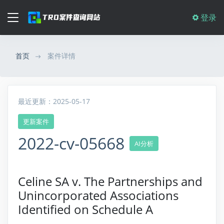
登录
首页
案件详情
最近更新：2025-05-17
更新案件
2022-cv-05668
AI分析
Celine SA v. The Partnerships and
Unincorporated Associations
Identified on Schedule A