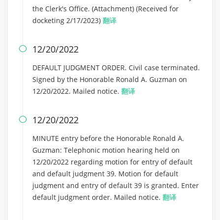
the Clerk's Office. (Attachment) (Received for
docketing 2/17/2023)
翻译
12/20/2022

DEFAULT JUDGMENT ORDER. Civil case terminated.
Signed by the Honorable Ronald A. Guzman on
12/20/2022. Mailed notice.
翻译
12/20/2022

MINUTE entry before the Honorable Ronald A.
Guzman: Telephonic motion hearing held on
12/20/2022 regarding motion for entry of default
and default judgment 39. Motion for default
judgment and entry of default 39 is granted. Enter
default judgment order. Mailed notice.
翻译