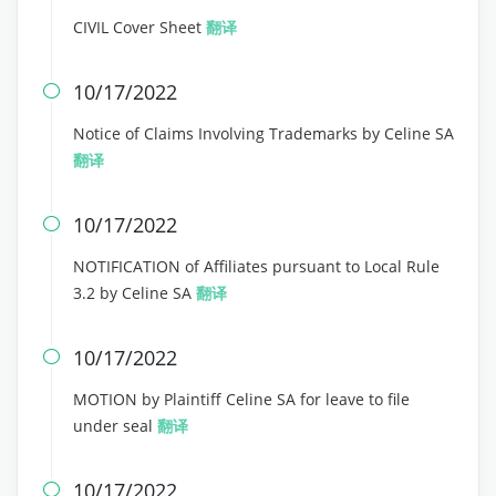
CIVIL Cover Sheet
翻译
10/17/2022

Notice of Claims Involving Trademarks by Celine SA
翻译
10/17/2022

NOTIFICATION of Affiliates pursuant to Local Rule
3.2 by Celine SA
翻译
10/17/2022

MOTION by Plaintiff Celine SA for leave to file
under seal
翻译
10/17/2022
