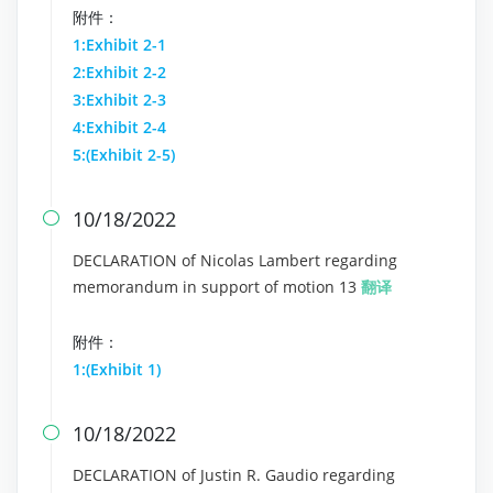
附件：
1:Exhibit 2-1
2:Exhibit 2-2
3:Exhibit 2-3
4:Exhibit 2-4
5:(Exhibit 2-5)
10/18/2022

DECLARATION of Nicolas Lambert regarding
memorandum in support of motion 13
翻译
附件：
1:(Exhibit 1)
10/18/2022

DECLARATION of Justin R. Gaudio regarding