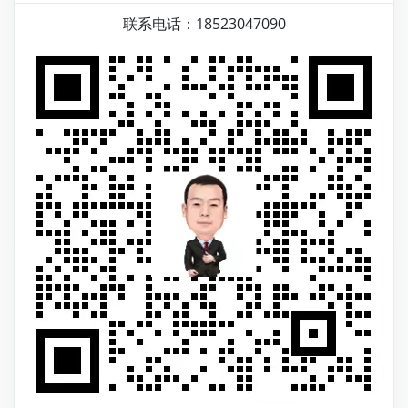
联系电话：18523047090