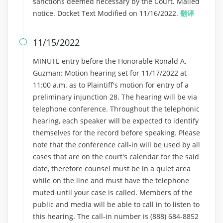
sanctions deemed necessary by the Court. Mailed
notice. Docket Text Modified on 11/16/2022.
翻译
11/15/2022

MINUTE entry before the Honorable Ronald A.
Guzman: Motion hearing set for 11/17/2022 at
11:00 a.m. as to Plaintiff's motion for entry of a
preliminary injunction 28. The hearing will be via
telephone conference. Throughout the telephonic
hearing, each speaker will be expected to identify
themselves for the record before speaking. Please
note that the conference call-in will be used by all
cases that are on the court's calendar for the said
date, therefore counsel must be in a quiet area
while on the line and must have the telephone
muted until your case is called. Members of the
public and media will be able to call in to listen to
this hearing. The call-in number is (888) 684-8852